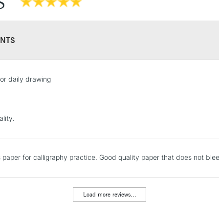
S
Also available
Stocked in all 
NTS
STANDARD UK
for daily drawing
LARGE & HEAVY
Includes Studio Easels
Lamps, Canvas Rolls 
lity.
Stations
NEXT DAY UK
is paper for calligraphy practice. Good quality paper that does not 
LARGE & HEAVY
Includes Studio Easels
Lamps, Canvas Rolls 
Load more reviews...
Stations