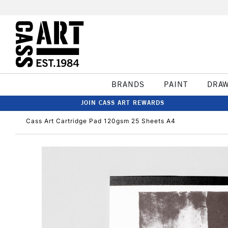
BRANDS
PAINT
DRA
JOIN CASS ART REWARDS
Cass Art Cartridge Pad 120gsm 25 Sheets A4