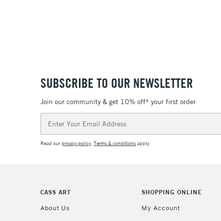
SUBSCRIBE TO OUR NEWSLETTER
Join our community & get 10% off* your first order
Email
Address
Read our
privacy policy
.
Terms & conditions
apply.
CASS ART
SHOPPING ONLINE
About Us
My Account