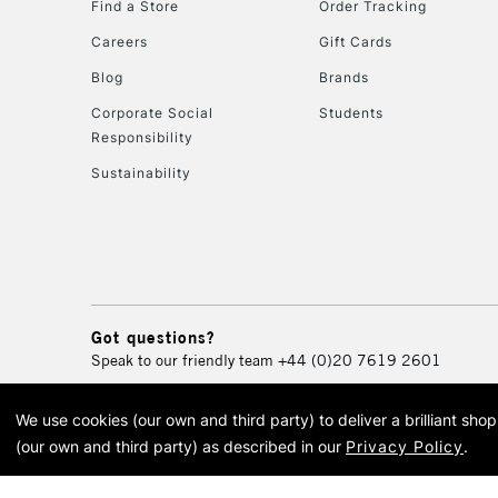
Find a Store
Order Tracking
Careers
Gift Cards
Blog
Brands
Corporate Social
Students
Responsibility
Sustainability
Got questions?
Speak to our friendly team
+44 (0)20 7619 2601
We use cookies (our own and third party) to deliver a brilliant sh
© 2026 Cass Art. Cass Art i
(our own and third party) as described in our
Privacy Policy
.
Cass Ar