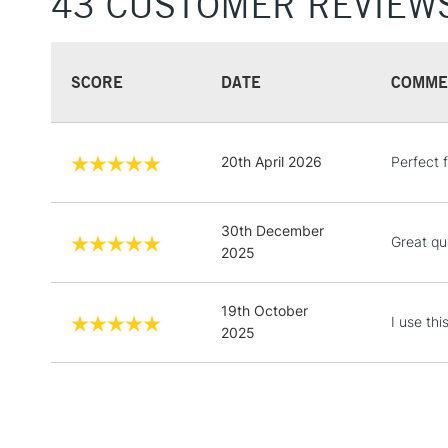
43 CUSTOMER REVIEW
SCORE
DATE
COMME
20th April 2026
Perfect 
30th December
Great qua
2025
19th October
I use th
2025