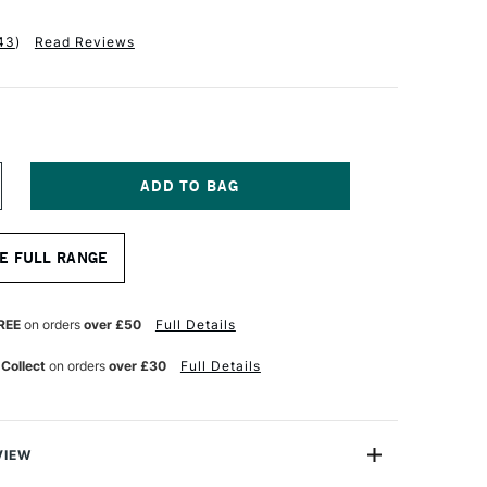
43
)
Read Reviews
NCREASE
UANTITY
F
ASS
E FULL RANGE
RT
ARTRIDGE
AD
20GSM
REE
on orders
over £50
Full Details
5
HEETS
 Collect
on orders
over £30
Full Details
4
VIEW