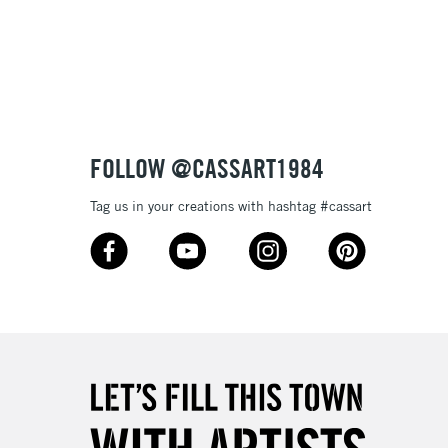
3-5 Working Days
£8.95
SLANDS
Up to £50
£4.95
Over £50
FOLLOW @CASSART1984
Tag us in your creations with hashtag #cassart
5-8 Working Days
£8.95
RELAND
Up to €95
2-3 Working Days
FREE over £30
LECT
Mon - Fri
Unavailable for
10am-6pm
orders under £30