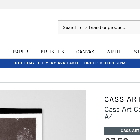
Search
W
PAPER
BRUSHES
CANVAS
WRITE
S
NEXT DAY DELIVERY AVAILABLE - ORDER BEFORE 2PM
CASS AR
Cass Art 
A4
CASS ART