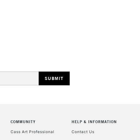
HIGHLANDS & I
REPUBLIC OF I
Currently Unavailable
CLICK AND COL
COMMUNITY
HELP & INFORMATION
Currently Unavailable
Cass Art Professional
Contact Us