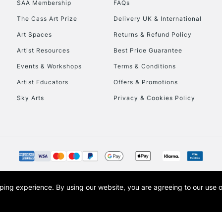
SAA Membership
FAQs
To return items, 
The Cass Art Prize
Delivery UK & International
Art Spaces
Returns & Refund Policy
Artist Resources
Best Price Guarantee
Events & Workshops
Terms & Conditions
Artist Educators
Offers & Promotions
Sky Arts
Privacy & Cookies Policy
opping experience.
By using our website, you are agreeing to our use 
s the trading name of Art-Line Limited, a company registered in England and Wales w
t, Cass Art London and the Cass Art logo are trade marks and trade names of Art-Line 