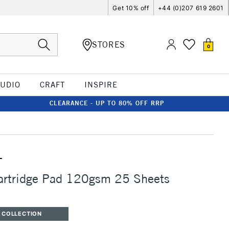
Get 10% off
+44 (0)207 619 2601
STORES
0
TUDIO
CRAFT
INSPIRE
CLEARANCE - UP TO 80% OFF RRP
T
Cartridge Pad 120gsm 25 Sheets
 COLLECTION