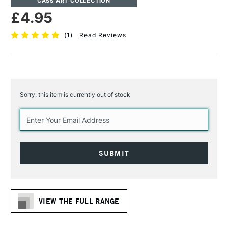
CASS ART COLLECTION
£4.95
(
1
)
Read Reviews
Sorry, this item is currently out of stock
Current
Stock:
VIEW THE FULL RANGE