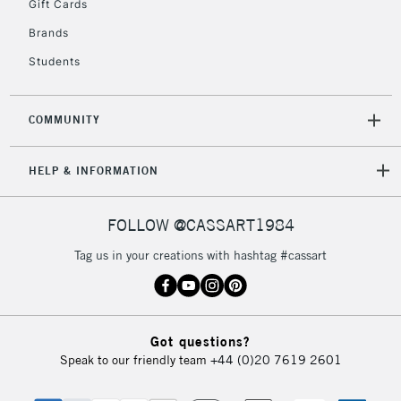
Gift Cards
Currently Unavailable
Brands
Students
2-3 Working Days
FREE over £30
CLICK AND COLLECT
Mon - Fri
COMMUNITY
Unavailable for
Currently Unavailable
10am-6pm
orders under
HELP & INFORMATION
£30
FOLLOW @CASSART1984
To return items, please follow the instructions on our
return page
Tag us in your creations with hashtag #cassart
Got questions?
Speak to our friendly team
+44 (0)20 7619 2601