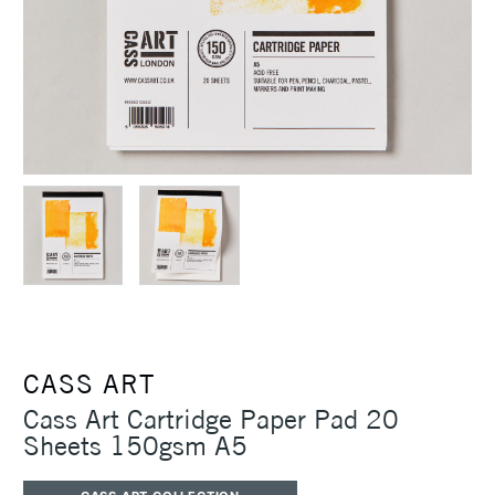
CASS ART
Cass Art Cartridge Paper Pad 20
Sheets 150gsm A5