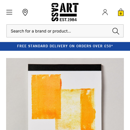
0
Search
FREE STANDARD DELIVERY ON ORDERS OVER £50*