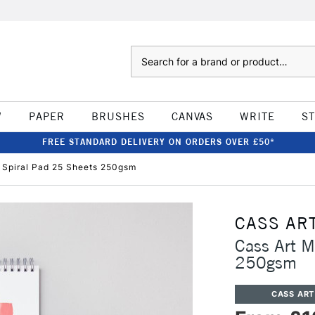
Search
W
PAPER
BRUSHES
CANVAS
WRITE
S
FREE STANDARD DELIVERY ON ORDERS OVER £50*
 Spiral Pad 25 Sheets 250gsm
CASS AR
Cass Art M
250gsm
CASS ART