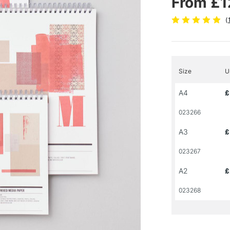
From £1
(
Size
U
A4
£
023266
A3
£
023267
A2
£
023268