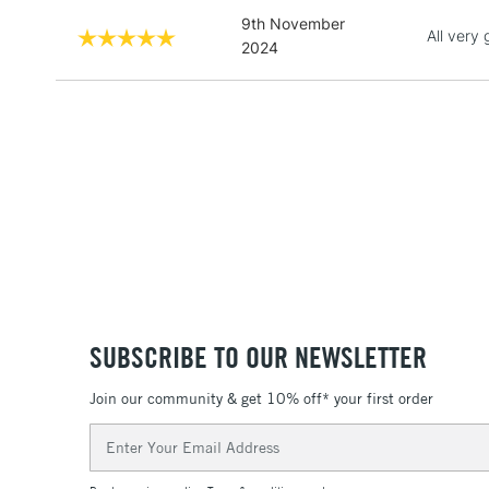
9th November
All very
2024
SUBSCRIBE TO OUR NEWSLETTER
Join our community & get 10% off* your first order
Email
Address