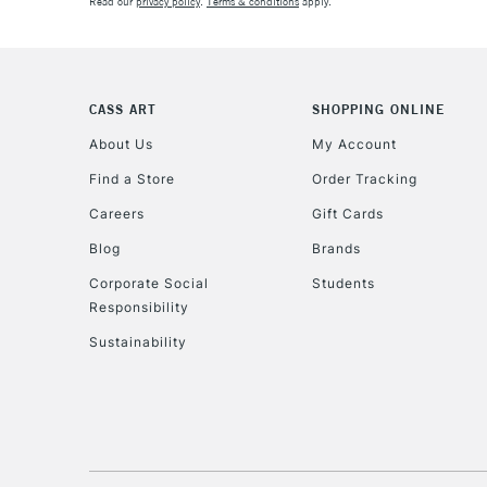
Read our
privacy policy
.
Terms & conditions
apply.
CASS ART
SHOPPING ONLINE
About Us
My Account
Find a Store
Order Tracking
Careers
Gift Cards
Blog
Brands
Corporate Social
Students
Responsibility
Sustainability