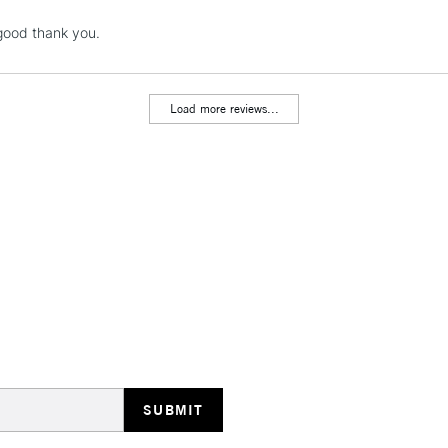
NEXT DAY UK
 good thank you.
LARGE & HEAVY
Includes Studio Easels
Lamps, Canvas Rolls 
Load more reviews...
Stations
HIGHLANDS & I
REPUBLIC OF I
Currently Unavailable