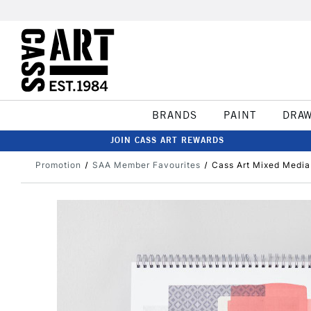
BRANDS
PAINT
DRA
JOIN CASS ART REWARDS
Promotion
SAA Member Favourites
Cass Art Mixed Media