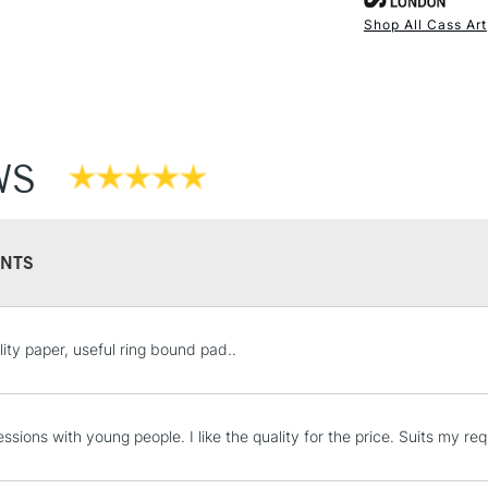
& wet media in
Shop All Cass Art
NEXT DAY UK
Each pad conta
STANDARD ITEM
Ideal for artists
Available in si
Also available
Stocked in all 
WS
NTS
STANDARD UK
lity paper, useful ring bound pad..
LARGE & HEAVY
Includes Studio Easels
Lamps, Canvas Rolls 
essions with young people. I like the quality for the price. Suits my r
Stations