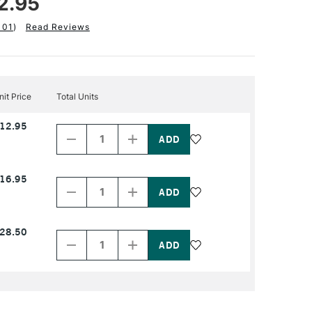
2.95
101
)
Read Reviews
nit Price
Total Units
Decrease
Increase
12.95
Quantity
Quantity
of
of
PRODUCT
PRODUCT
NAME
NAME
Decrease
Increase
16.95
Quantity
Quantity
of
of
PRODUCT
PRODUCT
NAME
NAME
Decrease
Increase
28.50
Quantity
Quantity
of
of
PRODUCT
PRODUCT
NAME
NAME