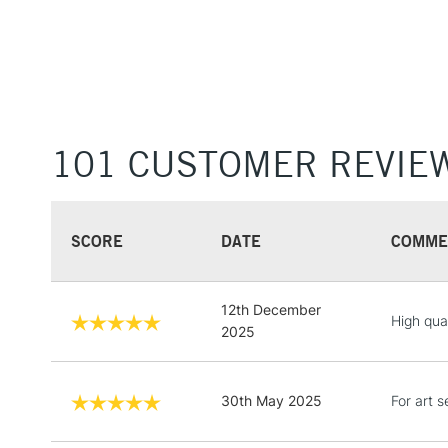
101 CUSTOMER REVIE
SCORE
DATE
COMME
12th December
High qua
2025
30th May 2025
For art s