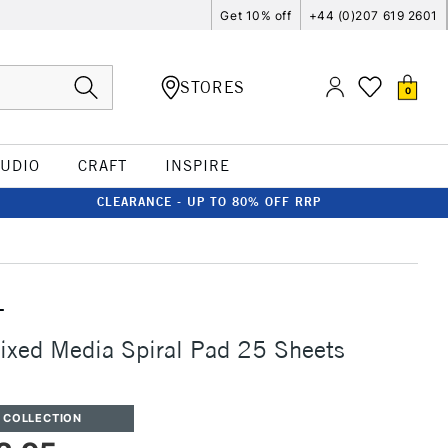
Get 10% off
+44 (0)207 619 2601
STORES
0
TUDIO
CRAFT
INSPIRE
CLEARANCE - UP TO 80% OFF RRP
T
ixed Media Spiral Pad 25 Sheets
 COLLECTION