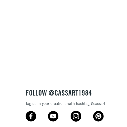
1 Working Day
£7.95
 ITEMS
(2pm Cut-off)
No order threshold
, Floor
& Work
3-5 Working Days
£8.95
SLANDS
Up to £50
£4.95
Over £50
FOLLOW @CASSART1984
Tag us in your creations with hashtag #cassart
5-8 Working Days
£8.95
RELAND
Up to €95