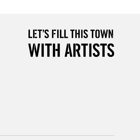
2-3 Working Days
FREE over £30
LECT
Mon - Fri
Unavailable for
10am-6pm
orders under £30
please follow the instructions on our
return page