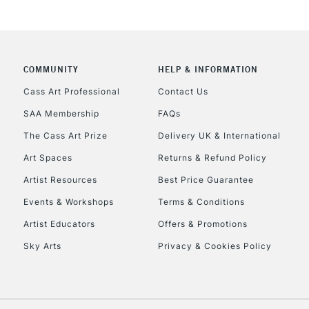
CLICK AND COL
COMMUNITY
HELP & INFORMATION
Currently Unavailable
Cass Art Professional
Contact Us
SAA Membership
FAQs
To return items, 
The Cass Art Prize
Delivery UK & International
Art Spaces
Returns & Refund Policy
Artist Resources
Best Price Guarantee
Events & Workshops
Terms & Conditions
Artist Educators
Offers & Promotions
Sky Arts
Privacy & Cookies Policy