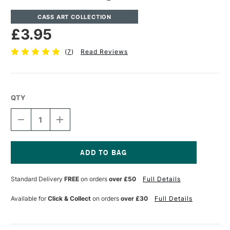
CASS ART COLLECTION
£3.95
(
7
)
Read Reviews
QTY
DECREASE
INCREASE
QUANTITY
QUANTITY
OF
OF
CASS
CASS
ART
ART
MODELLING
MODELLING
Current
TOOLS
TOOLS
Stock:
Standard Delivery
FREE
on orders
over £50
Full Details
SET
SET
OF
OF
4
4
Available for
Click & Collect
on orders
over £30
Full Details