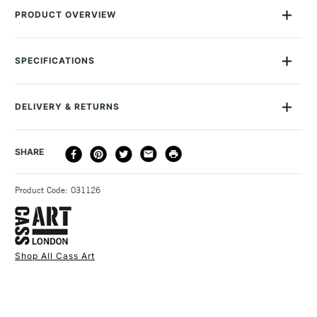
PRODUCT OVERVIEW
Pack of 4 different shaped plastic modelling tools ideal for
use with clay.Suitable for ages 8+Recommended for kids
SPECIFICATIONS
aged 8-12 years.
DELIVERY & RETURNS
DELIVERY
DELIVERY TIME
PRICE
SHARE
METHOD
3-5 Working Days
£4.95 - £6.95
STANDARD UK
Product Code: 031126
FREE over £50
Shop All Cass Art
1 Working Day
£7.95
NEXT DAY UK
STANDARD ITEMS
(2pm Cut-off)
Up to £50