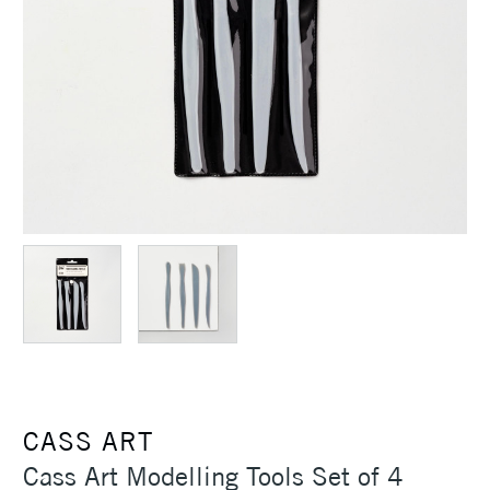
CASS ART
Cass Art Modelling Tools Set of 4