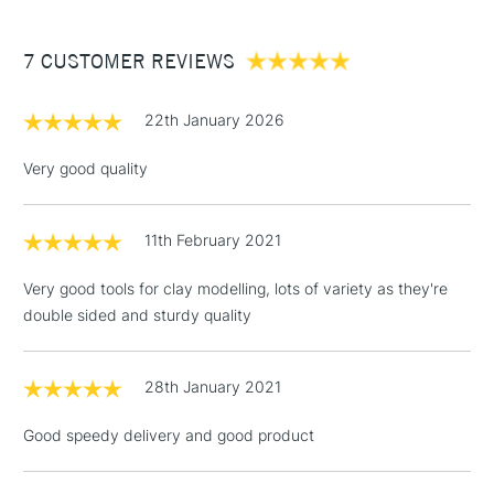
£3.95
Between £50 -
7 CUSTOMER REVIEWS
£100
£1.95
22th January 2026
Over £100
Very good quality
11th February 2021
3-5 Working Days
£4.95
STANDARD UK
LARGE & HEAVY
(2pm Cut-off)
No order
ITEMS
Very good tools for clay modelling, lots of variety as they're
threshold
double sided and sturdy quality
Includes Studio Easels,
Floor Lamps, Canvas Rolls
& Work Stations
28th January 2021
Good speedy delivery and good product
1 Working Day
£7.95
NEXT DAY UK
LARGE & HEAVY
(2pm Cut-off)
No order
ITEMS
threshold