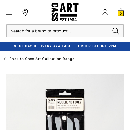
0
Search
NEXT DAY DELIVERY AVAILABLE - ORDER BEFORE 2PM
Back to
Cass Art Collection Range