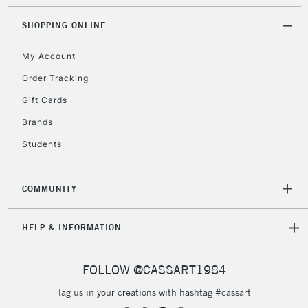
Mon - Fri
Unavailable for
SHOPPING ONLINE
Currently Unavailable
10am-6pm
orders under
My Account
£30
Order Tracking
Gift Cards
To return items, please follow the instructions on our
return page
Brands
Students
COMMUNITY
HELP & INFORMATION
FOLLOW @CASSART1984
Tag us in your creations with hashtag #cassart