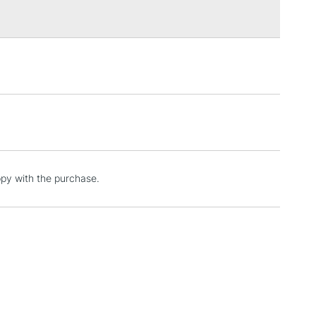
3-5 Working Days
£4.95
 ITEMS
(2pm Cut-off)
No order threshold
, Floor
& Work
1 Working Day
£7.95
ppy with the purchase.
 ITEMS
(2pm Cut-off)
No order threshold
, Floor
& Work
3-5 Working Days
£8.95
SLANDS
Up to £50