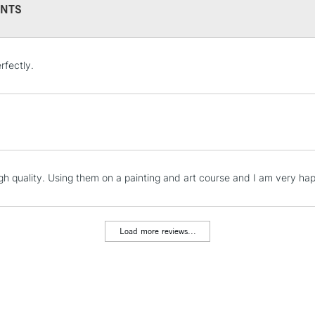
NTS
STANDARD UK
rfectly.
LARGE & HEAVY
Includes Studio Easels
Lamps, Canvas Rolls 
Stations
NEXT DAY UK
igh quality. Using them on a painting and art course and I am very ha
LARGE & HEAVY
Includes Studio Easels
Lamps, Canvas Rolls 
Load more reviews...
Stations
HIGHLANDS & I