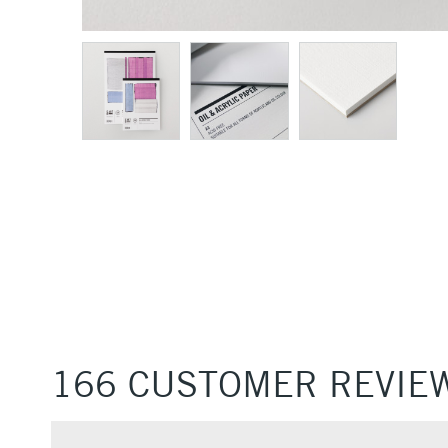
166 CUSTOMER REVIE