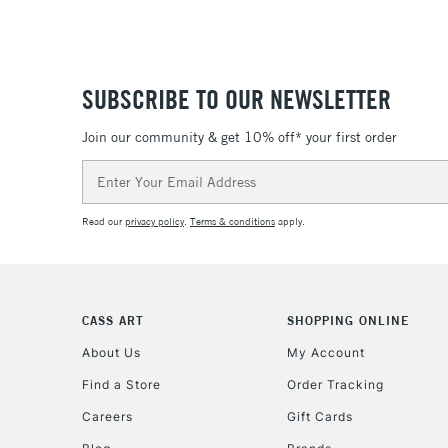
SUBSCRIBE TO OUR NEWSLETTER
Join our community & get 10% off* your first order
Email
Address
Read our
privacy policy
.
Terms & conditions
apply.
CASS ART
SHOPPING ONLINE
About Us
My Account
Find a Store
Order Tracking
Careers
Gift Cards