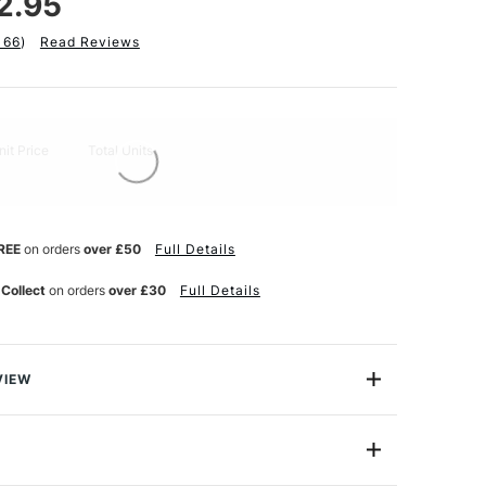
2.95
166
)
Read Reviews
nit Price
Total Units
REE
on orders
over £50
Full Details
 Collect
on orders
over £30
Full Details
VIEW
 & Acrylic pad contains 12 sheets of 290g acid free