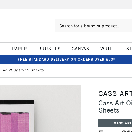
Search
W
PAPER
BRUSHES
CANVAS
WRITE
S
FREE STANDARD DELIVERY ON ORDERS OVER £50*
c Pad 290gsm 12 Sheets
CASS AR
Cass Art O
Sheets
CASS ART