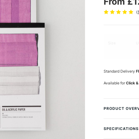
From £1
(
Size
U
Standard Delivery
F
Available for
Click &
PRODUCT OVER
This Cass Art Oil
paper.
SPECIFICATIONS