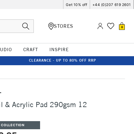
Get 10% off
+44 (0)207 619 2601
STORES
0
TUDIO
CRAFT
INSPIRE
CLEARANCE - UP TO 80% OFF RRP
T
il & Acrylic Pad 290gsm 12
 COLLECTION