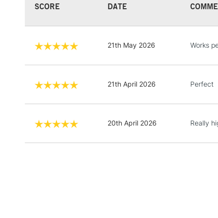
SCORE
DATE
COMME
21th May 2026
Works pe
21th April 2026
Perfect
20th April 2026
Really h