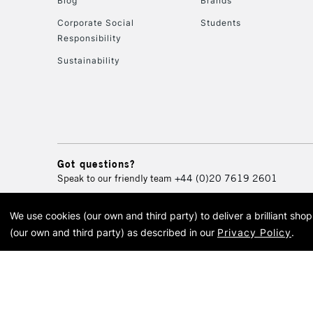
Blog
Brands
Corporate Social
Students
Responsibility
Sustainability
Got questions?
Speak to our friendly team
+44 (0)20 7619 2601
We use cookies (our own and third party) to deliver a brilliant sh
© 2026 Cass Art. Cass Art i
(our own and third party) as described in our
Privacy Policy
.
Cass Ar