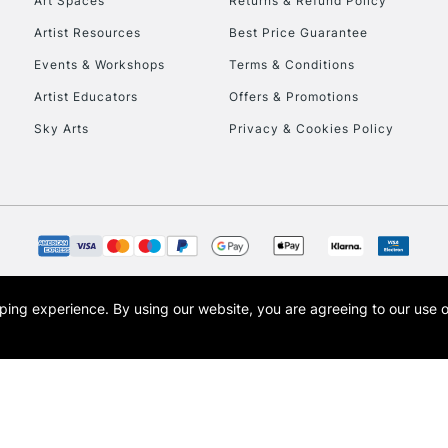
Art Spaces
Returns & Refund Policy
Artist Resources
Best Price Guarantee
Events & Workshops
Terms & Conditions
Artist Educators
Offers & Promotions
Sky Arts
Privacy & Cookies Policy
opping experience.
By using our website, you are agreeing to our use 
s the trading name of Art-Line Limited, a company registered in England and Wales w
t, Cass Art London and the Cass Art logo are trade marks and trade names of Art-Line 