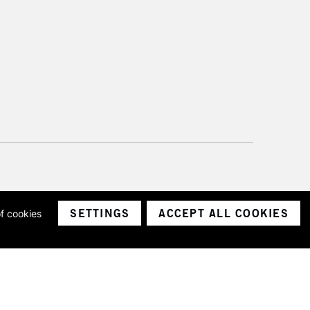
SETTINGS
ACCEPT ALL COOKIES
of cookies
ith a company number 1799472
Limited.