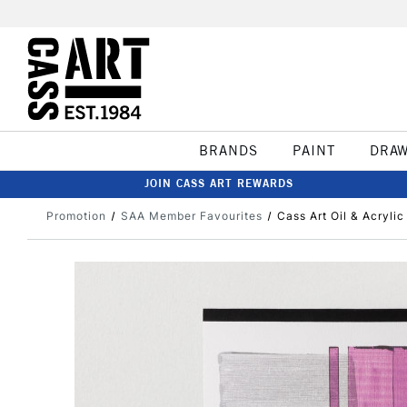
BRANDS
PAINT
DRA
JOIN CASS ART REWARDS
Promotion
SAA Member Favourites
Cass Art Oil & Acryli