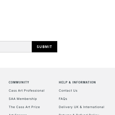
REPUBLIC OF I
Currently Unavailable
CLICK AND COL
COMMUNITY
HELP & INFORMATION
Currently Unavailable
Cass Art Professional
Contact Us
SAA Membership
FAQs
To return items, 
The Cass Art Prize
Delivery UK & International