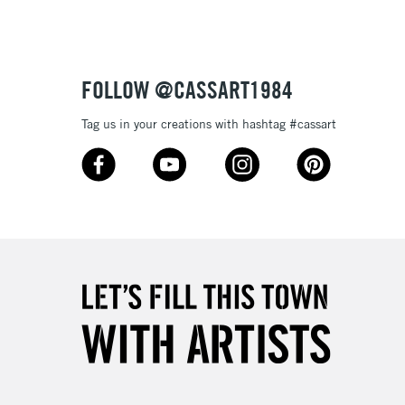
£4.95
Over £50
FOLLOW @CASSART1984
Tag us in your creations with hashtag #cassart
5-8 Working Days
£8.95
RELAND
Up to €95
2-3 Working Days
FREE over £30
LECT
Mon - Fri
Unavailable for
10am-6pm
orders under £30
please follow the instructions on our
return page