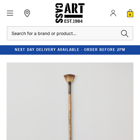
0
Search
NEXT DAY DELIVERY AVAILABLE - ORDER BEFORE 2PM