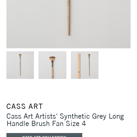
CASS ART
Cass Art Artists' Synthetic Grey Long
Handle Brush Fan Size 4