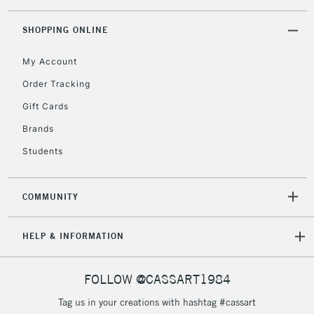
threshold
Includes Studio Easels,
SHOPPING ONLINE
Floor Lamps, Canvas Rolls
& Work Stations
My Account
Order Tracking
3-5 Working Days
£8.95
HIGHLANDS &
Gift Cards
ISLANDS
Up to £50
Brands
£4.95
Students
Over £50
COMMUNITY
5-8 Working Days
£8.95
REPUBLIC OF
HELP & INFORMATION
IRELAND
Up to €95
Currently Unavailable
FOLLOW @CASSART1984
Tag us in your creations with hashtag #cassart