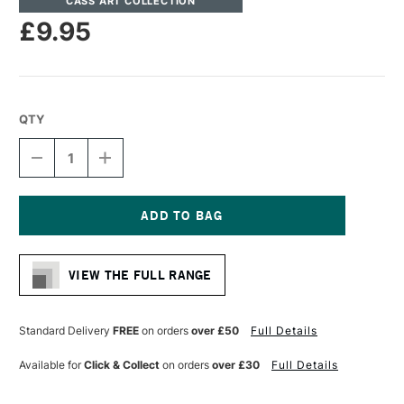
CASS ART COLLECTION
£9.95
QTY
DECREASE
INCREASE
QUANTITY
QUANTITY
OF
OF
CASS
CASS
ART
ART
ARTISTS'
ARTISTS'
Current
SYNTHETIC
SYNTHETIC
Stock:
GREY
GREY
VIEW THE FULL RANGE
LONG
LONG
HANDLE
HANDLE
BRUSH
BRUSH
FAN
FAN
Standard Delivery
FREE
on orders
over £50
Full Details
SIZE
SIZE
4
4
Available for
Click & Collect
on orders
over £30
Full Details