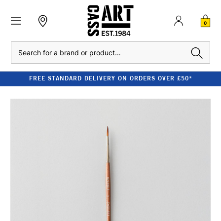
0
Search
FREE STANDARD DELIVERY ON ORDERS OVER £50*