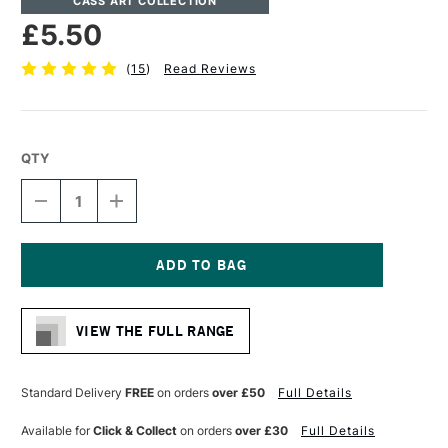
CASS ART COLLECTION
£5.50
(
15
)
Read Reviews
QTY
DECREASE
INCREASE
QUANTITY
QUANTITY
OF
OF
CASS
CASS
ART
ART
ARTISTS'
ARTISTS'
Current
SYNTHETIC
SYNTHETIC
Stock:
BROWN
BROWN
VIEW THE FULL RANGE
SHORT
SHORT
HANDLE
HANDLE
BRUSH
BRUSH
ROUND
ROUND
Standard Delivery
FREE
on orders
over £50
Full Details
SIZE
SIZE
3
3
Available for
Click & Collect
on orders
over £30
Full Details