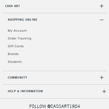
CASS ART
2-3 Working Days
FREE over £30
CLICK AND COLLECT
Mon - Fri
Unavailable for
SHOPPING ONLINE
Currently Unavailable
10am-6pm
orders under
My Account
£30
Order Tracking
Gift Cards
To return items, please follow the instructions on our
return page
Brands
Students
COMMUNITY
HELP & INFORMATION
FOLLOW @CASSART1984