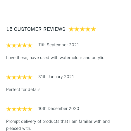
(2pm Cut-off)
Up to £50
Available in all our stores.
£3.95
Between £50 -
15 CUSTOMER REVIEWS
£100
£1.95
11th September 2021
Over £100
Love these, have used with watercolour and acrylic.
31th January 2021
3-5 Working Days
£4.95
STANDARD UK
LARGE & HEAVY
(2pm Cut-off)
No order
ITEMS
Perfect for details
threshold
Includes Studio Easels,
Floor Lamps, Canvas Rolls
10th December 2020
& Work Stations
Prompt delivery of products that I am familiar with and
pleased with.
1 Working Day
£7.95
NEXT DAY UK