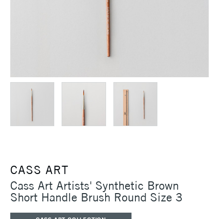
CASS ART
Cass Art Artists' Synthetic Brown
Short Handle Brush Round Size 3