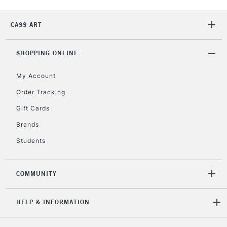
2-3 Working Days
FREE over £30
CLICK AND COLLECT
CASS ART
Mon - Fri
Unavailable for
Currently Unavailable
10am-6pm
orders under
SHOPPING ONLINE
£30
My Account
Order Tracking
To return items, please follow the instructions on our
Gift Cards
return page
Brands
Students
COMMUNITY
HELP & INFORMATION