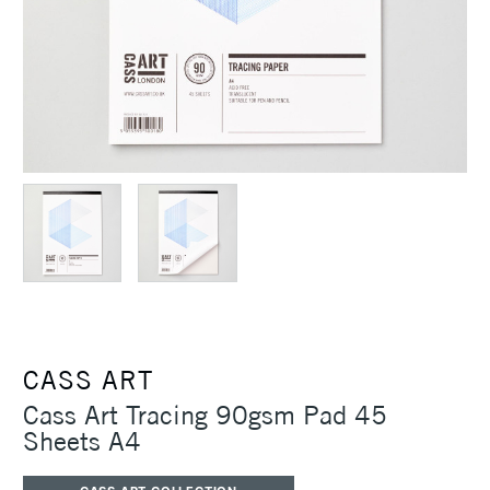
CASS ART
Cass Art Tracing 90gsm Pad 45
Sheets A4