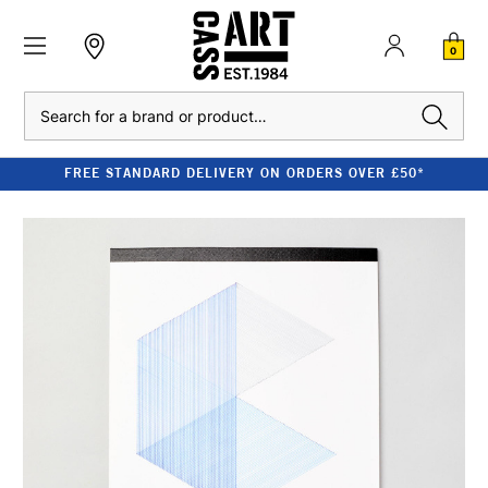
0
Search
FREE STANDARD DELIVERY ON ORDERS OVER £50*