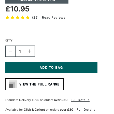
CASS ART COLLECTION
£10.95
(
29
)
Read Reviews
QTY
DECREASE
INCREASE
QUANTITY
QUANTITY
OF
OF
CASS
CASS
ART
ART
TRACING
TRACING
Current
90GSM
90GSM
Stock:
PAD
PAD
VIEW THE FULL RANGE
45
45
SHEETS
SHEETS
A4
A4
Standard Delivery
FREE
on orders
over £50
Full Details
Available for
Click & Collect
on orders
over £30
Full Details