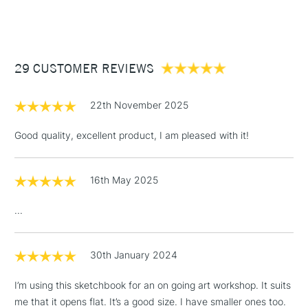
(2pm Cut-off)
Up to £50
£3.95
Between £50 -
29 CUSTOMER REVIEWS
£100
£1.95
22th November 2025
Over £100
Good quality, excellent product, I am pleased with it!
16th May 2025
3-5 Working Days
£4.95
STANDARD UK
LARGE & HEAVY
(2pm Cut-off)
No order
ITEMS
...
threshold
Includes Studio Easels,
Floor Lamps, Canvas Rolls
30th January 2024
& Work Stations
I’m using this sketchbook for an on going art workshop. It suits
me that it opens flat. It’s a good size. I have smaller ones too.
1 Working Day
£7.95
NEXT DAY UK