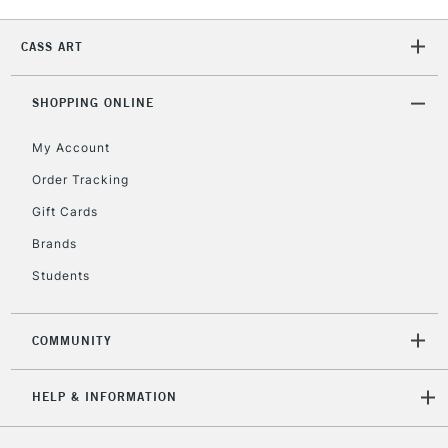
2-3 Working Days
FREE over £30
CLICK AND COLLECT
Mon - Fri
CASS ART
Unavailable for
Currently Unavailable
10am-6pm
orders under
SHOPPING ONLINE
£30
My Account
To return items, please follow the instructions on our
Order Tracking
return page
Gift Cards
Brands
Students
COMMUNITY
HELP & INFORMATION