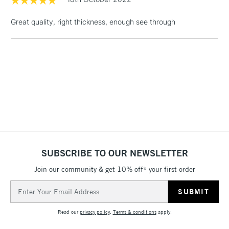
threshold
Includes Studio Easels,
Great quality, right thickness, enough see through
Floor Lamps, Canvas Rolls
& Work Stations
3-5 Working Days
£8.95
HIGHLANDS &
ISLANDS
Up to £50
£4.95
Over £50
SUBSCRIBE TO OUR NEWSLETTER
Join our community & get 10% off* your first order
5-8 Working Days
£8.95
REPUBLIC OF
IRELAND
Up to €95
Email
Address
Currently Unavailable
Read our
privacy policy
.
Terms & conditions
apply.