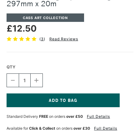
297mm x 20m
CASS ART COLLECTION
£12.50
(
3
)
Read Reviews
QTY
DECREASE
INCREASE
QUANTITY
QUANTITY
OF
OF
CASS
CASS
ART
ART
TRACING
TRACING
Current
PAPER
PAPER
Stock:
Standard Delivery
FREE
on orders
over £50
Full Details
ROLL
ROLL
63GSM
63GSM
297MM
297MM
Available for
Click & Collect
on orders
over £30
Full Details
X
X
20M
20M