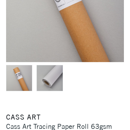
CASS ART
Cass Art Tracing Paper Roll 63gsm