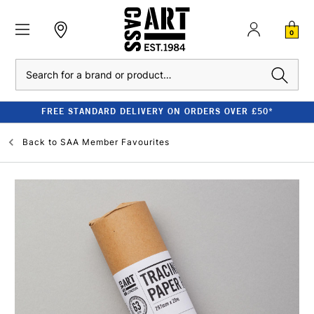
0
Search
FREE STANDARD DELIVERY ON ORDERS OVER £50*
Back to
SAA Member Favourites