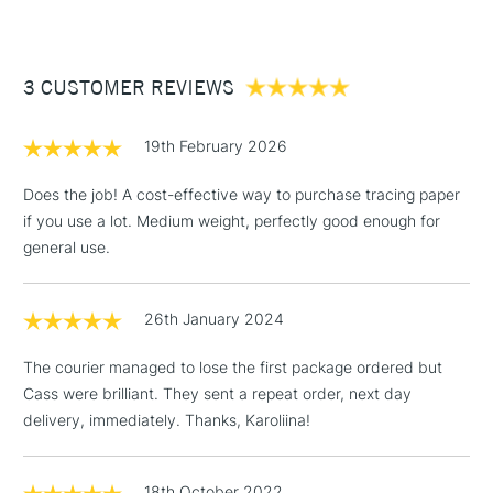
Availble as a 297mm x 20m 90gsm
Paper Roll
£3.95
Stocked in all our UK stores.
Between £50 -
3 CUSTOMER REVIEWS
£100
£1.95
19th February 2026
Over £100
Does the job! A cost-effective way to purchase tracing paper
if you use a lot. Medium weight, perfectly good enough for
general use.
3-5 Working Days
£4.95
STANDARD UK
LARGE & HEAVY
(2pm Cut-off)
No order
ITEMS
26th January 2024
threshold
Includes Studio Easels,
The courier managed to lose the first package ordered but
Floor Lamps, Canvas Rolls
Cass were brilliant. They sent a repeat order, next day
& Work Stations
delivery, immediately. Thanks, Karoliina!
1 Working Day
£7.95
NEXT DAY UK
LARGE & HEAVY
(2pm Cut-off)
No order
18th October 2022
ITEMS