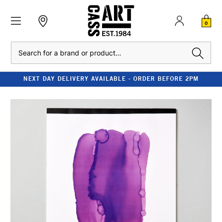
0
Search
NEXT DAY DELIVERY AVAILABLE - ORDER BEFORE 2PM