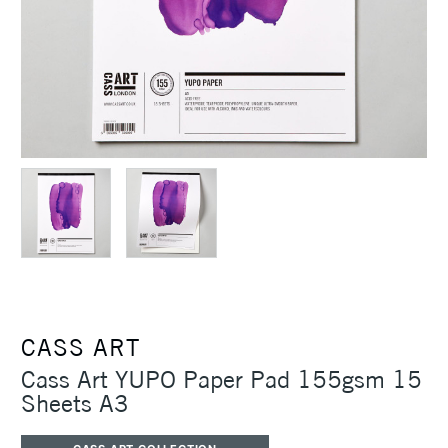
CASS ART
Cass Art YUPO Paper Pad 155gsm 15
Sheets A3