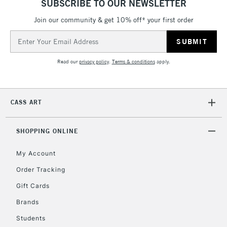
SUBSCRIBE TO OUR NEWSLETTER
Currently Unavailable
Join our community & get 10% off* your first order
Email
Address
2-3 Working Days
FREE over £30
CLICK AND COLLECT
Read our
privacy policy
.
Terms & conditions
apply.
Mon - Fri
Unavailable for
Currently Unavailable
10am-6pm
orders under
£30
CASS ART
To return items, please follow the instructions on our
SHOPPING ONLINE
return page
My Account
Order Tracking
Gift Cards
Brands
Students