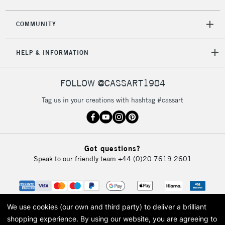
COMMUNITY
HELP & INFORMATION
FOLLOW @CASSART1984
Tag us in your creations with hashtag #cassart
Got questions?
Speak to our friendly team
+44 (0)20 7619 2601
We use cookies (our own and third party) to deliver a brilliant
shopping experience.
By using our website, you are agreeing to