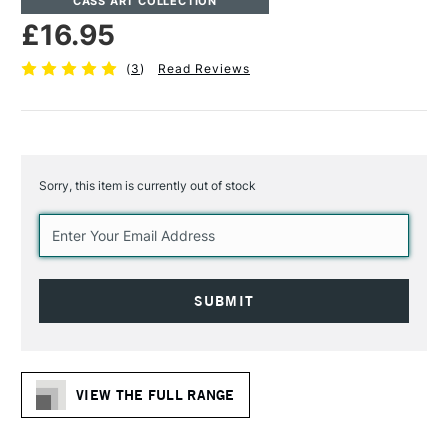
CASS ART COLLECTION
£16.95
(
3
)
Read Reviews
Sorry, this item is currently out of stock
Current
Stock:
VIEW THE FULL RANGE