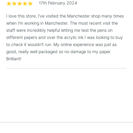
17th February 2024
I love this store, I’ve visited the Manchester shop many times
1 Working Day
£7.95
NEXT DAY UK
LARGE & HEAVY
when I’m working in Manchester. The most recent visit the
(2pm Cut-off)
No order
ITEMS
staff were incredibly helpful letting me test the pens on
threshold
Includes Studio Easels,
different papers and over the acrylic ink I was looking to buy
Floor Lamps, Canvas Rolls
to check it wouldn’t run. My online experience was just as
& Work Stations
good, really well packaged so no damage to my paper.
Brilliant!
3-5 Working Days
£8.95
HIGHLANDS &
ISLANDS
Up to £50
£4.95
Over £50
5-8 Working Days
£8.95
REPUBLIC OF
IRELAND
Up to €95