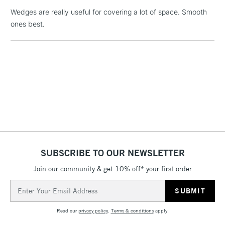
Wedges are really useful for covering a lot of space. Smooth
ones best.
1 Working Day
£7.95
NEXT DAY UK
LARGE & HEAVY
(2pm Cut-off)
No order
ITEMS
threshold
Includes Studio Easels,
Floor Lamps, Canvas Rolls
& Work Stations
3-5 Working Days
£8.95
HIGHLANDS &
ISLANDS
Up to £50
£4.95
SUBSCRIBE TO OUR NEWSLETTER
Over £50
Join our community & get 10% off* your first order
Email
Address
5-8 Working Days
£8.95
REPUBLIC OF
Read our
privacy policy
.
Terms & conditions
apply.
IRELAND
Up to €95