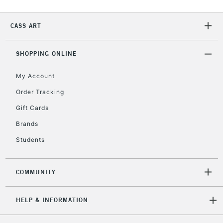
Currently Unavailable
CASS ART
2-3 Working Days
FREE over £30
CLICK AND COLLECT
SHOPPING ONLINE
Mon - Fri
Unavailable for
Currently Unavailable
10am-6pm
My Account
orders under
Order Tracking
£30
Gift Cards
To return items, please follow the instructions on our
Brands
return page
Students
COMMUNITY
HELP & INFORMATION