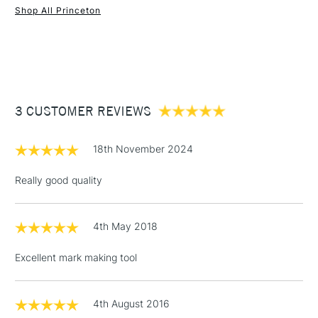
Shop All Princeton
1 Working Day
£7.95
NEXT DAY UK
STANDARD ITEMS
(2pm Cut-off)
Up to £50
£3.95
Between £50 -
3 CUSTOMER REVIEWS
£100
£1.95
18th November 2024
Over £100
Really good quality
4th May 2018
3-5 Working Days
£4.95
STANDARD UK
LARGE & HEAVY
(2pm Cut-off)
No order
ITEMS
Excellent mark making tool
threshold
Includes Studio Easels,
Floor Lamps, Canvas Rolls
4th August 2016
& Work Stations