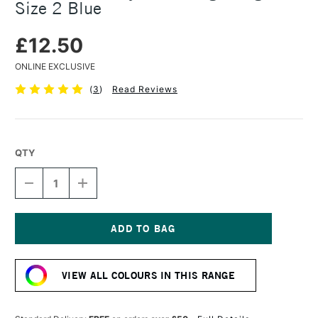
Size 2 Blue
£12.50
ONLINE EXCLUSIVE
(
3
)
Read Reviews
QTY
DECREASE
INCREASE
QUANTITY
QUANTITY
OF
OF
PRINCETON
PRINCETON
CATALYST
CATALYST
PAINTING
PAINTING
Current
WEDGE
WEDGE
Stock:
SIZE
SIZE
VIEW ALL COLOURS IN THIS RANGE
2
2
BLUE
BLUE