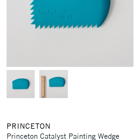
PRINCETON
Princeton Catalyst Painting Wedge