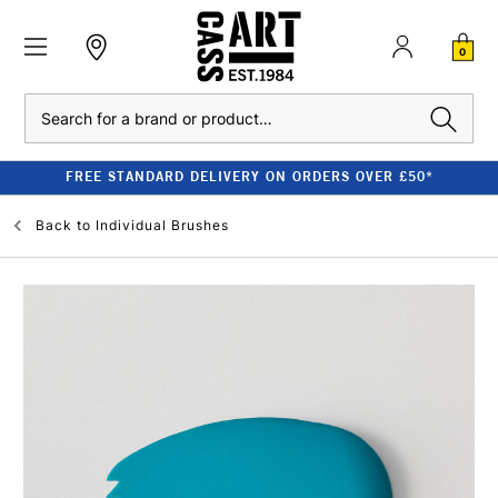
0
Search
FREE STANDARD DELIVERY ON ORDERS OVER £50*
Back to
Individual Brushes