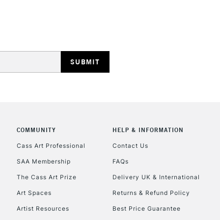
STANDARD UK
LARGE & HEAVY
Includes Studio Easels
Lamps, Canvas Rolls 
Stations
NEXT DAY UK
LARGE & HEAVY
Includes Studio Easels
COMMUNITY
HELP & INFORMATION
Lamps, Canvas Rolls 
Stations
Cass Art Professional
Contact Us
SAA Membership
FAQs
HIGHLANDS & I
The Cass Art Prize
Delivery UK & International
Art Spaces
Returns & Refund Policy
Artist Resources
Best Price Guarantee