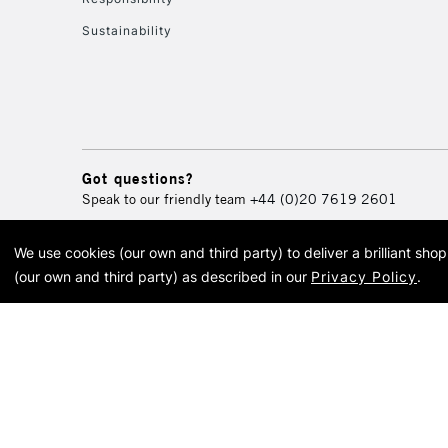
Sustainability
Got questions?
Speak to our friendly team
+44 (0)20 7619 2601
We use cookies (our own and third party) to deliver a brilliant sh
© 2026 Cass Art. Cass Art i
(our own and third party) as described in our
Privacy Policy
.
Cass Ar