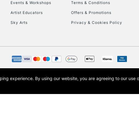
Events & Workshops
Terms & Conditions
Artist Educators
Offers & Promotions
Sky Arts
Privacy & Cookies Policy
REPUBLIC OF I
Currently Unavailable
CLICK AND COL
opping experience.
By using our website, you are agreeing to our use 
s the trading name of Art-Line Limited, a company registered in England and Wales w
Currently Unavailable
t, Cass Art London and the Cass Art logo are trade marks and trade names of Art-Line 
To return items, 