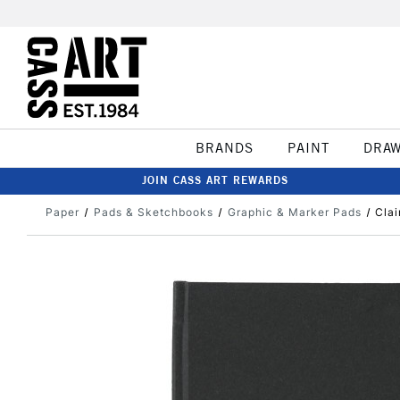
BRANDS
PAINT
DRA
JOIN CASS ART REWARDS
Paper
Pads & Sketchbooks
Graphic & Marker Pads
Clai