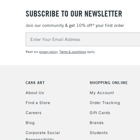
SUBSCRIBE TO OUR NEWSLETTER
Join our community & get 10% off* your first order
Email
Address
Read our
privacy policy
.
Terms & conditions
apply.
CASS ART
SHOPPING ONLINE
About Us
My Account
Find a Store
Order Tracking
Careers
Gift Cards
Blog
Brands
Corporate Social
Students
Responsibility