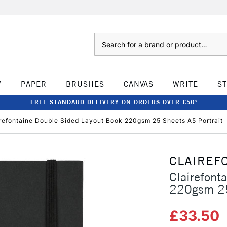
Search
W
PAPER
BRUSHES
CANVAS
WRITE
S
FREE STANDARD DELIVERY ON ORDERS OVER £50*
refontaine Double Sided Layout Book 220gsm 25 Sheets A5 Portrait
CLAIREF
Clairefont
220gsm 25
£33.50