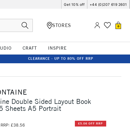
Get 10% off
+44 (0)207 619 2601
STORES
0
TUDIO
CRAFT
INSPIRE
CLEARANCE - UP TO 80% OFF RRP
ONTAINE
aine Double Sided Layout Book
 Sheets A5 Portrait
£5.06 OFF RRP
RRP: £38.56