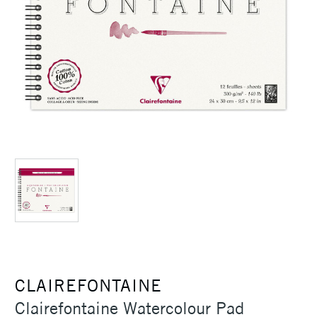
CLAIREFONTAINE
Clairefontaine Watercolour Pad