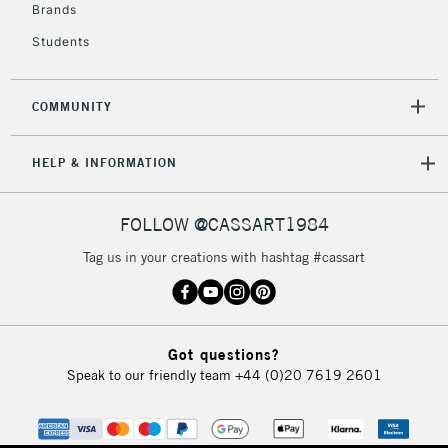
Brands
£4.95
Students
Over £50
COMMUNITY
5-8 Working Days
£8.95
REPUBLIC OF
HELP & INFORMATION
IRELAND
Up to €95
Currently Unavailable
FOLLOW @CASSART1984
Tag us in your creations with hashtag #cassart
2-3 Working Days
FREE over £30
CLICK AND COLLECT
Mon - Fri
Unavailable for
Currently Unavailable
10am-6pm
Got questions?
orders under
Speak to our friendly team
+44 (0)20 7619 2601
£30
To return items, please follow the instructions on our