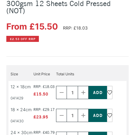
300gsm 12 Sheets Cold Pressed
(NOT)
From £15.50
RRP: £18.03
£2.53 OFF RRP
Size
Unit Price
Total Units
Decrease
Increase
12 x 18cm
RRP: £18.03
Quantity
Quantity
of
of
£15.50
PRODUCT
PRODUCT
041429
NAME
NAME
Decrease
Increase
18 x 24cm
RRP: £29.17
Quantity
Quantity
of
of
£23.95
PRODUCT
PRODUCT
041430
NAME
NAME
Decrease
Increase
24 x 30cm
RRP: £40.79
Quantity
Quantity