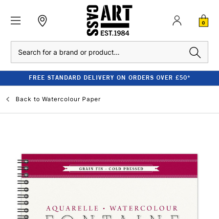
0
Search
FREE STANDARD DELIVERY ON ORDERS OVER £50*
Back to
Watercolour Paper