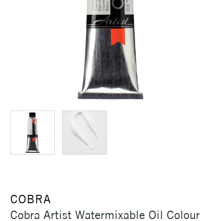
COBRA
Cobra Artist Watermixable Oil Colour