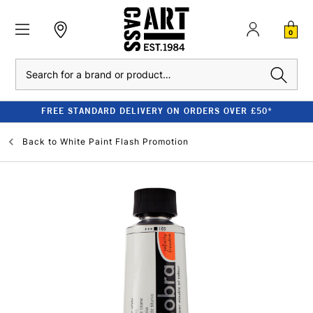
0
Search
FREE STANDARD DELIVERY ON ORDERS OVER £50*
Back to
White Paint Flash Promotion