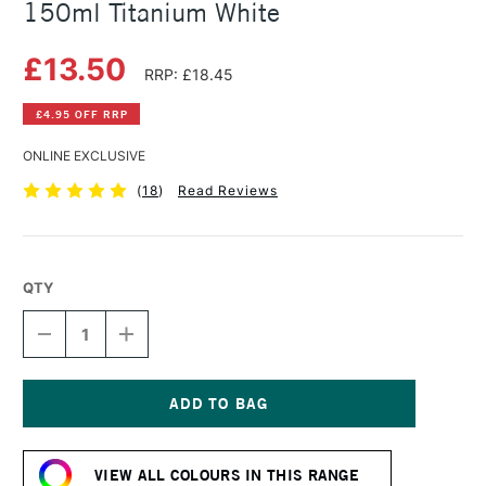
150ml Titanium White
£13.50
RRP: £18.45
£4.95 OFF RRP
ONLINE EXCLUSIVE
(
18
)
Read Reviews
QTY
DECREASE
INCREASE
QUANTITY
QUANTITY
OF
OF
COBRA
COBRA
ARTIST
ARTIST
WATERMIXABLE
WATERMIXABLE
Current
OIL
OIL
Stock:
COLOUR
COLOUR
VIEW ALL COLOURS IN THIS RANGE
150ML
150ML