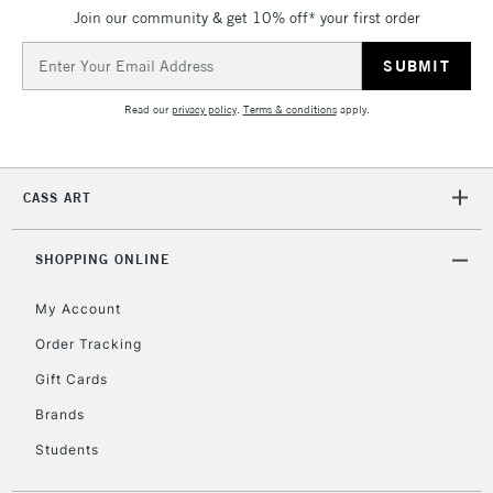
Join our community & get 10% off* your first order
5-8 Working Days
£8.95
REPUBLIC OF
IRELAND
Up to €95
Email
Address
Currently Unavailable
Read our
privacy policy
.
Terms & conditions
apply.
2-3 Working Days
FREE over £30
CLICK AND COLLECT
Mon - Fri
CASS ART
Unavailable for
Currently Unavailable
10am-6pm
orders under
£30
SHOPPING ONLINE
My Account
To return items, please follow the instructions on our
Order Tracking
return page
Gift Cards
Brands
Students