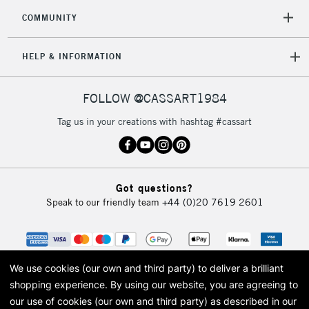
COMMUNITY
HELP & INFORMATION
FOLLOW @CASSART1984
Tag us in your creations with hashtag #cassart
Got questions?
Speak to our friendly team
+44 (0)20 7619 2601
We use cookies (our own and third party) to deliver a brilliant
shopping experience.
By using our website, you are agreeing to
our use of cookies (our own and third party) as described in our