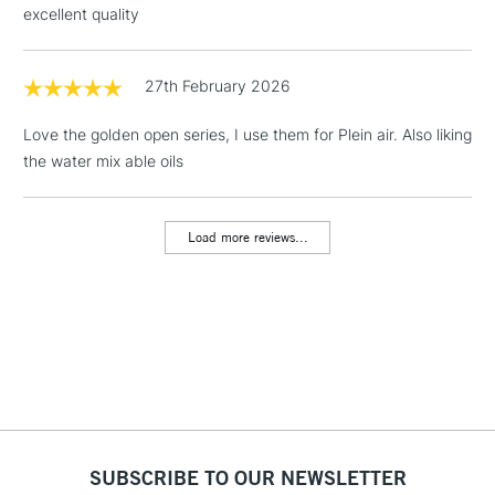
excellent quality
Floor Lamps, Canvas Rolls
& Work Stations
27th February 2026
1 Working Day
£7.95
NEXT DAY UK
LARGE & HEAVY
Love the golden open series, I use them for Plein air. Also liking
(2pm Cut-off)
No order
ITEMS
the water mix able oils
threshold
Includes Studio Easels,
Floor Lamps, Canvas Rolls
Load more reviews...
& Work Stations
3-5 Working Days
£8.95
HIGHLANDS &
ISLANDS
Up to £50
£4.95
Over £50
SUBSCRIBE TO OUR NEWSLETTER