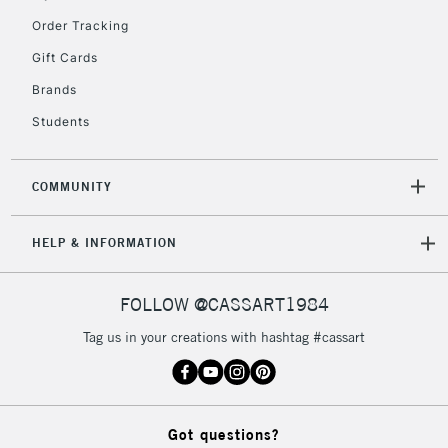
Order Tracking
Gift Cards
2-3 Working Days
FREE over £30
CLICK AND COLLECT
Brands
Mon - Fri
Unavailable for
Currently Unavailable
10am-6pm
Students
orders under
£30
COMMUNITY
To return items, please follow the instructions on our
HELP & INFORMATION
return page
FOLLOW @CASSART1984
Tag us in your creations with hashtag #cassart
Got questions?