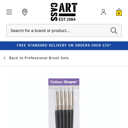
0
Search
FREE STANDARD DELIVERY ON ORDERS OVER £50*
Back to
Professional Brush Sets