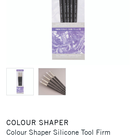
COLOUR SHAPER
Colour Shaper Silicone Tool Firm