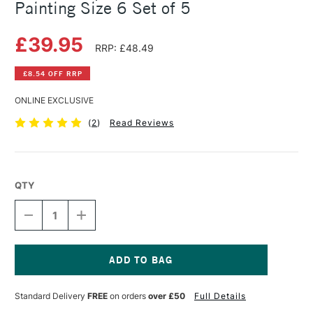
Painting Size 6 Set of 5
£39.95
RRP: £48.49
£8.54 OFF RRP
ONLINE EXCLUSIVE
(
2
)
Read Reviews
QTY
DECREASE
INCREASE
QUANTITY
QUANTITY
OF
OF
COLOUR
COLOUR
SHAPER
SHAPER
SILICONE
SILICONE
Current
TOOL
TOOL
Stock:
Standard Delivery
FREE
on orders
over £50
Full Details
FIRM
FIRM
PAINTING
PAINTING