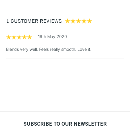
£3.95
Between £50 -
1 CUSTOMER REVIEWS
£100
£1.95
19th May 2020
Over £100
Blends very well. Feels really smooth. Love it.
3-5 Working Days
£4.95
STANDARD UK
LARGE & HEAVY
(2pm Cut-off)
No order
ITEMS
threshold
Includes Studio Easels,
Floor Lamps, Canvas Rolls
& Work Stations
1 Working Day
£7.95
NEXT DAY UK
SUBSCRIBE TO OUR NEWSLETTER
LARGE & HEAVY
(2pm Cut-off)
No order
ITEMS