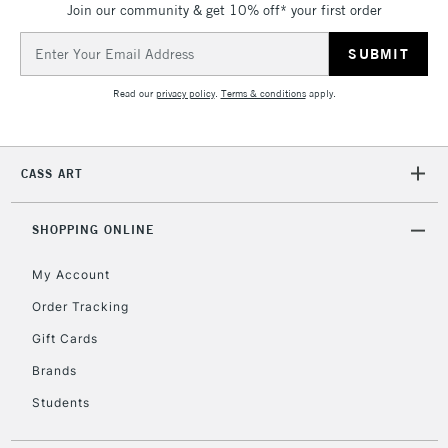
Join our community & get 10% off* your first order
threshold
Includes Studio Easels,
Email
Floor Lamps, Canvas Rolls
Address
& Work Stations
Read our
privacy policy
.
Terms & conditions
apply.
3-5 Working Days
£8.95
HIGHLANDS &
ISLANDS
Up to £50
CASS ART
£4.95
Over £50
SHOPPING ONLINE
My Account
Order Tracking
5-8 Working Days
£8.95
REPUBLIC OF
Gift Cards
IRELAND
Up to €95
Brands
Currently Unavailable
Students