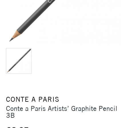
CONTE A PARIS
Conte a Paris Artists’ Graphite Pencil
3B