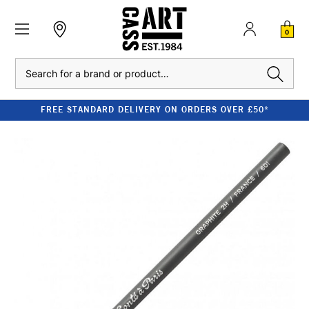
0
Search
FREE STANDARD DELIVERY ON ORDERS OVER £50*