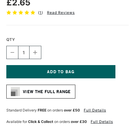
£2.65
(
1
)
Read Reviews
QTY
DECREASE
INCREASE
QUANTITY
QUANTITY
OF
OF
CONTE
CONTE
A
A
PARIS
PARIS
Current
ARTISTS’
ARTISTS’
Stock:
GRAPHITE
GRAPHITE
VIEW THE FULL RANGE
PENCIL
PENCIL
3B
3B
Standard Delivery
FREE
on orders
over £50
Full Details
Available for
Click & Collect
on orders
over £30
Full Details