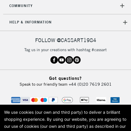
2-3 Working Days
FREE over £30
CLICK AND COLLECT
COMMUNITY
Mon - Fri
Unavailable for
Currently Unavailable
10am-6pm
HELP & INFORMATION
orders under
£30
FOLLOW @CASSART1984
To return items, please follow the instructions on our
Tag us in your creations with hashtag #cassart
return page
Got questions?
Speak to our friendly team
+44 (0)20 7619 2601
We use cookies (our own and third party) to deliver a brilliant
shopping experience.
By using our website, you are agreeing to
our use of cookies (our own and third party) as described in our