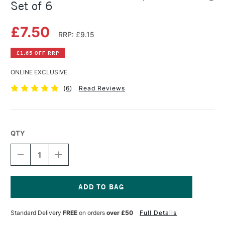
Set of 6
£7.50
RRP: £9.15
£1.65 OFF RRP
ONLINE EXCLUSIVE
(
6
)
Read Reviews
QTY
DECREASE
INCREASE
QUANTITY
QUANTITY
OF
OF
CONTE
CONTE
A
A
PARIS
PARIS
Current
ARTISTS'
ARTISTS'
Stock:
Standard Delivery
FREE
on orders
over £50
Full Details
GRAPHITE
GRAPHITE
DRAWING
DRAWING