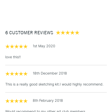
1 Working Day
£7.95
NEXT DAY UK
STANDARD ITEMS
(2pm Cut-off)
Up to £50
£3.95
Between £50 -
6 CUSTOMER REVIEWS
£100
£1.95
1st May 2020
Over £100
love this!!
18th December 2018
3-5 Working Days
£4.95
STANDARD UK
LARGE & HEAVY
(2pm Cut-off)
No order
ITEMS
This is a really good sketching kit.I would highly recommend.
threshold
Includes Studio Easels,
Floor Lamps, Canvas Rolls
8th February 2018
& Work Stations
Would recommend to my other art club members.