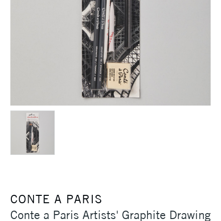
CONTE A PARIS
Conte a Paris Artists' Graphite Drawing