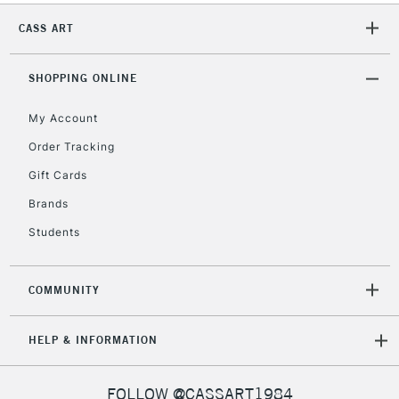
CASS ART
2-3 Working Days
FREE over £30
CLICK AND COLLECT
SHOPPING ONLINE
Mon - Fri
Unavailable for
Currently Unavailable
10am-6pm
My Account
orders under
£30
Order Tracking
Gift Cards
To return items, please follow the instructions on our
Brands
return page
Students
COMMUNITY
HELP & INFORMATION
FOLLOW @CASSART1984