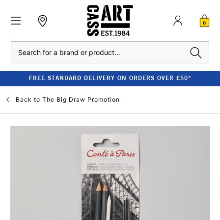
0
Search
FREE STANDARD DELIVERY ON ORDERS OVER £50*
Back to
The Big Draw Promotion