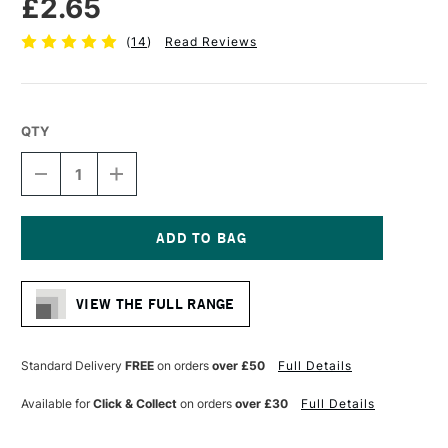
£2.65
(
14
)
Read Reviews
QTY
DECREASE
INCREASE
QUANTITY
QUANTITY
OF
OF
CONTE
CONTE
A
A
PARIS
PARIS
Current
TRADITIONAL
TRADITIONAL
Stock:
DRAWING
DRAWING
VIEW THE FULL RANGE
PENCIL
PENCIL
SANGUINE
SANGUINE
Standard Delivery
FREE
on orders
over £50
Full Details
Available for
Click & Collect
on orders
over £30
Full Details