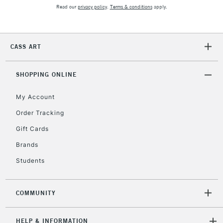
2-3 Working Days
FREE over £30
CLICK AND COLLECT
Read our
privacy policy
.
Terms & conditions
apply.
Mon - Fri
Unavailable for
Currently Unavailable
10am-6pm
orders under
CASS ART
£30
SHOPPING ONLINE
To return items, please follow the instructions on our
return page
My Account
Order Tracking
Gift Cards
Brands
Students
COMMUNITY
HELP & INFORMATION