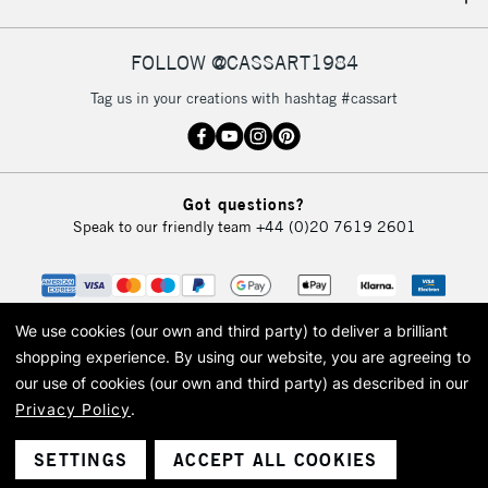
FOLLOW @CASSART1984
Tag us in your creations with hashtag #cassart
Got questions?
Speak to our friendly team
+44 (0)20 7619 2601
We use cookies (our own and third party) to deliver a brilliant
shopping experience.
By using our website, you are agreeing to
our use of cookies (our own and third party) as described in our
Privacy Policy
.
© 2026 Cass Art. Cass Art is the trading name of Art-Line Limited, a company
registered in England and Wales with a company number 1799472
Cass Art, Cass Art London and the Cass Art logo are trade marks and trade
SETTINGS
ACCEPT ALL COOKIES
names of Art-Line Limited.