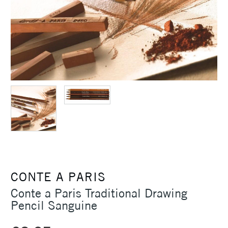
CONTE A PARIS
Conte a Paris Traditional Drawing
Pencil Sanguine