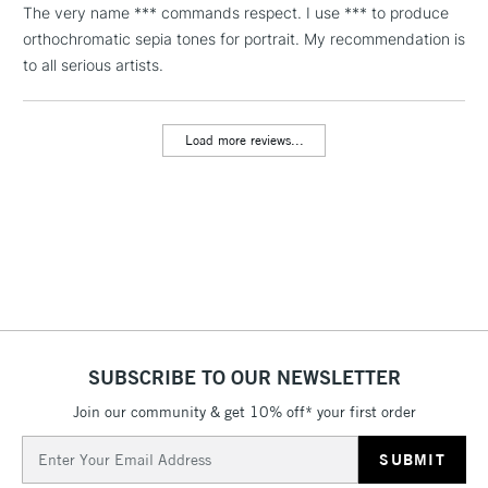
The very name *** commands respect. I use *** to produce
threshold
Includes Studio Easels,
orthochromatic sepia tones for portrait. My recommendation is
Floor Lamps, Canvas Rolls
to all serious artists.
& Work Stations
Load more reviews...
3-5 Working Days
£8.95
HIGHLANDS &
ISLANDS
Up to £50
£4.95
Over £50
5-8 Working Days
£8.95
REPUBLIC OF
SUBSCRIBE TO OUR NEWSLETTER
IRELAND
Up to €95
Join our community & get 10% off* your first order
Currently Unavailable
Email
Address