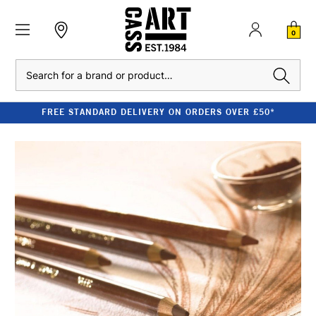
0
Search
FREE STANDARD DELIVERY ON ORDERS OVER £50*