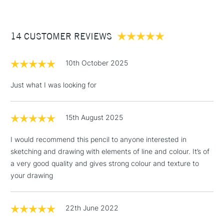
£3.95
Between £50 -
14 CUSTOMER REVIEWS
£100
£1.95
10th October 2025
Over £100
Just what I was looking for
15th August 2025
3-5 Working Days
£4.95
STANDARD UK
LARGE & HEAVY
(2pm Cut-off)
No order
ITEMS
I would recommend this pencil to anyone interested in
threshold
sketching and drawing with elements of line and colour. It’s of
Includes Studio Easels,
a very good quality and gives strong colour and texture to
Floor Lamps, Canvas Rolls
your drawing
& Work Stations
1 Working Day
£7.95
22th June 2022
NEXT DAY UK
LARGE & HEAVY
(2pm Cut-off)
No order
ITEMS