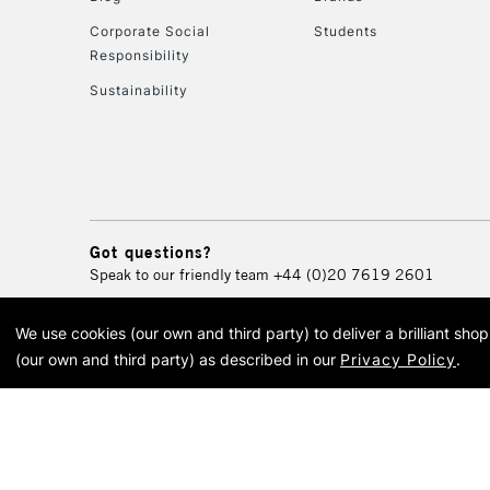
Corporate Social
Students
Responsibility
Sustainability
Got questions?
Speak to our friendly team
+44 (0)20 7619 2601
We use cookies (our own and third party) to deliver a brilliant sh
© 2026 Cass Art. Cass Art i
(our own and third party) as described in our
Privacy Policy
.
Cass Ar