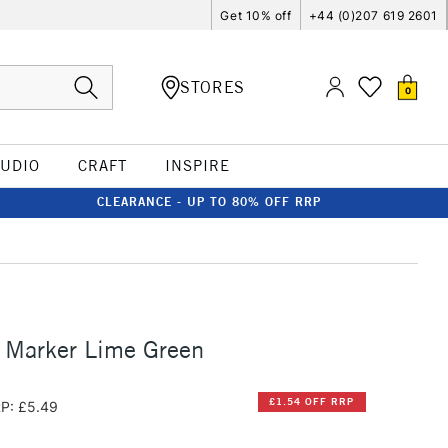
Get 10% off
+44 (0)207 619 2601
STORES
0
TUDIO
CRAFT
INSPIRE
CLEARANCE - UP TO 80% OFF RRP
 Marker Lime Green
£1.54 OFF RRP
P: £5.49