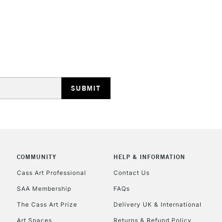
STANDARD UK
LARGE & HEAVY
Includes Studio Easels
Lamps, Canvas Rolls 
Stations
NEXT DAY UK
LARGE & HEAVY
Includes Studio Easels
COMMUNITY
HELP & INFORMATION
Lamps, Canvas Rolls 
Stations
Cass Art Professional
Contact Us
SAA Membership
FAQs
HIGHLANDS & I
The Cass Art Prize
Delivery UK & International
Art Spaces
Returns & Refund Policy