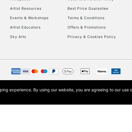
Artist Resources
Best Price Guarantee
Events & Workshops
Terms & Conditions
Artist Educators
Offers & Promotions
Sky Arts
Privacy & Cookies Policy
REPUBLIC OF I
Currently Unavailable
CLICK AND COL
opping experience.
By using our website, you are agreeing to our use 
s the trading name of Art-Line Limited, a company registered in England and Wales w
Currently Unavailable
t, Cass Art London and the Cass Art logo are trade marks and trade names of Art-Line 
To return items, 