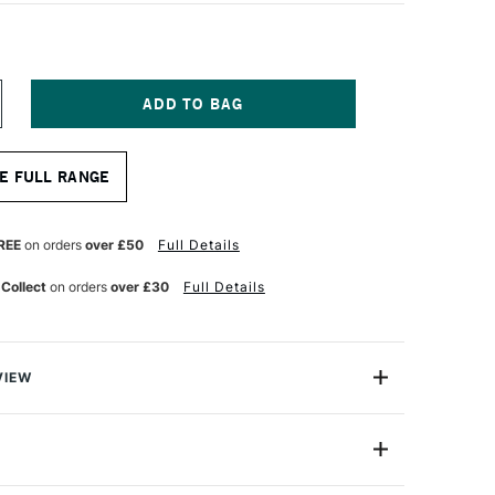
NCREASE
UANTITY
F
OPIC
E FULL RANGE
AO
ARKER
IME
REEN
REE
on orders
over £50
Full Details
 Collect
on orders
over £30
Full Details
VIEW
c markers offer a fantastic value for professional
One Size
astic professional quality introduction marker to Copic,