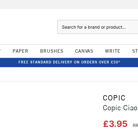
Search
W
PAPER
BRUSHES
CANVAS
WRITE
S
FREE STANDARD DELIVERY ON ORDERS OVER £50*
COPIC
Copic Ciao
£3.95
RR