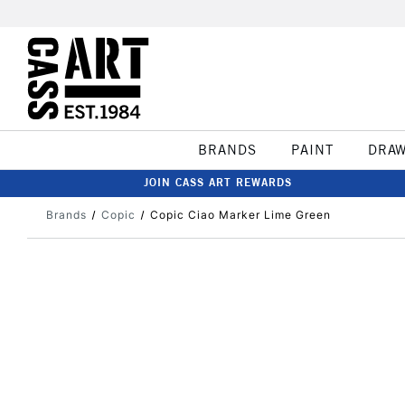
BRANDS
PAINT
DRA
JOIN CASS ART REWARDS
Brands
Copic
Copic Ciao Marker Lime Green