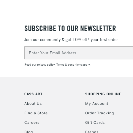
SUBSCRIBE TO OUR NEWSLETTER
Join our community & get 10% off* your first order
Email
Address
Read our
privacy policy
.
Terms & conditions
apply.
CASS ART
SHOPPING ONLINE
About Us
My Account
Find a Store
Order Tracking
Careers
Gift Cards
Blog
Brands