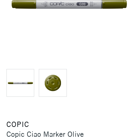
COPIC
Copic Ciao Marker Olive