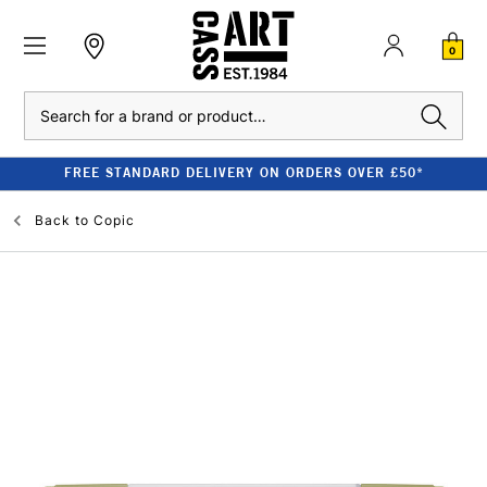
0
Search
FREE STANDARD DELIVERY ON ORDERS OVER £50*
Back to
Copic