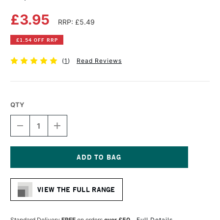
£3.95
RRP: £5.49
£1.54 OFF RRP
(
1
)
Read Reviews
QTY
DECREASE
INCREASE
QUANTITY
QUANTITY
OF
OF
COPIC
COPIC
CIAO
CIAO
MARKER
MARKER
Current
OLIVE
OLIVE
Stock:
VIEW THE FULL RANGE
Standard Delivery
FREE
on orders
over £50
Full Details