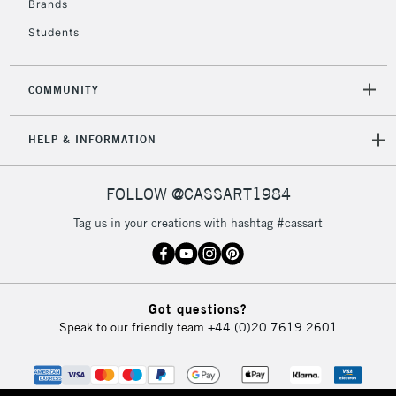
Brands
Currently Unavailable
Students
2-3 Working Days
FREE over £30
CLICK AND COLLECT
COMMUNITY
Mon - Fri
Unavailable for
Currently Unavailable
10am-6pm
HELP & INFORMATION
orders under
£30
FOLLOW @CASSART1984
To return items, please follow the instructions on our
Tag us in your creations with hashtag #cassart
return page
Got questions?
Speak to our friendly team
+44 (0)20 7619 2601