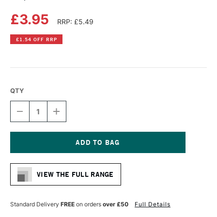
£3.95
RRP: £5.49
£1.54 OFF RRP
QTY
DECREASE
INCREASE
QUANTITY
QUANTITY
OF
OF
COPIC
COPIC
CIAO
CIAO
MARKER
MARKER
Current
ROSE
ROSE
Stock:
PINK
PINK
VIEW THE FULL RANGE
Standard Delivery
FREE
on orders
over £50
Full Details