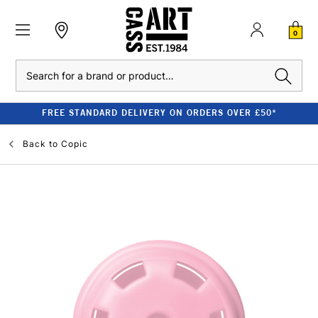
0
Search
FREE STANDARD DELIVERY ON ORDERS OVER £50*
Back to
Copic