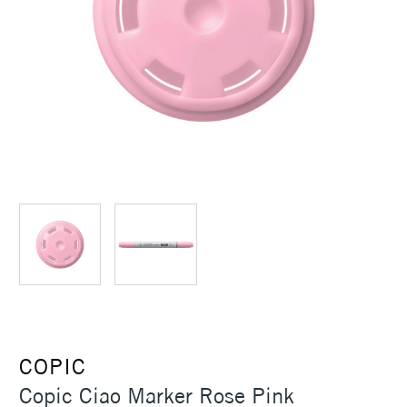
COPIC
Copic Ciao Marker Rose Pink