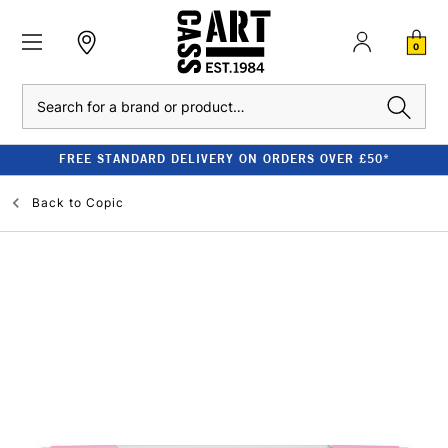
0
Search
FREE STANDARD DELIVERY ON ORDERS OVER £50*
Back to
Copic