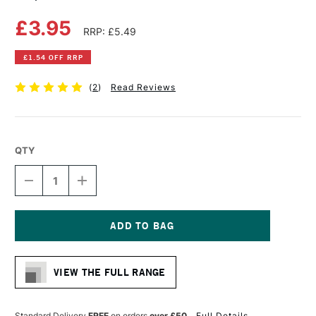
£3.95
RRP: £5.49
£1.54 OFF RRP
(
2
)
Read Reviews
QTY
DECREASE
INCREASE
QUANTITY
QUANTITY
OF
OF
COPIC
COPIC
CIAO
CIAO
MARKER
MARKER
Current
SHOCK
SHOCK
Stock:
PINK
PINK
VIEW THE FULL RANGE
Standard Delivery
FREE
on orders
over £50
Full Details