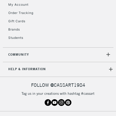
My Account
Currently Unavailable
Order Tracking
Gift Cards
2-3 Working Days
FREE over £30
CLICK AND COLLECT
Brands
Mon - Fri
Unavailable for
Currently Unavailable
10am-6pm
Students
orders under
£30
COMMUNITY
To return items, please follow the instructions on our
HELP & INFORMATION
return page
FOLLOW @CASSART1984
Tag us in your creations with hashtag #cassart