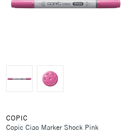
COPIC
Copic Ciao Marker Shock Pink