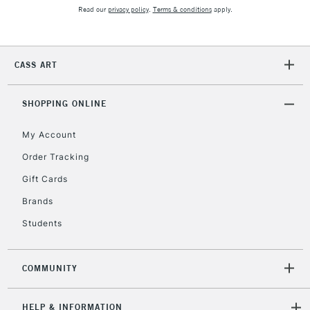
2-3 Working Days
FREE over £30
CLICK AND COLLECT
Read our
privacy policy
.
Terms & conditions
apply.
Mon - Fri
Unavailable for
Currently Unavailable
10am-6pm
orders under
CASS ART
£30
SHOPPING ONLINE
To return items, please follow the instructions on our
return page
My Account
Order Tracking
Gift Cards
Brands
Students
COMMUNITY
HELP & INFORMATION