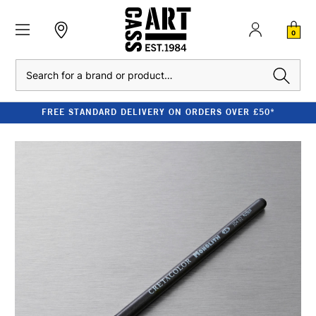
0
Search
FREE STANDARD DELIVERY ON ORDERS OVER £50*