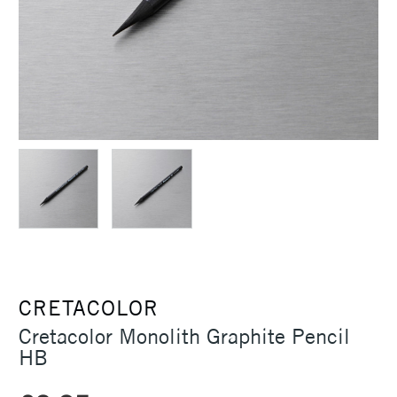
CRETACOLOR
Cretacolor Monolith Graphite Pencil
HB