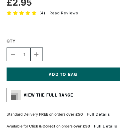
£2.95
(
4
)
Read Reviews
QTY
DECREASE
INCREASE
QUANTITY
QUANTITY
OF
OF
CRETACOLOR
CRETACOLOR
MONOLITH
MONOLITH
GRAPHITE
GRAPHITE
Current
PENCIL
PENCIL
Stock:
HB
HB
VIEW THE FULL RANGE
Standard Delivery
FREE
on orders
over £50
Full Details
Available for
Click & Collect
on orders
over £30
Full Details