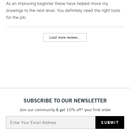
As an improving beginner these have helped move my
threshold
Includes Studio Easels,
drawings to the next level. You definitely need the right tools
Floor Lamps, Canvas Rolls
for the job.
& Work Stations
Load more reviews...
3-5 Working Days
£8.95
HIGHLANDS &
ISLANDS
Up to £50
£4.95
Over £50
5-8 Working Days
£8.95
REPUBLIC OF
SUBSCRIBE TO OUR NEWSLETTER
IRELAND
Up to €95
Join our community & get 10% off* your first order
Currently Unavailable
Email
Address