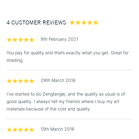
£3.95
Between £50 -
4 CUSTOMER REVIEWS
£100
£1.95
9th February 2021
Over £100
You pay for quality and that’s exactly what you get. Great for
shading.
3-5 Working Days
£4.95
STANDARD UK
LARGE & HEAVY
29th March 2016
(2pm Cut-off)
No order
ITEMS
threshold
I've started to do Zengtangle, and the quality as usual is of
Includes Studio Easels,
good quality. I always tell my friends where I buy my art
Floor Lamps, Canvas Rolls
materials because of the cost and quality.
& Work Stations
1 Working Day
£7.95
15th March 2016
NEXT DAY UK
LARGE & HEAVY
(2pm Cut-off)
No order
ITEMS