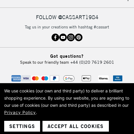
FOLLOW @CASSART1984
Tag us in your creations with hashtag #cassart
Got questions?
Speak to our friendly team
+44 (0)20 7619 2601
We use cookies (our own and third party) to deliver a brilliant
shopping experience.
By using our website, you are agreeing to
our use of cookies (our own and third party) as described in our
Privacy Policy
.
© 2026 Cass Art. Cass Art is the trading name of Art-Line Limited, a company
registered in England and Wales with a company number 1799472
Cass Art, Cass Art London and the Cass Art logo are trade marks and trade
SETTINGS
ACCEPT ALL COOKIES
names of Art-Line Limited.