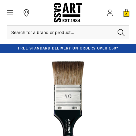
0
Search
FREE STANDARD DELIVERY ON ORDERS OVER £50*