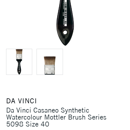
DA VINCI
Da Vinci Casaneo Synthetic
Watercolour Mottler Brush Series
5098 Size 40