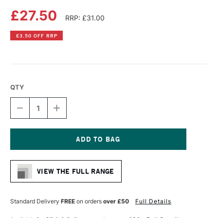
£27.50
RRP: £31.00
£3.50 OFF RRP
QTY
DECREASE
INCREASE
QUANTITY
QUANTITY
OF
OF
DA
DA
VINCI
VINCI
CASANEO
CASANEO
Current
SYNTHETIC
SYNTHETIC
Stock:
WATERCOLOUR
WATERCOLOUR
VIEW THE FULL RANGE
MOTTLER
MOTTLER
BRUSH
BRUSH
SERIES
SERIES
5098
5098
Standard Delivery
FREE
on orders
over £50
Full Details
SIZE
SIZE
40
40