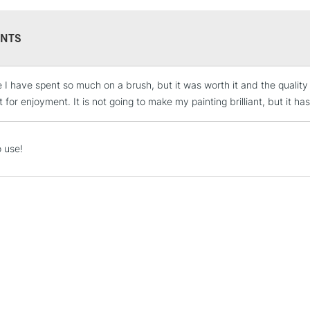
NTS
me I have spent so much on a brush, but it was worth it and the quality
STANDARD UK
LARGE & HEAVY
 for enjoyment. It is not going to make my painting brilliant, but it ha
Includes Studio Easels
Lamps, Canvas Rolls 
o use!
Stations
NEXT DAY UK
LARGE & HEAVY
Includes Studio Easels
Lamps, Canvas Rolls 
Stations