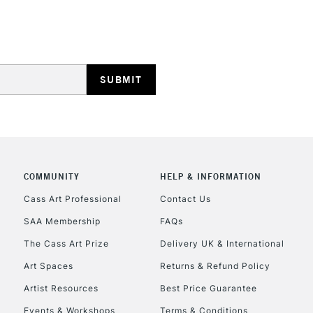
HIGHLANDS & I
REPUBLIC OF I
Currently Unavailable
COMMUNITY
HELP & INFORMATION
Cass Art Professional
Contact Us
SAA Membership
FAQs
CLICK AND COL
The Cass Art Prize
Delivery UK & International
Currently Unavailable
Art Spaces
Returns & Refund Policy
Artist Resources
Best Price Guarantee
Events & Workshops
Terms & Conditions