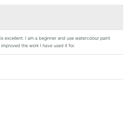
£1.95
Over £100
 is excellent. I am a beginner and use watercolour paint
3-5 Working Days
£4.95
 ITEMS
s improved the work I have used it for.
(2pm Cut-off)
No order threshold
, Floor
& Work
1 Working Day
£7.95
 ITEMS
(2pm Cut-off)
No order threshold
, Floor
& Work