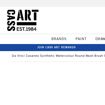
BRANDS
PAINT
DRA
JOIN CASS ART REWARDS
Da Vinci Casaneo Synthetic Watercolour Round Wash Brush S