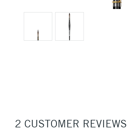
2 CUSTOMER REVIEWS