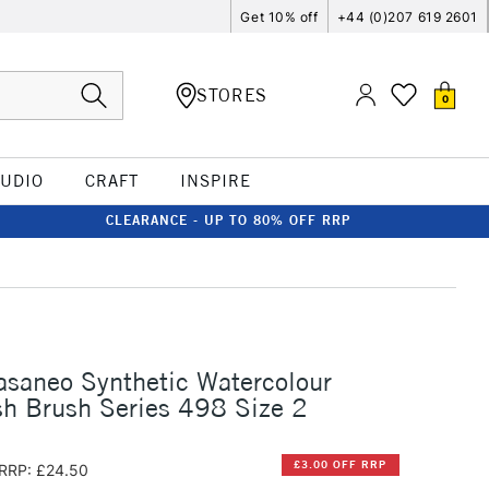
Get 10% off
+44 (0)207 619 2601
STORES
0
TUDIO
CRAFT
INSPIRE
CLEARANCE - UP TO 80% OFF RRP
asaneo Synthetic Watercolour
h Brush Series 498 Size 2
£3.00 OFF RRP
RRP: £24.50