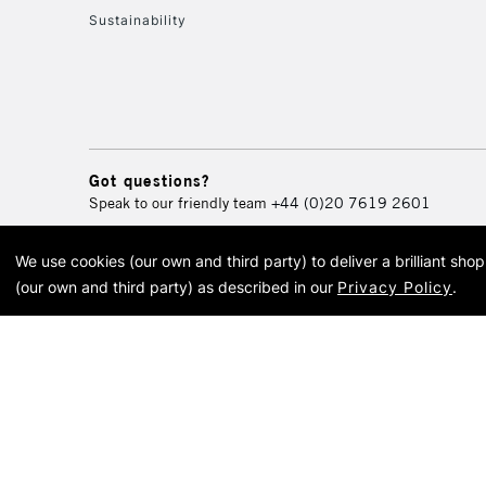
Sustainability
Got questions?
Speak to our friendly team
+44 (0)20 7619 2601
We use cookies (our own and third party) to deliver a brilliant sh
© 2026 Cass Art. Cass Art i
(our own and third party) as described in our
Privacy Policy
.
Cass Ar