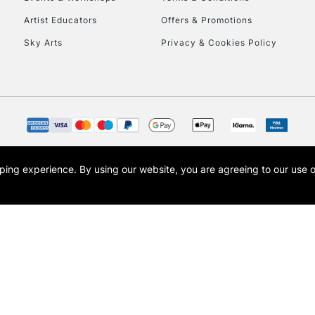
To return items, 
Artist Educators
Offers & Promotions
Sky Arts
Privacy & Cookies Policy
opping experience.
By using our website, you are agreeing to our use 
s the trading name of Art-Line Limited, a company registered in England and Wales w
t, Cass Art London and the Cass Art logo are trade marks and trade names of Art-Line 