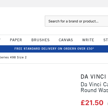
Search
W
PAPER
BRUSHES
CANVAS
WRITE
S
FREE STANDARD DELIVERY ON ORDERS OVER £50*
eries 498 Size 2
DA VINCI
Da Vinci C
Round Was
£21.50