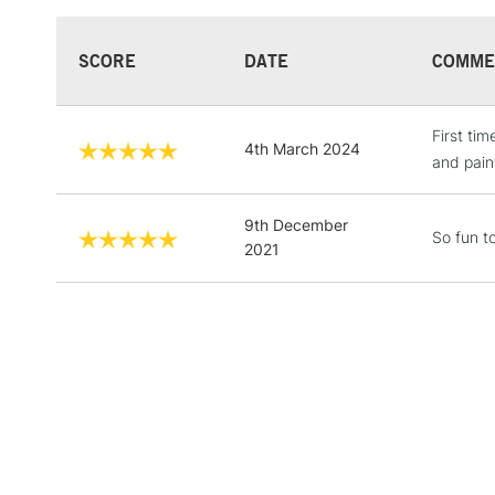
SCORE
DATE
COMME
First ti
4th March 2024
and paint
9th December
So fun t
2021