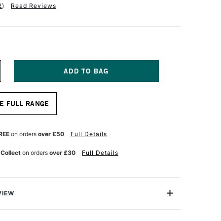
2
)
Read Reviews
NCREASE
UANTITY
F
A
E FULL RANGE
NCI
ASANEO
YNTHETIC
UR
ATERCOLOUR
REE
on orders
over £50
Full Details
OUND
ASH
 Collect
on orders
over £30
Full Details
RUSH
ERIES
98
ZE
VIEW
aneo Wash Brush is made from extra soft synthetic