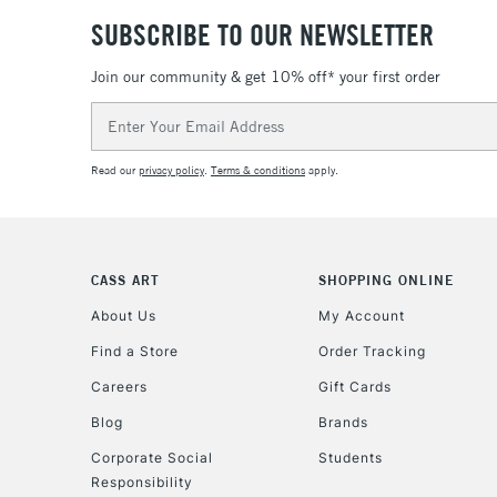
SUBSCRIBE TO OUR NEWSLETTER
Join our community & get 10% off* your first order
Email
Address
Read our
privacy policy
.
Terms & conditions
apply.
CASS ART
SHOPPING ONLINE
About Us
My Account
Find a Store
Order Tracking
Careers
Gift Cards
Blog
Brands
Corporate Social
Students
Responsibility