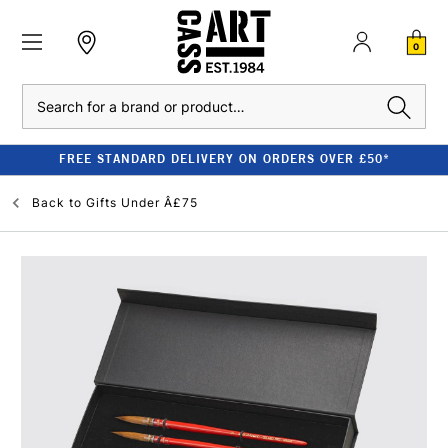
0
Search
FREE STANDARD DELIVERY ON ORDERS OVER £50*
Back to
Gifts Under Â£75