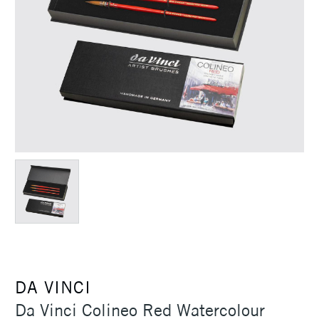
DA VINCI
Da Vinci Colineo Red Watercolour