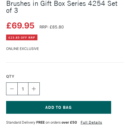
Brushes in Gift Box Series 4254 Set
of 3
£69.95
RRP: £85.80
£15.85 OFF RRP
ONLINE EXCLUSIVE
QTY
DECREASE
INCREASE
QUANTITY
QUANTITY
OF
OF
DA
DA
VINCI
VINCI
COLINEO
COLINEO
Current
RED
RED
Stock:
Standard Delivery
FREE
on orders
over £50
Full Details
WATERCOLOUR
WATERCOLOUR
BRUSHES
BRUSHES