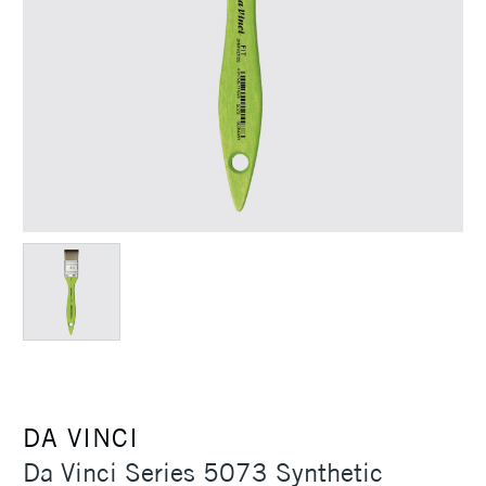
DA VINCI
Da Vinci Series 5073 Synthetic