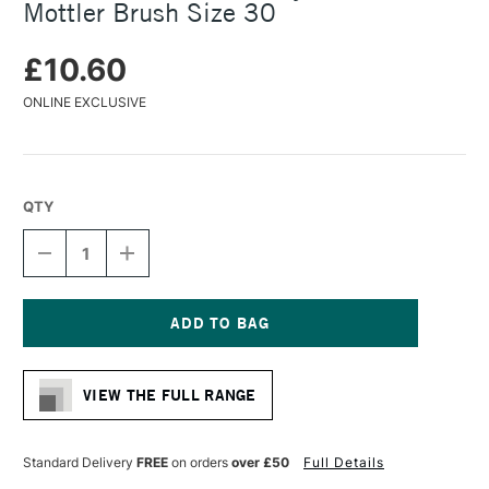
Mottler Brush Size 30
£10.60
ONLINE EXCLUSIVE
QTY
DECREASE
INCREASE
QUANTITY
QUANTITY
OF
OF
DA
DA
VINCI
VINCI
SERIES
SERIES
Current
5073
5073
Stock:
SYNTHETIC
SYNTHETIC
VIEW THE FULL RANGE
MOTTLER
MOTTLER
BRUSH
BRUSH
SIZE
SIZE
30
30
Standard Delivery
FREE
on orders
over £50
Full Details