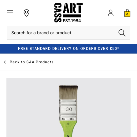
0
Search
FREE STANDARD DELIVERY ON ORDERS OVER £50*
Back to
SAA Products