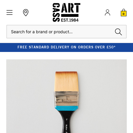
0
Search
FREE STANDARD DELIVERY ON ORDERS OVER £50*