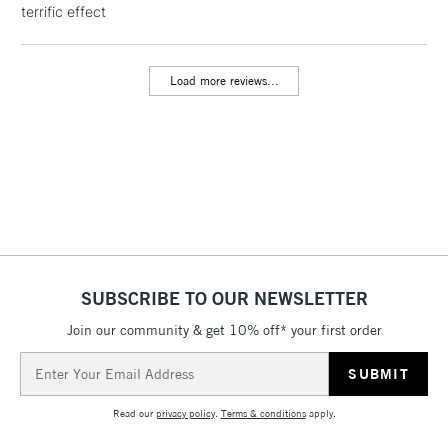
terrific effect
threshold
Includes Studio Easels,
Floor Lamps, Canvas Rolls
Load more reviews...
& Work Stations
3-5 Working Days
£8.95
HIGHLANDS &
ISLANDS
Up to £50
£4.95
Over £50
SUBSCRIBE TO OUR NEWSLETTER
Join our community & get 10% off* your first order
5-8 Working Days
£8.95
REPUBLIC OF
IRELAND
Up to €95
Email
Address
Currently Unavailable
Read our
privacy policy
.
Terms & conditions
apply.