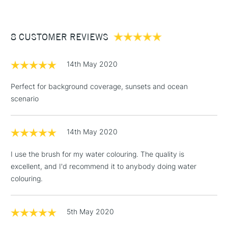
For excellent pigment-retention.
£3.95
Between £50 -
8 CUSTOMER REVIEWS
£100
£1.95
14th May 2020
Over £100
Perfect for background coverage, sunsets and ocean
scenario
3-5 Working Days
£4.95
STANDARD UK
LARGE & HEAVY
14th May 2020
(2pm Cut-off)
No order
ITEMS
threshold
I use the brush for my water colouring. The quality is
Includes Studio Easels,
excellent, and I'd recommend it to anybody doing water
Floor Lamps, Canvas Rolls
colouring.
& Work Stations
1 Working Day
£7.95
5th May 2020
NEXT DAY UK
LARGE & HEAVY
(2pm Cut-off)
No order
ITEMS