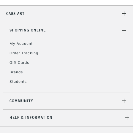
2-3 Working Days
FREE over £30
CLICK AND COLLECT
Mon - Fri
CASS ART
Unavailable for
Currently Unavailable
10am-6pm
orders under
£30
SHOPPING ONLINE
My Account
To return items, please follow the instructions on our
Order Tracking
return page
Gift Cards
Brands
Students
COMMUNITY
HELP & INFORMATION