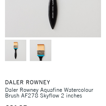
DALER ROWNEY
Daler Rowney Aquafine Watercolour
Brush AF278 Skyflow 2 inches