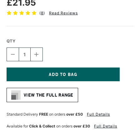
£21.95
(
8
)
Read Reviews
QTY
DECREASE
INCREASE
QUANTITY
QUANTITY
OF
OF
DALER
DALER
ROWNEY
ROWNEY
AQUAFINE
AQUAFINE
Current
WATERCOLOUR
WATERCOLOUR
Stock:
BRUSH
BRUSH
VIEW THE FULL RANGE
AF278
AF278
SKYFLOW
SKYFLOW
2
2
INCHES
INCHES
Standard Delivery
FREE
on orders
over £50
Full Details
Available for
Click & Collect
on orders
over £30
Full Details