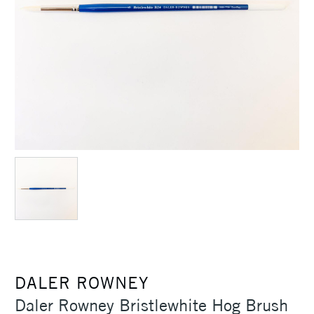
DALER ROWNEY
Daler Rowney Bristlewhite Hog Brush