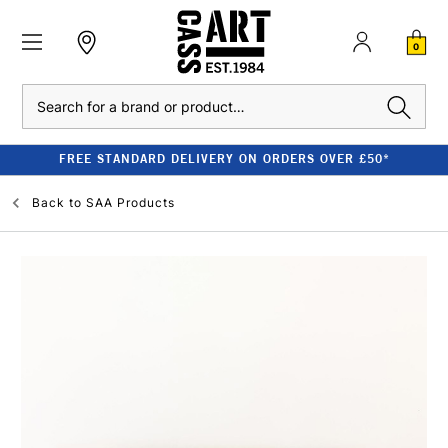
0
Search
FREE STANDARD DELIVERY ON ORDERS OVER £50*
Back to
SAA Products