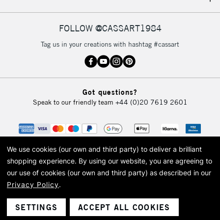
IRELAND
Up to €95
Currently Unavailable
FOLLOW @CASSART1984
Tag us in your creations with hashtag #cassart
2-3 Working Days
FREE over £30
CLICK AND COLLECT
Mon - Fri
Unavailable for
Currently Unavailable
10am-6pm
Got questions?
orders under
Speak to our friendly team
+44 (0)20 7619 2601
£30
To return items, please follow the instructions on our
return page
We use cookies (our own and third party) to deliver a brilliant
shopping experience.
By using our website, you are agreeing to
our use of cookies (our own and third party) as described in our
Privacy Policy
.
© 2026 Cass Art. Cass Art is the trading name of Art-Line Limited, a company
registered in England and Wales with a company number 1799472
Cass Art, Cass Art London and the Cass Art logo are trade marks and trade
SETTINGS
ACCEPT ALL COOKIES
names of Art-Line Limited.