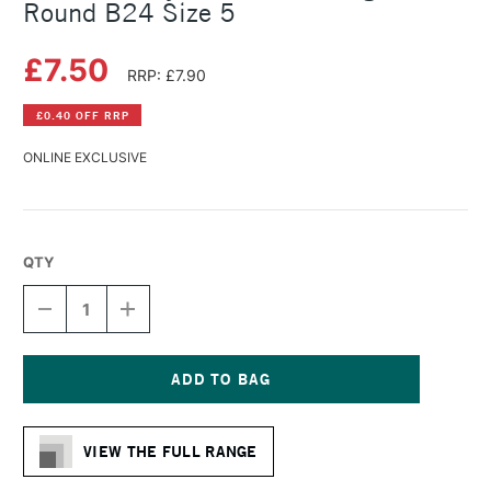
Round B24 Size 5
£7.50
RRP: £7.90
£0.40 OFF RRP
ONLINE EXCLUSIVE
QTY
DECREASE
INCREASE
QUANTITY
QUANTITY
OF
OF
DALER
DALER
ROWNEY
ROWNEY
BRISTLEWHITE
BRISTLEWHITE
Current
HOG
HOG
Stock:
BRUSH
BRUSH
VIEW THE FULL RANGE
ROUND
ROUND
B24
B24