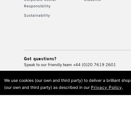
Responsibility
Sustainability
Got questions?
Speak to our friendly team
+44 (0)20 7619 2601
We use cookies (our own and third party) to deliver a brilliant sh
© 2026 Cass Art. Cass Art i
(our own and third party) as described in our
Privacy Policy
.
Cass Ar