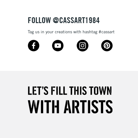
Over £50
FOLLOW @CASSART1984
Tag us in your creations with hashtag #cassart
5-8 Working Days
£8.95
RELAND
Up to €95
2-3 Working Days
FREE over £30
LECT
Mon - Fri
Unavailable for
10am-6pm
orders under £30
please follow the instructions on our
return page