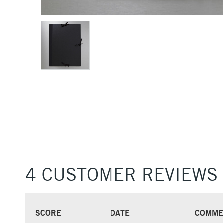
4 CUSTOMER REVIEWS
SCORE
DATE
COMME