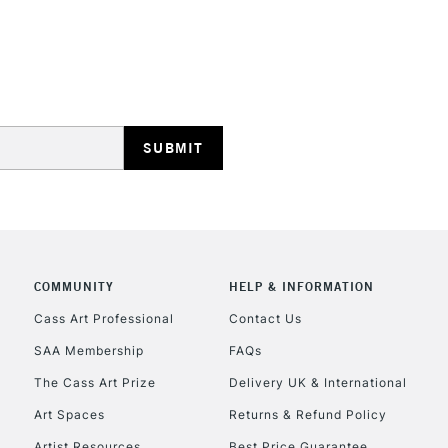
REPUBLIC OF I
Currently Unavailable
CLICK AND COL
COMMUNITY
HELP & INFORMATION
Currently Unavailable
Cass Art Professional
Contact Us
SAA Membership
FAQs
To return items, 
The Cass Art Prize
Delivery UK & International
Art Spaces
Returns & Refund Policy
Artist Resources
Best Price Guarantee