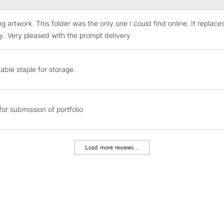
ing artwork. This folder was the only one I could find online. It repl
STANDARD UK
LARGE & HEAVY
ty. Very pleased with the prompt delivery
Includes Studio Easels
Lamps, Canvas Rolls 
able staple for storage.
Stations
NEXT DAY UK
for submission of portfolio
LARGE & HEAVY
Includes Studio Easels
Lamps, Canvas Rolls 
Load more reviews...
Stations
HIGHLANDS & I