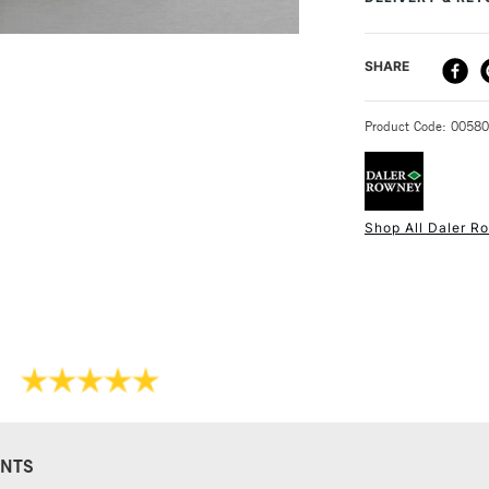
you are deciding 
free of creases.
DELIVERY ME
SHARE
STANDARD UK
Product Code: 0058
Shop All Daler R
NEXT DAY UK
STANDARD ITEM
NTS