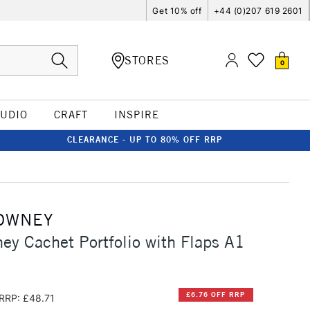
Get 10% off
+44 (0)207 619 2601
STORES
0
TUDIO
CRAFT
INSPIRE
CLEARANCE - UP TO 80% OFF RRP
OWNEY
ey Cachet Portfolio with Flaps A1
£6.76 OFF RRP
RRP: £48.71