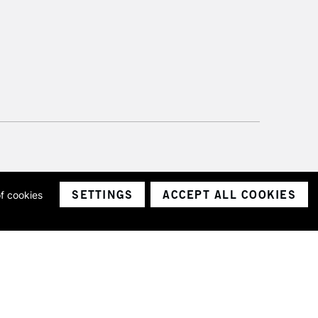
SETTINGS
ACCEPT ALL COOKIES
of cookies
ith a company number 1799472
Limited.