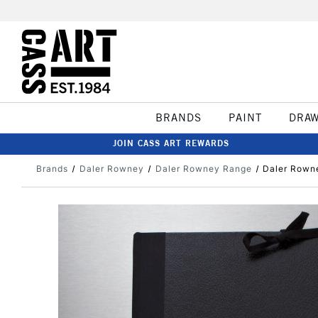
BRANDS
PAINT
DRA
JOIN CASS ART REWARDS
Brands
Daler Rowney
Daler Rowney Range
Daler Rowne