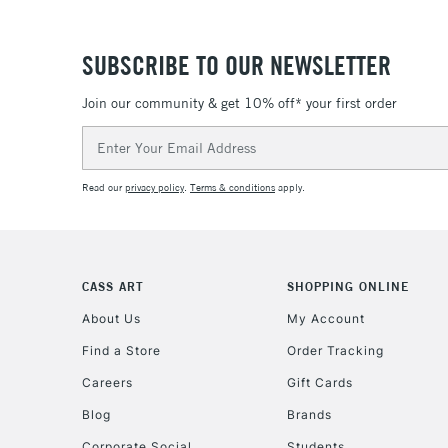
SUBSCRIBE TO OUR NEWSLETTER
Join our community & get 10% off* your first order
Email
Address
Read our
privacy policy
.
Terms & conditions
apply.
CASS ART
SHOPPING ONLINE
About Us
My Account
Find a Store
Order Tracking
Careers
Gift Cards
Blog
Brands
Corporate Social
Students