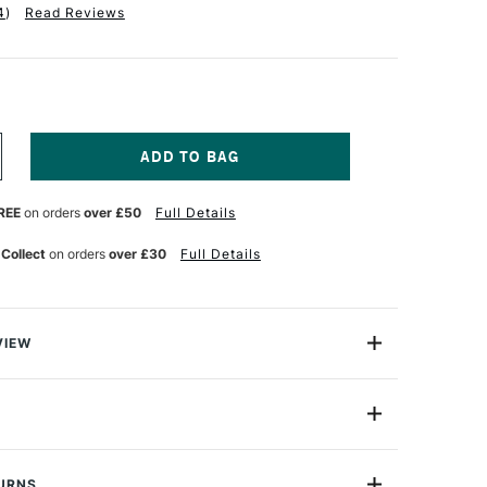
4
)
Read Reviews
NCREASE
UANTITY
F
REE
on orders
over £50
Full Details
ALER
OWNEY
ACHET
 Collect
on orders
over £30
Full Details
ORTFOLIO
ITH
LAPS
1
LACK
VIEW
 Cachet Classic Portfolio is an ideal way to store and
.
nd string ties keep everything secure, while the
s 100% recycled - giving you complete confidence when
TURNS