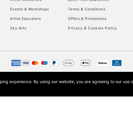
Events & Workshops
Terms & Conditions
Artist Educators
Offers & Promotions
Sky Arts
Privacy & Cookies Policy
opping experience.
By using our website, you are agreeing to our use 
s the trading name of Art-Line Limited, a company registered in England and Wales w
t, Cass Art London and the Cass Art logo are trade marks and trade names of Art-Line 