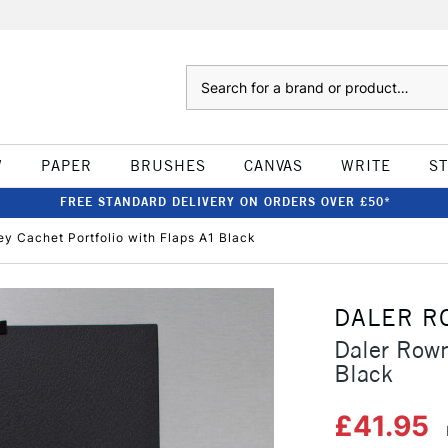
Search
W
PAPER
BRUSHES
CANVAS
WRITE
S
FREE STANDARD DELIVERY ON ORDERS OVER £50*
y Cachet Portfolio with Flaps A1 Black
DALER R
Daler Rown
Black
£41.95