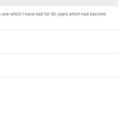
aces one which I have had for 50 years which had become
3-5 Working Days
£4.95
 ITEMS
(2pm Cut-off)
No order threshold
, Floor
& Work
1 Working Day
£7.95
 ITEMS
(2pm Cut-off)
No order threshold
, Floor
& Work
3-5 Working Days
£8.95
SLANDS
Up to £50
£4.95