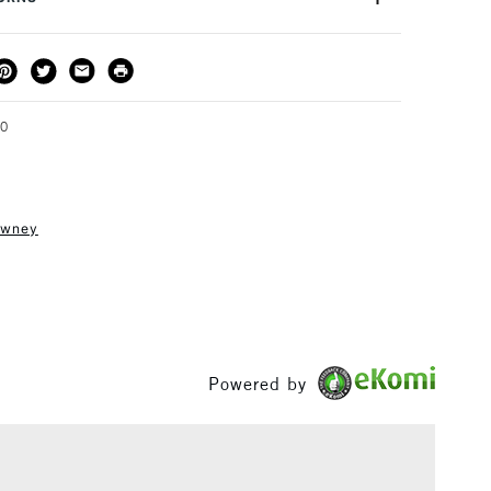
how to hold or transport your work, keeping it safe and
THOD
DELIVERY TIME
PRICE
3-5 Working Days
£4.95 - £6.95
FREE over £50
00
owney
1 Working Day
£7.95
S
(2pm Cut-off)
Up to £50
£3.95
Between £50 -
£100
Powered by
£1.95
Over £100