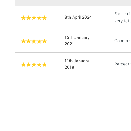
For stor
8th April 2024
very tat
15th January
Good reli
2021
11th January
Perpect 
2018