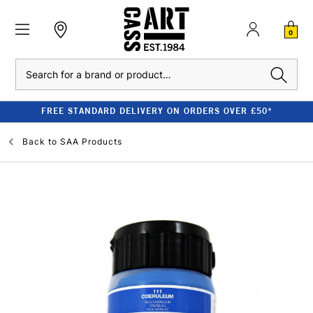
0
Search
FREE STANDARD DELIVERY ON ORDERS OVER £50*
Back to
SAA Products