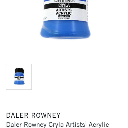
DALER ROWNEY
Daler Rowney Cryla Artists' Acrylic