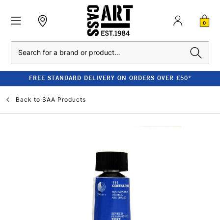
0
Search
FREE STANDARD DELIVERY ON ORDERS OVER £50*
Back to
SAA Products