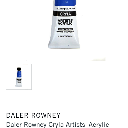
DALER ROWNEY
Daler Rowney Cryla Artists' Acrylic