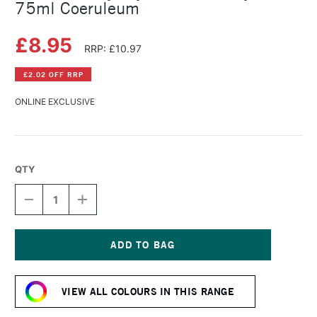
75ml Coeruleum
£8.95
RRP: £10.97
£2.02 OFF RRP
ONLINE EXCLUSIVE
QTY
DECREASE
INCREASE
QUANTITY
QUANTITY
OF
OF
DALER
DALER
ROWNEY
ROWNEY
CRYLA
CRYLA
Current
ARTISTS'
ARTISTS'
Stock:
ACRYLIC
ACRYLIC
VIEW ALL COLOURS IN THIS RANGE
75ML
75ML
COERULEUM
COERULEUM