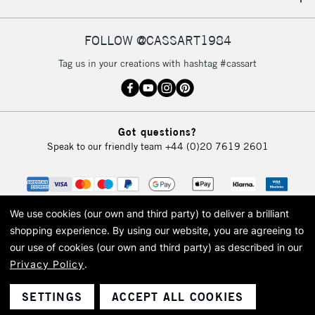
IRELAND
Up to €95
Currently Unavailable
FOLLOW @CASSART1984
Tag us in your creations with hashtag #cassart
2-3 Working Days
FREE over £30
CLICK AND COLLECT
Mon - Fri
Unavailable for
Currently Unavailable
10am-6pm
Got questions?
orders under
Speak to our friendly team
+44 (0)20 7619 2601
£30
To return items, please follow the instructions on our
return page
We use cookies (our own and third party) to deliver a brilliant
shopping experience.
By using our website, you are agreeing to
our use of cookies (our own and third party) as described in our
Privacy Policy
.
© 2026 Cass Art. Cass Art is the trading name of Art-Line Limited, a company
registered in England and Wales with a company number 1799472
Cass Art, Cass Art London and the Cass Art logo are trade marks and trade
SETTINGS
ACCEPT ALL COOKIES
names of Art-Line Limited.