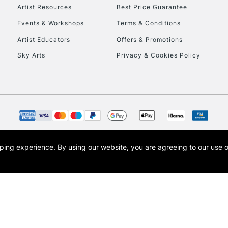
Artist Resources
Best Price Guarantee
Events & Workshops
Terms & Conditions
Artist Educators
Offers & Promotions
Sky Arts
Privacy & Cookies Policy
REPUBLIC OF I
Currently Unavailable
CLICK AND COL
opping experience.
By using our website, you are agreeing to our use 
s the trading name of Art-Line Limited, a company registered in England and Wales w
Currently Unavailable
t, Cass Art London and the Cass Art logo are trade marks and trade names of Art-Line 
To return items, 