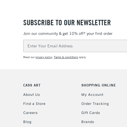
SUBSCRIBE TO OUR NEWSLETTER
Join our community & get 10% off* your first order
Email
Address
Read our
privacy policy
.
Terms & conditions
apply.
CASS ART
SHOPPING ONLINE
About Us
My Account
Find a Store
Order Tracking
Careers
Gift Cards
Blog
Brands