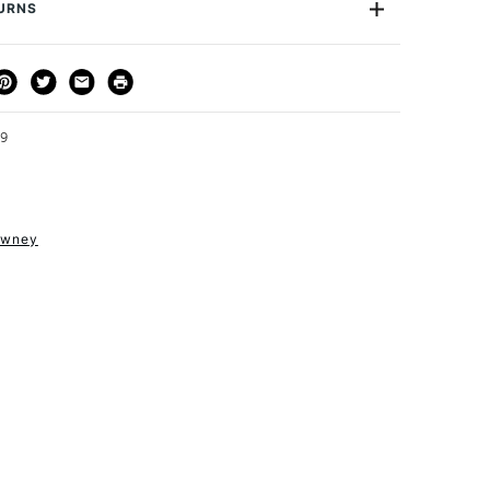
75ml
TURNS
Acrylic Medium
de
DRFE
THOD
DELIVERY TIME
PRICE
Yes
3-5 Working Days
£4.95 - £6.95
FREE over £50
59
owney
1 Working Day
£7.95
S
(2pm Cut-off)
Up to £50
£3.95
Between £50 -
£100
£1.95
Over £100