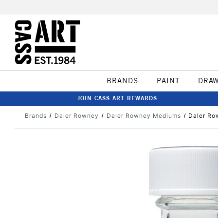
BRANDS
PAINT
DRA
JOIN CASS ART REWARDS
Brands
Daler Rowney
Daler Rowney Mediums
Daler Ro