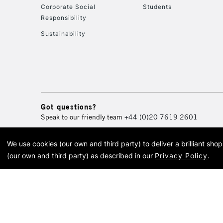
Corporate Social
Students
Responsibility
Sustainability
Got questions?
Speak to our friendly team
+44 (0)20 7619 2601
We use cookies (our own and third party) to deliver a brilliant sh
© 2026 Cass Art. Cass Art i
(our own and third party) as described in our
Privacy Policy
.
Cass Ar