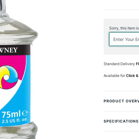
Current
Stock:
Sorry, this item i
Standard Delivery
F
Available for
Click &
PRODUCT OVER
A colourless liqui
and enhance its f
SPECIFICATIONS
of smooth solid co
Enhancer is best a
MPN
desired flow char