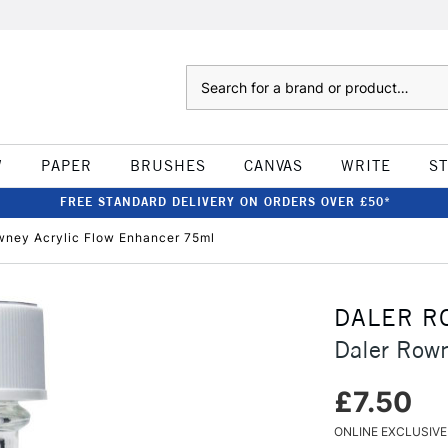
Search
W
PAPER
BRUSHES
CANVAS
WRITE
S
FREE STANDARD DELIVERY ON ORDERS OVER £50*
wney Acrylic Flow Enhancer 75ml
DALER R
Daler Rown
£7.50
ONLINE EXCLUSIVE