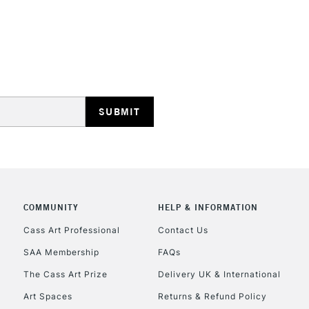
STANDARD UK
LARGE & HEAVY
Includes Studio Easels
Lamps, Canvas Rolls 
Stations
NEXT DAY UK
LARGE & HEAVY
Includes Studio Easels
COMMUNITY
HELP & INFORMATION
Lamps, Canvas Rolls 
Stations
Cass Art Professional
Contact Us
SAA Membership
FAQs
HIGHLANDS & I
The Cass Art Prize
Delivery UK & International
Art Spaces
Returns & Refund Policy