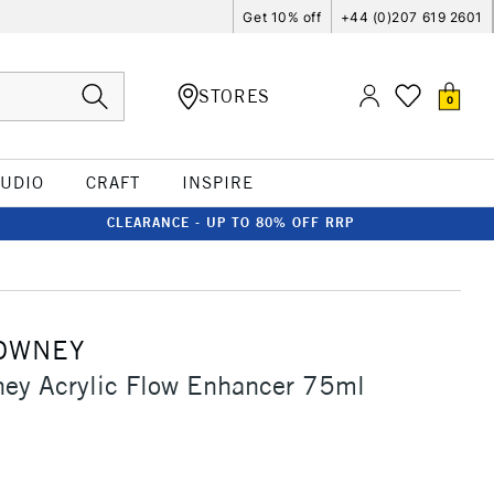
Get 10% off
+44 (0)207 619 2601
STORES
0
TUDIO
CRAFT
INSPIRE
CLEARANCE - UP TO 80% OFF RRP
OWNEY
ey Acrylic Flow Enhancer 75ml