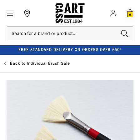
0
Search
FREE STANDARD DELIVERY ON ORDERS OVER £50*
Back to
Individual Brush Sale