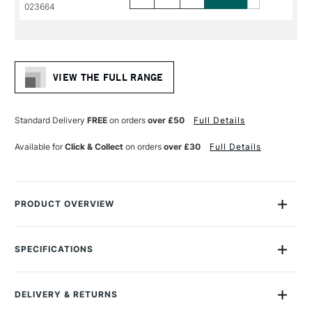
PRODUCT
PRODUCT
023664
NAME
NAME
VIEW THE FULL RANGE
Standard Delivery
FREE
on orders
over £50
Full Details
Available for
Click & Collect
on orders
over £30
Full Details
PRODUCT OVERVIEW
Daler Rowney Georgian Oil Brushes feature extra-fine quality
Chungking bristles, with a high percentage of natural flags for
SPECIFICATIONS
maximum colour holding and smooth flexible strokes.
Size Description
Assorted Brush Sizes
To Be Used With
Oil
They are handmade using traditional interlocked
DELIVERY & RETURNS
To Be Used With
Acrylic
construction for durability and control.