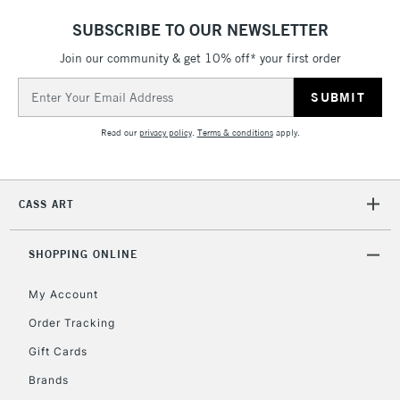
£4.95
SUBSCRIBE TO OUR NEWSLETTER
Over £50
Join our community & get 10% off* your first order
Email
Address
5-8 Working Days
£8.95
REPUBLIC OF
Read our
privacy policy
.
Terms & conditions
apply.
IRELAND
Up to €95
Currently Unavailable
CASS ART
2-3 Working Days
FREE over £30
CLICK AND COLLECT
SHOPPING ONLINE
Mon - Fri
Unavailable for
Currently Unavailable
10am-6pm
My Account
orders under
£30
Order Tracking
Gift Cards
To return items, please follow the instructions on our
Brands
return page