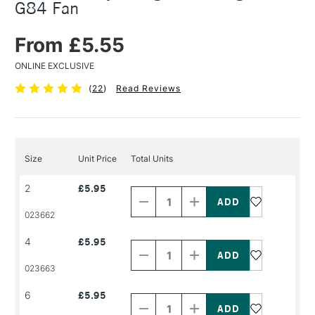
G84 Fan
From £5.55
ONLINE EXCLUSIVE
(
22
)
Read Reviews
Size
Unit Price
Total Units
Decrease
Increase
2
£5.95
Quantity
Quantity
of
of
PRODUCT
PRODUCT
023662
NAME
NAME
Decrease
Increase
4
£5.95
Quantity
Quantity
of
of
PRODUCT
PRODUCT
023663
NAME
NAME
Decrease
Increase
6
£5.95
Quantity
Quantity
of
of