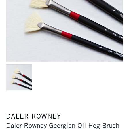
DALER ROWNEY
Daler Rowney Georgian Oil Hog Brush