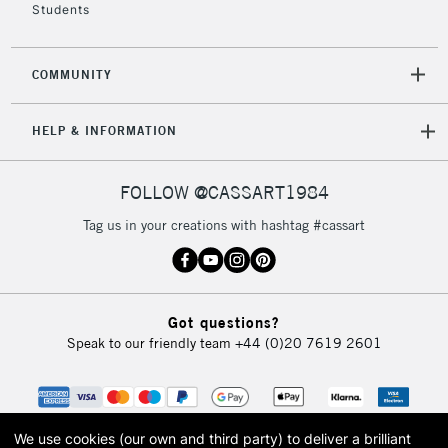
Students
COMMUNITY
HELP & INFORMATION
FOLLOW @CASSART1984
Tag us in your creations with hashtag #cassart
Got questions?
Speak to our friendly team
+44 (0)20 7619 2601
We use cookies (our own and third party) to deliver a brilliant