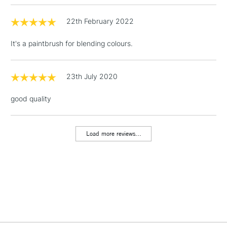
22th February 2022
3-5 Working Days
£4.95
STANDARD UK
LARGE & HEAVY
(2pm Cut-off)
No order
ITEMS
It's a paintbrush for blending colours.
threshold
Includes Studio Easels,
Floor Lamps, Canvas Rolls
23th July 2020
& Work Stations
good quality
1 Working Day
£7.95
NEXT DAY UK
LARGE & HEAVY
(2pm Cut-off)
No order
ITEMS
Load more reviews...
threshold
Includes Studio Easels,
Floor Lamps, Canvas Rolls
& Work Stations
3-5 Working Days
£8.95
HIGHLANDS &
ISLANDS
Up to £50