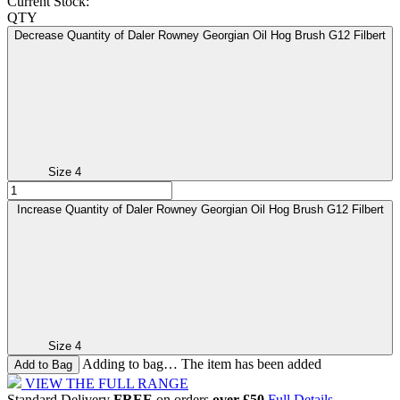
Current Stock:
QTY
Decrease Quantity of Daler Rowney Georgian Oil Hog Brush G12 Filbert
Size 4
Increase Quantity of Daler Rowney Georgian Oil Hog Brush G12 Filbert
Size 4
Adding to bag… The item has been added
VIEW THE FULL RANGE
Standard Delivery
FREE
on orders
over £50
Full Details