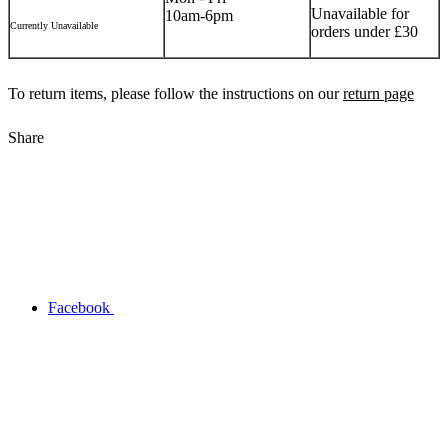
Unavailable for
10am-6pm
Currently Unavailable
orders under £30
To return items, please follow the instructions on our
return page
Share
Facebook