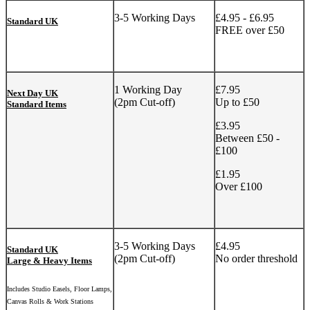
3-5 Working Days
£4.95 - £6.95
Standard UK
FREE over £50
1 Working Day
£7.95
Next Day UK
(2pm Cut-off)
Up to £50
Standard Items
£3.95
Between £50 -
£100
£1.95
Over £100
3-5 Working Days
£4.95
Standard UK
(2pm Cut-off)
No order threshold
Large & Heavy Items
Includes Studio Easels, Floor Lamps,
Canvas Rolls & Work Stations