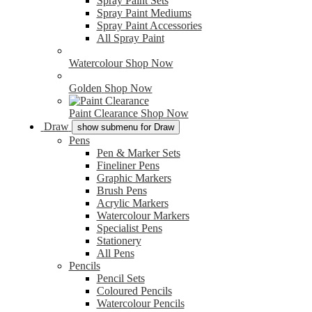
Spray Paint Sets
Spray Paint Mediums
Spray Paint Accessories
All Spray Paint
Watercolour
Shop Now
Golden
Shop Now
Paint Clearance
Shop Now
Draw
show submenu for Draw
Pens
Pen & Marker Sets
Fineliner Pens
Graphic Markers
Brush Pens
Acrylic Markers
Watercolour Markers
Specialist Pens
Stationery
All Pens
Pencils
Pencil Sets
Coloured Pencils
Watercolour Pencils