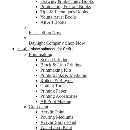
Drawing & Sketching Books
Printmaking & Craft Books
Tips & Techniques Books
Young Artist Books
All Art Books
Easels
Shop Now
Daylight Company
Shop Now
Craft
show submenu for Craft
Print making
Screen Printing
Block & Lino Printing
Printmaking Kits
Printing Inks & Mediums
Rollers & Brayers
Cutting Tools
Printing Paper
Printing Accessories
All Print Making
Craft paint
Acrylic Paint
Pouring Mediums
Acrylic Spray Paint
Waterbased Paint