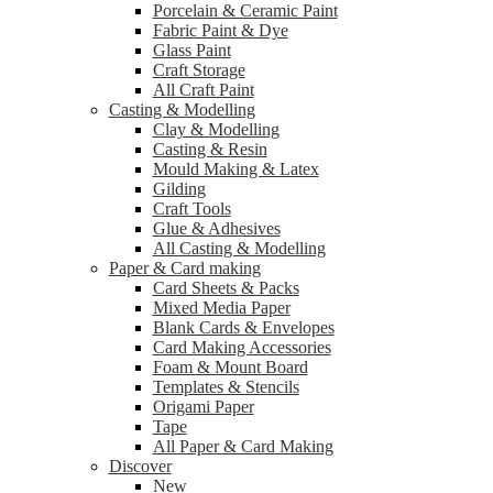
Porcelain & Ceramic Paint
Fabric Paint & Dye
Glass Paint
Craft Storage
All Craft Paint
Casting & Modelling
Clay & Modelling
Casting & Resin
Mould Making & Latex
Gilding
Craft Tools
Glue & Adhesives
All Casting & Modelling
Paper & Card making
Card Sheets & Packs
Mixed Media Paper
Blank Cards & Envelopes
Card Making Accessories
Foam & Mount Board
Templates & Stencils
Origami Paper
Tape
All Paper & Card Making
Discover
New