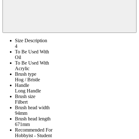
Size Description
4
To Be Used With
Oil
To Be Used With
Acrylic
Brush type
Hog / Bristle
Handle
Long Handle
Brush size
Filbert
Brush head width
94mm
Brush head length
671mm
Recommended For
Hobbyist - Student