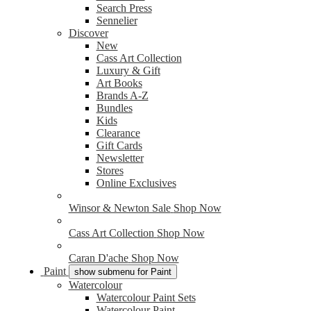
Search Press
Sennelier
Discover
New
Cass Art Collection
Luxury & Gift
Art Books
Brands A-Z
Bundles
Kids
Clearance
Gift Cards
Newsletter
Stores
Online Exclusives
Winsor & Newton Sale
Shop Now
Cass Art Collection
Shop Now
Caran D'ache
Shop Now
Paint
show submenu for Paint
Watercolour
Watercolour Paint Sets
Watercolour Paint