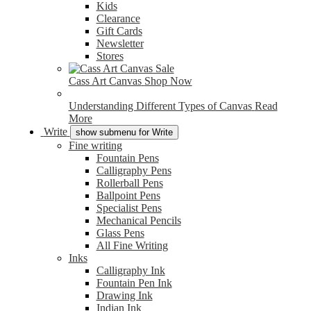
Kids
Clearance
Gift Cards
Newsletter
Stores
Cass Art Canvas
Shop Now
Understanding Different Types of Canvas
Read
More
Write
show submenu for Write
Fine writing
Fountain Pens
Calligraphy Pens
Rollerball Pens
Ballpoint Pens
Specialist Pens
Mechanical Pencils
Glass Pens
All Fine Writing
Inks
Calligraphy Ink
Fountain Pen Ink
Drawing Ink
Indian Ink