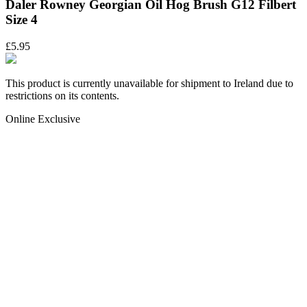
Daler Rowney Georgian Oil Hog Brush G12 Filbert
Size 4
£5.95
This product is currently unavailable for shipment to Ireland due to
restrictions on its contents.
Online Exclusive