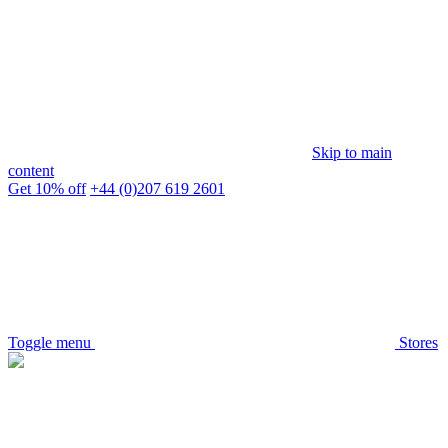
Skip to main
content
Get 10% off
+44 (0)207 619 2601
Toggle menu
Stores