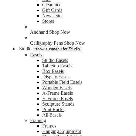
Clearance
Gift Cards
Newsletter
Stores
Andhand
Shop Now
Calligraphy Pens
Shop Now
Studio
show submenu for Studio
Easels
Studio Easels
Tabletop Easels
Box Easels
Display Easels
Portable Field Easels
Wooden Easels
A-Frame Easels
H-Frame Easels
Sculpture Stands
Print Racks
All Easels
Framing
Frames
Hanging Equipment