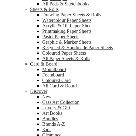
All Pads & Sketchbooks
Sheets & Rolls
Drawing Paper Sheets & Rolls
Watercolour Paper Sheets
Acrylic & Oil Paper Sheets
Printmaking Paper Sheets
Pastel Paper Sheets
Graphic & Marker Sheets
Recycled & Handmade Paper Sheets
Coloured Paper Sheets
All Paper Sheets & Rolls
Card & Board
Mountboard
Foamboard
Coloured Card
All Card & Board
Discover
New
Cass Art Collection
Luxury & Gift
Art Books
Bundles
Brands A-Z
Kids
Clearance