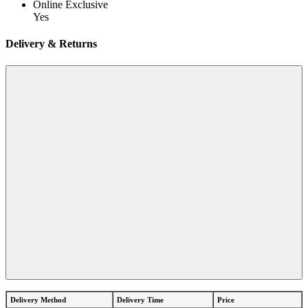
Online Exclusive
Yes
Delivery & Returns
Delivery Method
Delivery Time
Price