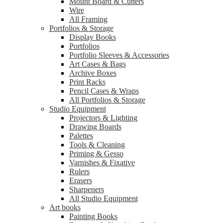
Mount Board & Cutters
Wire
All Framing
Portfolios & Storage
Display Books
Portfolios
Portfolio Sleeves & Accessories
Art Cases & Bags
Archive Boxes
Print Racks
Pencil Cases & Wraps
All Portfolios & Storage
Studio Equipment
Projectors & Lighting
Drawing Boards
Palettes
Tools & Cleaning
Priming & Gesso
Varnishes & Fixative
Rulers
Erasers
Sharpeners
All Studio Equipment
Art books
Painting Books