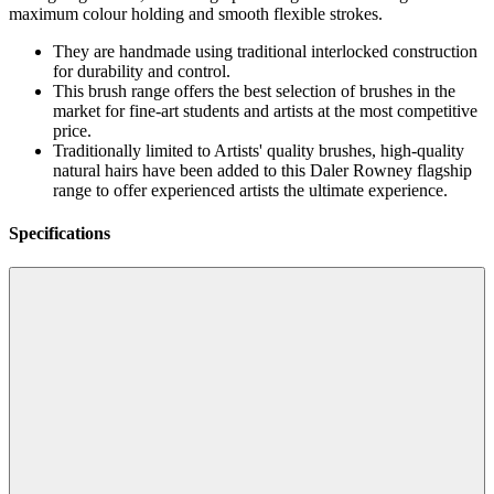
maximum colour holding and smooth flexible strokes.
They are handmade using traditional interlocked construction
for durability and control.
This brush range offers the best selection of brushes in the
market for fine-art students and artists at the most competitive
price.
Traditionally limited to Artists' quality brushes, high-quality
natural hairs have been added to this Daler Rowney flagship
range to offer experienced artists the ultimate experience.
Specifications