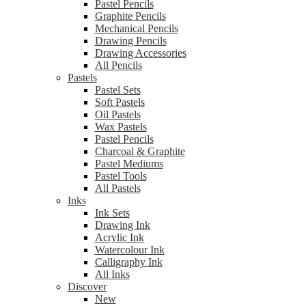
Pastel Pencils
Graphite Pencils
Mechanical Pencils
Drawing Pencils
Drawing Accessories
All Pencils
Pastels
Pastel Sets
Soft Pastels
Oil Pastels
Wax Pastels
Pastel Pencils
Charcoal & Graphite
Pastel Mediums
Pastel Tools
All Pastels
Inks
Ink Sets
Drawing Ink
Acrylic Ink
Watercolour Ink
Calligraphy Ink
All Inks
Discover
New