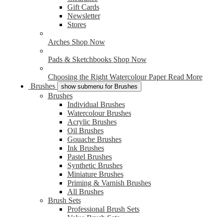
Gift Cards
Newsletter
Stores
Arches
Shop Now
Pads & Sketchbooks
Shop Now
Choosing the Right Watercolour Paper
Read More
Brushes
show submenu for Brushes
Brushes
Individual Brushes
Watercolour Brushes
Acrylic Brushes
Oil Brushes
Gouache Brushes
Ink Brushes
Pastel Brushes
Synthetic Brushes
Miniature Brushes
Priming & Varnish Brushes
All Brushes
Brush Sets
Professional Brush Sets