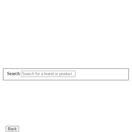
Search
Back