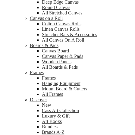
Deep Edge Canvas
Round Canvas
All Stretched Canvas
Canvas on a Roll
Cotton Canvas Rolls
Linen Canvas Rolls
Stretcher Bars & Accessories
All Canvas On A Roll
Boards & Pads
Canvas Board
Canvas Paper & Pads
Wooden Panels
All Boards & Pads
Frames
Frames
Hanging Equipment
Mount Board & Cutters
All Frames
Discover
New
Cass Art Collection
Luxury & Gift
Art Books
Bundles
Brands A-Z