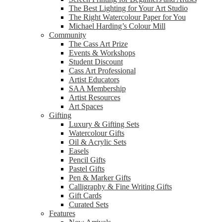
The Best Lighting for Your Art Studio
The Right Watercolour Paper for You
Michael Harding’s Colour Mill
Community
The Cass Art Prize
Events & Workshops
Student Discount
Cass Art Professional
Artist Educators
SAA Membership
Artist Resources
Art Spaces
Gifting
Luxury & Gifting Sets
Watercolour Gifts
Oil & Acrylic Sets
Easels
Pencil Gifts
Pastel Gifts
Pen & Marker Gifts
Calligraphy & Fine Writing Gifts
Gift Cards
Curated Sets
Features