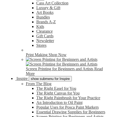
Cass Art Collection
Luxury & Gift
Art Books
Bundles
Brands A-Z
Kids
Clearance
Gift Cards
Newsletter
Stores
Print Making
Shop Now
Screen Printing for Beginners and Artists
Read
More
Inspire
show submenu for Inspire
From The Blog
The Right Easel for You
The Right Canvas for You
The Right Paintbrush for Your Practice
An Introduction to Oil Paint
Popular Uses for Posca Paint Markers
Essential Drawing Supplies for Beginners
Screen Printing for Beginners and Artists