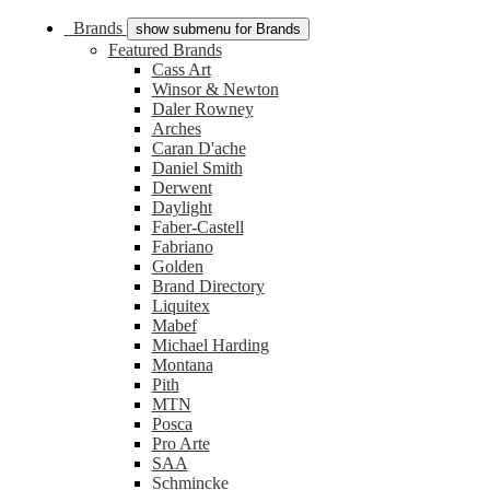
Brands
show submenu for Brands
Featured Brands
Cass Art
Winsor & Newton
Daler Rowney
Arches
Caran D'ache
Daniel Smith
Derwent
Daylight
Faber-Castell
Fabriano
Golden
Brand Directory
Liquitex
Mabef
Michael Harding
Montana
Pith
MTN
Posca
Pro Arte
SAA
Schmincke