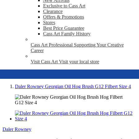
New Arrivals
Exclusive to Cass Art
Clearance
Offers & Promotions
Stores
Best Price Guarantee
Cass Art Family History
Cass Art Professional
Supporting Your Creative
Career
Visit Cass Art
Visit your local store
Daler Rowney Georgian Oil Hog Brush G12 Filbert Size 4
Daler Rowney