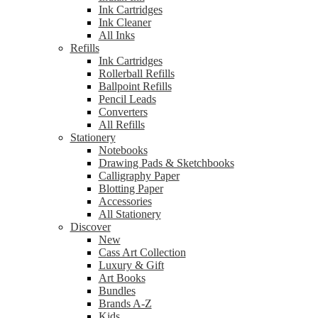
Ink Cartridges
Ink Cleaner
All Inks
Refills
Ink Cartridges
Rollerball Refills
Ballpoint Refills
Pencil Leads
Converters
All Refills
Stationery
Notebooks
Drawing Pads & Sketchbooks
Calligraphy Paper
Blotting Paper
Accessories
All Stationery
Discover
New
Cass Art Collection
Luxury & Gift
Art Books
Bundles
Brands A-Z
Kids