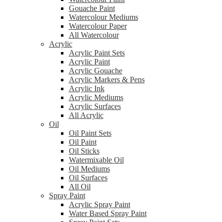
Gouache Paint
Watercolour Mediums
Watercolour Paper
All Watercolour
Acrylic
Acrylic Paint Sets
Acrylic Paint
Acrylic Gouache
Acrylic Markers & Pens
Acrylic Ink
Acrylic Mediums
Acrylic Surfaces
All Acrylic
Oil
Oil Paint Sets
Oil Paint
Oil Sticks
Watermixable Oil
Oil Mediums
Oil Surfaces
All Oil
Spray Paint
Acrylic Spray Paint
Water Based Spray Paint