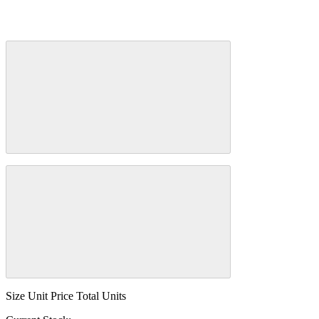
Size
Unit Price
Total Units