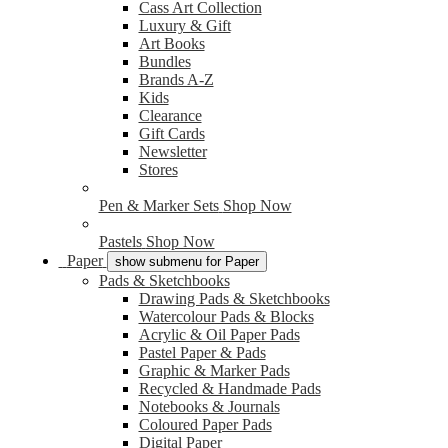
Cass Art Collection
Luxury & Gift
Art Books
Bundles
Brands A-Z
Kids
Clearance
Gift Cards
Newsletter
Stores
Pen & Marker Sets
Shop Now
Pastels
Shop Now
Paper
show submenu for Paper
Pads & Sketchbooks
Drawing Pads & Sketchbooks
Watercolour Pads & Blocks
Acrylic & Oil Paper Pads
Pastel Paper & Pads
Graphic & Marker Pads
Recycled & Handmade Pads
Notebooks & Journals
Coloured Paper Pads
Digital Paper