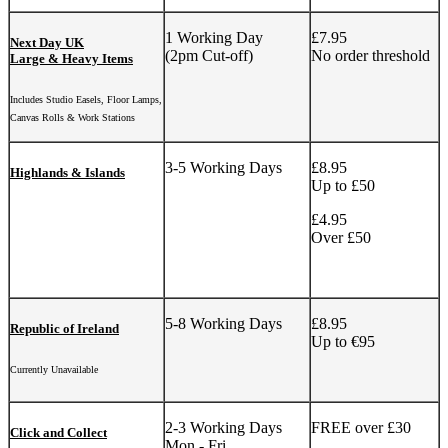
1 Working Day
£7.95
Next Day UK
(2pm Cut-off)
No order threshold
Large & Heavy Items
Includes Studio Easels, Floor Lamps,
Canvas Rolls & Work Stations
3-5 Working Days
£8.95
Highlands & Islands
Up to £50
£4.95
Over £50
5-8 Working Days
£8.95
Republic of Ireland
Up to €95
Currently Unavailable
2-3 Working Days
FREE over £30
Click and Collect
Mon - Fri