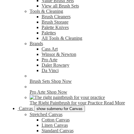
Value Brush Sets
View all Brush Sets
Tools & Cleaning
Brush Cleaners
Brush Storage
Palette Knives
Palettes
All Tools & Cleaning
Brands
Cass Art
Winsor & Newton
Pro Arte
Daler Rowney
Da Vinci
Brush Sets
Shop Now
Pro Arte
Shop Now
The Right Paintbrush for your Practice
Read More
Canvas
show submenu for Canvas
Stretched Canvas
Cotton Canvas
Linen Canvas
Standard Canvas