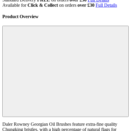
Available for
Click & Collect
on orders
over £30
Full Details
Product Overview
Daler Rowney Georgian Oil Brushes feature extra-fine quality
Chungking bristles, with a high percentage of natural flags for