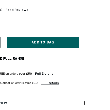
3
)
Read Reviews
NCREASE
UANTITY
F
ALER
E FULL RANGE
OWNEY
EORGIAN
L
OG
REE
on orders
over £50
Full Details
RUSH
48
 Collect
on orders
over £30
Full Details
ONG
LAT
ZE
VIEW