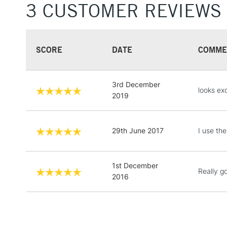
3 CUSTOMER REVIEWS
SCORE
DATE
COMME
3rd December
looks exc
2019
29th June 2017
I use the
1st December
Really go
2016