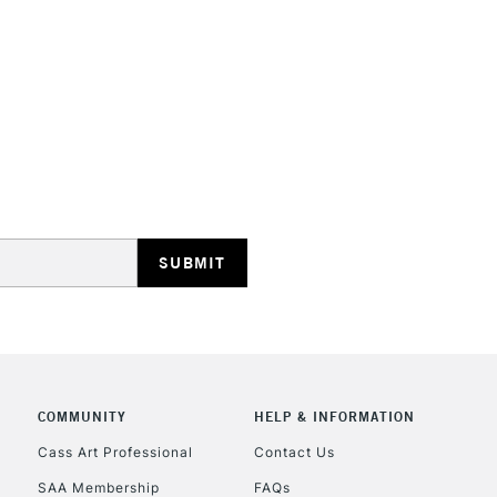
To return items, 
COMMUNITY
HELP & INFORMATION
Cass Art Professional
Contact Us
SAA Membership
FAQs