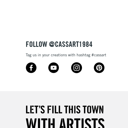
please follow the instructions on our
return page
FOLLOW @CASSART1984
Tag us in your creations with hashtag #cassart