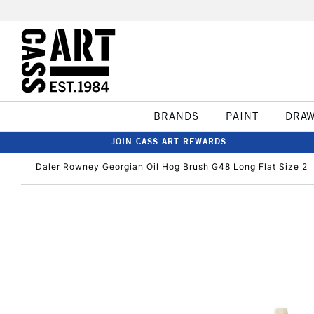
BRANDS
PAINT
DRA
JOIN CASS ART REWARDS
Daler Rowney Georgian Oil Hog Brush G48 Long Flat Size 2