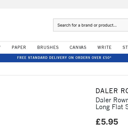
Search
W
PAPER
BRUSHES
CANVAS
WRITE
S
FREE STANDARD DELIVERY ON ORDERS OVER £50*
DALER R
Daler Row
Long Flat 
£5.95