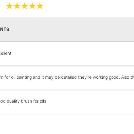
HIGHLANDS & I
NTS
ellent
REPUBLIC OF I
m for oil painting and it may be detailed they're working good. Also t
Currently Unavailable
od quality brush for oils
CLICK AND COL
Currently Unavailable