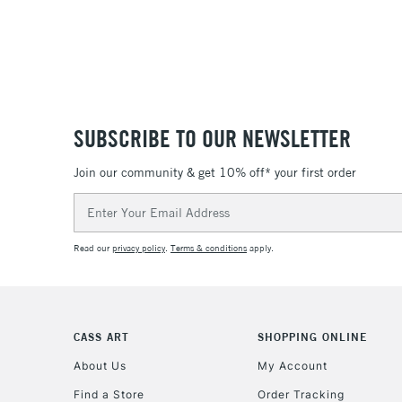
SUBSCRIBE TO OUR NEWSLETTER
Join our community & get 10% off* your first order
Email
Address
Read our
privacy policy
.
Terms & conditions
apply.
CASS ART
SHOPPING ONLINE
About Us
My Account
Find a Store
Order Tracking