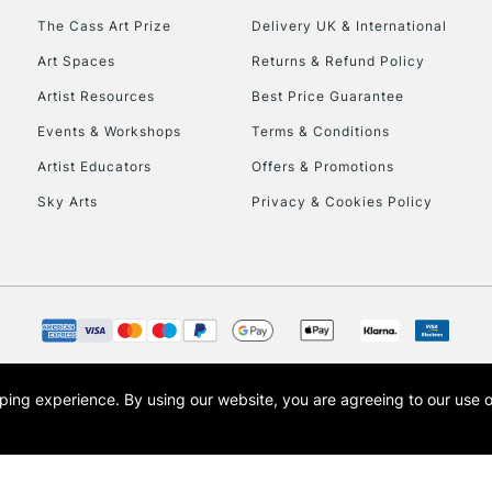
The Cass Art Prize
Delivery UK & International
Art Spaces
Returns & Refund Policy
Artist Resources
Best Price Guarantee
Events & Workshops
Terms & Conditions
Artist Educators
Offers & Promotions
Sky Arts
Privacy & Cookies Policy
opping experience.
By using our website, you are agreeing to our use 
s the trading name of Art-Line Limited, a company registered in England and Wales w
t, Cass Art London and the Cass Art logo are trade marks and trade names of Art-Line 