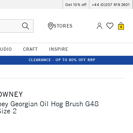
Get 10% off
+44 (0)207 619 2601
STORES
0
TUDIO
CRAFT
INSPIRE
CLEARANCE - UP TO 80% OFF RRP
OWNEY
ney Georgian Oil Hog Brush G48
Size 2