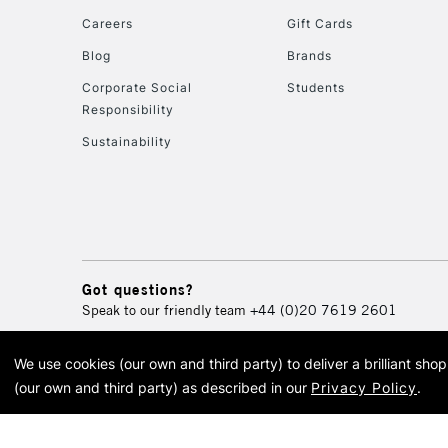
Careers
Gift Cards
Blog
Brands
Corporate Social
Students
Responsibility
Sustainability
Got questions?
Speak to our friendly team
+44 (0)20 7619 2601
We use cookies (our own and third party) to deliver a brilliant sh
© 2026 Cass Art. Cass Art i
(our own and third party) as described in our
Privacy Policy
.
Cass Ar