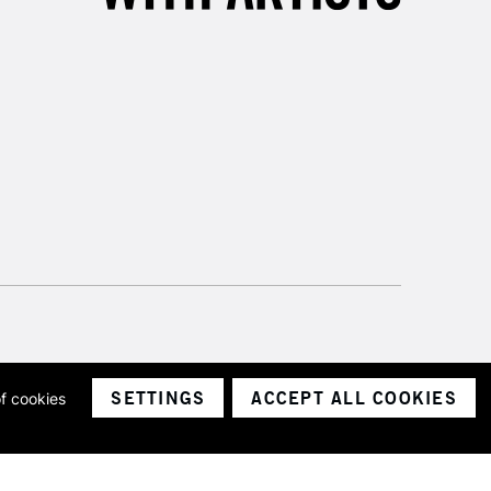
SETTINGS
ACCEPT ALL COOKIES
of cookies
ith a company number 1799472
Limited.