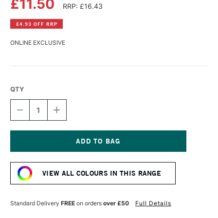
£11.50
RRP: £16.43
£4.93 OFF RRP
ONLINE EXCLUSIVE
QTY
DECREASE
INCREASE
QUANTITY
QUANTITY
OF
OF
DALER
DALER
ROWNEY
ROWNEY
GEORGIAN
GEORGIAN
Current
OIL
OIL
Stock:
COLOUR
COLOUR
VIEW ALL COLOURS IN THIS RANGE
225ML
225ML
PYRROLE
PYRROLE
RED
RED
Standard Delivery
FREE
on orders
over £50
Full Details