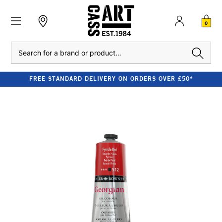
0
Search
FREE STANDARD DELIVERY ON ORDERS OVER £50*