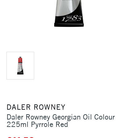
DALER ROWNEY
Daler Rowney Georgian Oil Colour
225ml Pyrrole Red