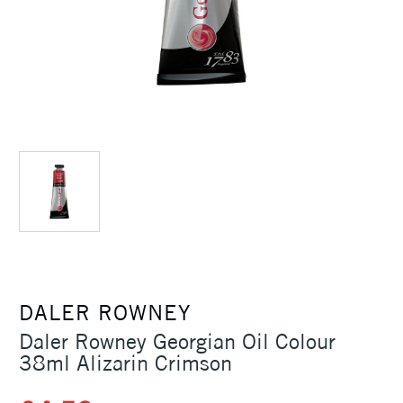
DALER ROWNEY
Daler Rowney Georgian Oil Colour
38ml Alizarin Crimson