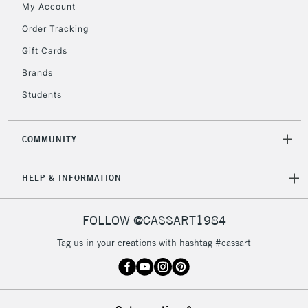
My Account
Order Tracking
2-3 Working Days
FREE over £30
CLICK AND COLLECT
Gift Cards
Mon - Fri
Unavailable for
Brands
Currently Unavailable
10am-6pm
orders under
Students
£30
COMMUNITY
To return items, please follow the instructions on our
return page
HELP & INFORMATION
FOLLOW @CASSART1984
Tag us in your creations with hashtag #cassart