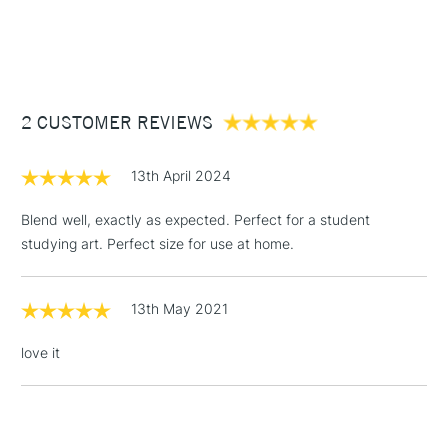
Form of packaging
Tube
1 Working Day
£7.95
NEXT DAY UK
STANDARD ITEMS
SAA Product Code
DRGO515
(2pm Cut-off)
Up to £50
Recommended For
Professional
£3.95
Between £50 -
2 CUSTOMER REVIEWS
£100
£1.95
13th April 2024
Over £100
Blend well, exactly as expected. Perfect for a student
studying art. Perfect size for use at home.
3-5 Working Days
£4.95
STANDARD UK
LARGE & HEAVY
13th May 2021
(2pm Cut-off)
No order
ITEMS
threshold
love it
Includes Studio Easels,
Floor Lamps, Canvas Rolls
& Work Stations