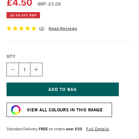
£4.50
RRP: £5.09
£0.59 OFF RRP
(
2
)
Read Reviews
QTY
DECREASE
INCREASE
QUANTITY
QUANTITY
OF
OF
DALER
DALER
ROWNEY
ROWNEY
GEORGIAN
GEORGIAN
Current
OIL
OIL
Stock:
COLOUR
COLOUR
VIEW ALL COLOURS IN THIS RANGE
38ML
38ML
ALIZARIN
ALIZARIN
CRIMSON
CRIMSON
Standard Delivery
FREE
on orders
over £50
Full Details