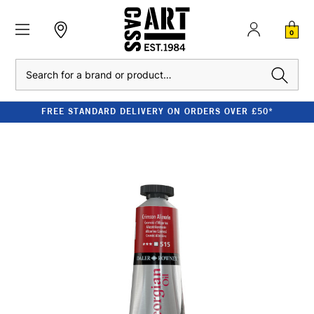
0
Search
FREE STANDARD DELIVERY ON ORDERS OVER £50*