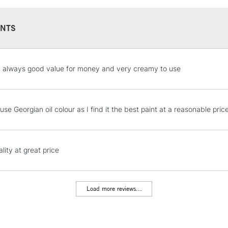
NTS
STANDARD UK
 always good value for money and very creamy to use
LARGE & HEAVY
Includes Studio Easels
Lamps, Canvas Rolls 
use Georgian oil colour as I find it the best paint at a reasonable pric
Stations
NEXT DAY UK
lity at great price
LARGE & HEAVY
Includes Studio Easels
Lamps, Canvas Rolls 
Load more reviews...
Stations