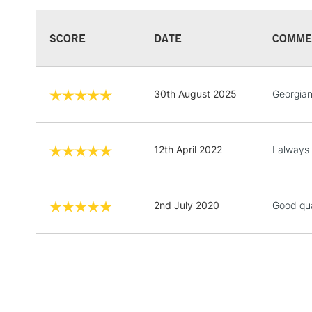
SCORE
DATE
COMME
30th August 2025
Georgian
12th April 2022
I always 
2nd July 2020
Good qua