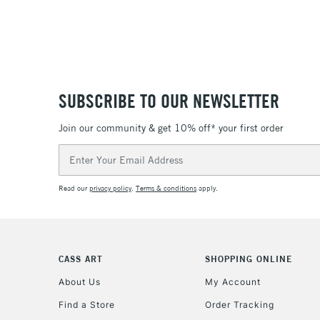
SUBSCRIBE TO OUR NEWSLETTER
Join our community & get 10% off* your first order
Email
Address
Read our
privacy policy
.
Terms & conditions
apply.
CASS ART
SHOPPING ONLINE
About Us
My Account
Find a Store
Order Tracking