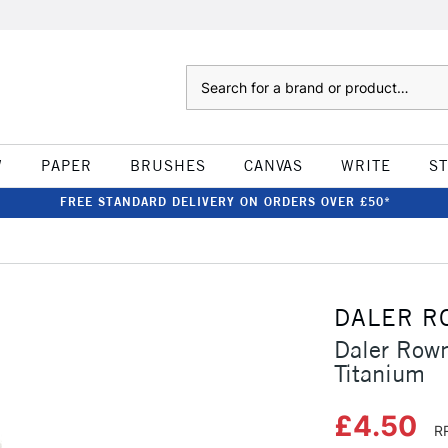
Search
W
PAPER
BRUSHES
CANVAS
WRITE
S
FREE STANDARD DELIVERY ON ORDERS OVER £50*
DALER R
Daler Rown
Titanium
£4.50
R