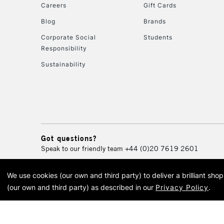
Careers
Gift Cards
Blog
Brands
Corporate Social
Students
Responsibility
Sustainability
Got questions?
Speak to our friendly team
+44 (0)20 7619 2601
We use cookies (our own and third party) to deliver a brilliant sh
© 2026 Cass Art. Cass Art i
(our own and third party) as described in our
Privacy Policy
.
Cass Ar