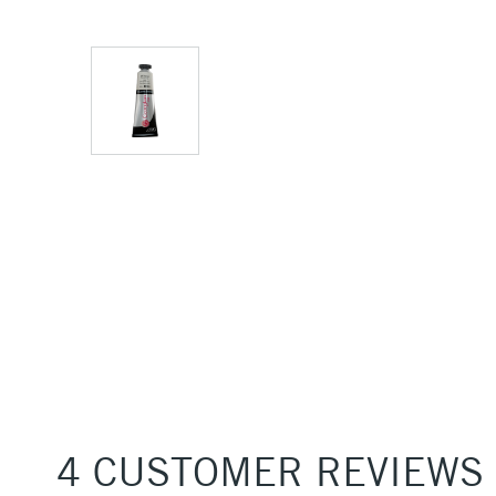
4 CUSTOMER REVIEWS