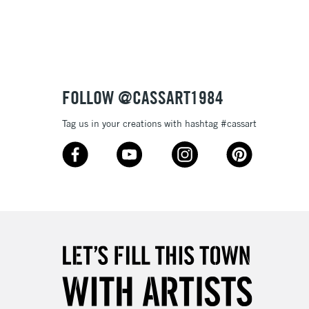
3-5 Working Days
£8.95
SLANDS
Up to £50
£4.95
Over £50
FOLLOW @CASSART1984
Tag us in your creations with hashtag #cassart
5-8 Working Days
£8.95
RELAND
Up to €95
2-3 Working Days
FREE over £30
LECT
Mon - Fri
Unavailable for
10am-6pm
orders under £30