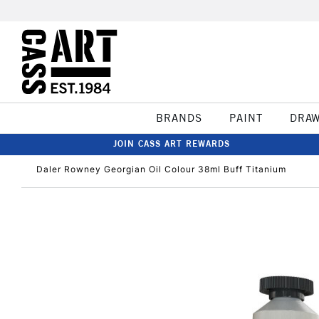
BRANDS
PAINT
DRA
JOIN CASS ART REWARDS
Daler Rowney Georgian Oil Colour 38ml Buff Titanium