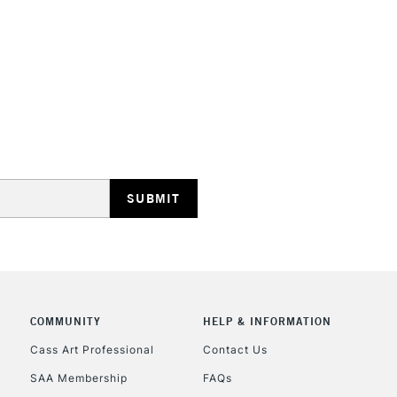
HIGHLANDS & I
REPUBLIC OF I
Currently Unavailable
CLICK AND COL
COMMUNITY
HELP & INFORMATION
Currently Unavailable
Cass Art Professional
Contact Us
SAA Membership
FAQs