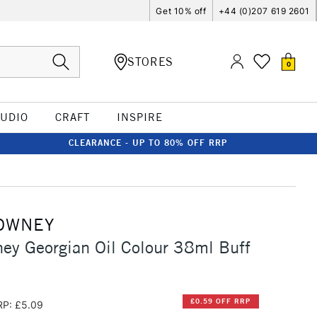
Get 10% off
+44 (0)207 619 2601
STORES
0
TUDIO
CRAFT
INSPIRE
CLEARANCE - UP TO 80% OFF RRP
OWNEY
ey Georgian Oil Colour 38ml Buff
£0.59 OFF RRP
RP: £5.09