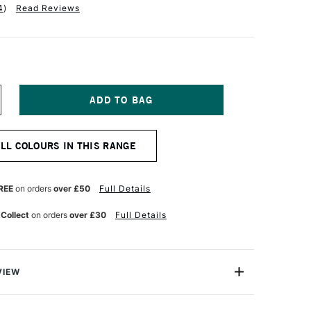
4
)
Read Reviews
NCREASE
UANTITY
F
ALER
ALL COLOURS IN THIS RANGE
OWNEY
EORGIAN
L
OLOUR
REE
on orders
over £50
Full Details
8ML
UFF
 Collect
on orders
over £30
Full Details
ITANIUM
VIEW
 Georgian Oil Colours are a high-performance oil
llent price.Made to the same standards as Daler-