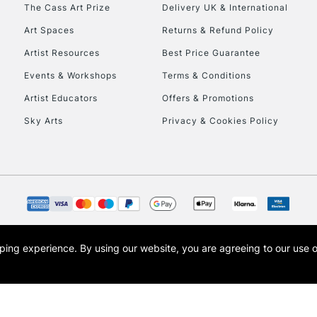
To return items, 
The Cass Art Prize
Delivery UK & International
Art Spaces
Returns & Refund Policy
Artist Resources
Best Price Guarantee
Events & Workshops
Terms & Conditions
Artist Educators
Offers & Promotions
Sky Arts
Privacy & Cookies Policy
opping experience.
By using our website, you are agreeing to our use 
s the trading name of Art-Line Limited, a company registered in England and Wales w
t, Cass Art London and the Cass Art logo are trade marks and trade names of Art-Line 