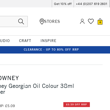
Get 10% off
+44 (0)207 619 2601
STORES
0
TUDIO
CRAFT
INSPIRE
CLEARANCE - UP TO 80% OFF RRP
OWNEY
ey Georgian Oil Colour 38ml
er
£0.59 OFF RRP
RP: £5.09