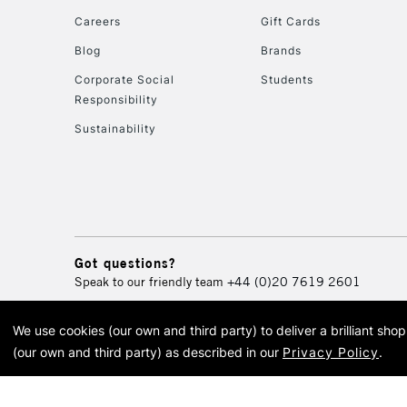
Careers
Gift Cards
Blog
Brands
Corporate Social
Students
Responsibility
Sustainability
Got questions?
Speak to our friendly team
+44 (0)20 7619 2601
We use cookies (our own and third party) to deliver a brilliant sh
© 2026 Cass Art. Cass Art i
(our own and third party) as described in our
Privacy Policy
.
Cass Ar