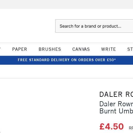
Search
W
PAPER
BRUSHES
CANVAS
WRITE
S
FREE STANDARD DELIVERY ON ORDERS OVER £50*
DALER R
Daler Rown
Burnt Umb
£4.50
R