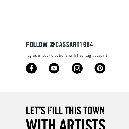
3-5 Working Days
£8.95
SLANDS
Up to £50
£4.95
Over £50
FOLLOW @CASSART1984
Tag us in your creations with hashtag #cassart
5-8 Working Days
£8.95
RELAND
Up to €95
2-3 Working Days
FREE over £30
LECT
Mon - Fri
Unavailable for
10am-6pm
orders under £30