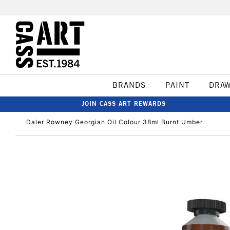
BRANDS
PAINT
DRA
JOIN CASS ART REWARDS
Daler Rowney Georgian Oil Colour 38ml Burnt Umber