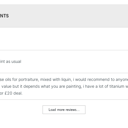
NTS
STANDARD UK
LARGE & HEAVY
Includes Studio Easels
Lamps, Canvas Rolls 
int as usual
Stations
ese oils for portraiture, mixed with liquin, i would recommend to anyon
NEXT DAY UK
 value but it depends what you are painting, i have a lot of titanium 
LARGE & HEAVY
for £20 deal.
Includes Studio Easels
Lamps, Canvas Rolls 
Load more reviews...
Stations