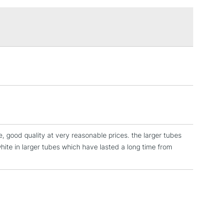
£1.95
Over £100
3-5 Working Days
£4.95
 ITEMS
(2pm Cut-off)
No order threshold
, Floor
& Work
e, good quality at very reasonable prices. the larger tubes
1 Working Day
£7.95
white in larger tubes which have lasted a long time from
 ITEMS
(2pm Cut-off)
No order threshold
, Floor
& Work