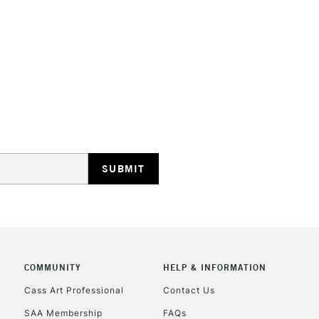
HIGHLANDS & I
REPUBLIC OF I
Currently Unavailable
CLICK AND COL
Currently Unavailable
COMMUNITY
HELP & INFORMATION
Cass Art Professional
Contact Us
SAA Membership
FAQs