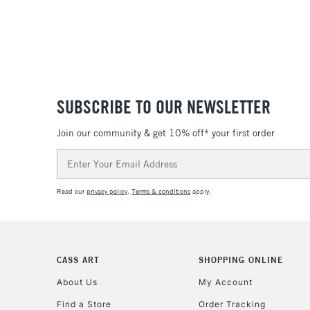
SUBSCRIBE TO OUR NEWSLETTER
Join our community & get 10% off* your first order
Email
Address
Read our
privacy policy
.
Terms & conditions
apply.
CASS ART
SHOPPING ONLINE
About Us
My Account
Find a Store
Order Tracking