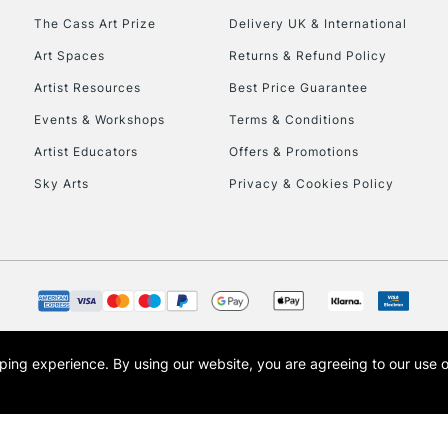
To return items, 
The Cass Art Prize
Delivery UK & International
Art Spaces
Returns & Refund Policy
Artist Resources
Best Price Guarantee
Events & Workshops
Terms & Conditions
Artist Educators
Offers & Promotions
Sky Arts
Privacy & Cookies Policy
opping experience.
By using our website, you are agreeing to our use 
s the trading name of Art-Line Limited, a company registered in England and Wales w
t, Cass Art London and the Cass Art logo are trade marks and trade names of Art-Line 