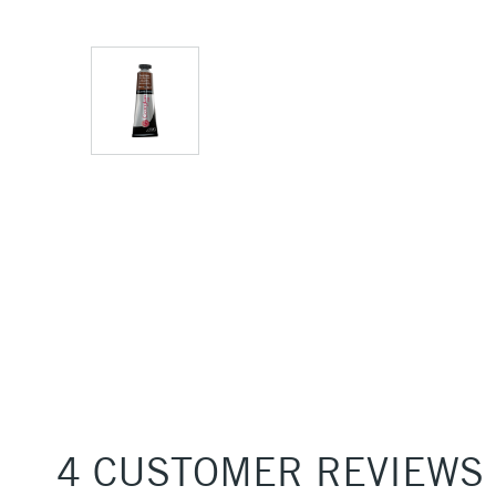
4 CUSTOMER REVIEWS