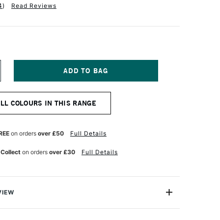
4
)
Read Reviews
NCREASE
UANTITY
F
ALER
ALL COLOURS IN THIS RANGE
OWNEY
EORGIAN
L
OLOUR
REE
on orders
over £50
Full Details
8ML
URNT
 Collect
on orders
over £30
Full Details
MBER
VIEW
 Georgian Oil Colours are a high-performance oil
llent price.Made to the same standards as Daler-