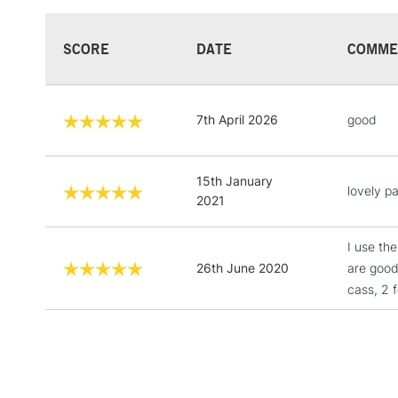
SCORE
DATE
COMME
7th April 2026
good
15th January
lovely pa
2021
I use th
26th June 2020
are good
cass, 2 