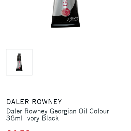
DALER ROWNEY
Daler Rowney Georgian Oil Colour
38ml Ivory Black