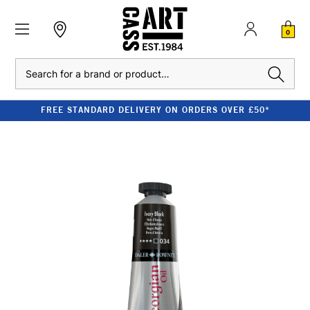
0
Search
FREE STANDARD DELIVERY ON ORDERS OVER £50*