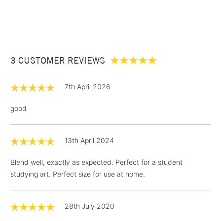
Form of packaging
Tube
1 Working Day
£7.95
NEXT DAY UK
STANDARD ITEMS
SAA Product Code
DRGO034
(2pm Cut-off)
Up to £50
Recommended For
Professional
£3.95
Between £50 -
3 CUSTOMER REVIEWS
£100
£1.95
7th April 2026
Over £100
good
13th April 2024
3-5 Working Days
£4.95
STANDARD UK
LARGE & HEAVY
(2pm Cut-off)
No order
ITEMS
Blend well, exactly as expected. Perfect for a student
threshold
studying art. Perfect size for use at home.
Includes Studio Easels,
Floor Lamps, Canvas Rolls
& Work Stations
28th July 2020