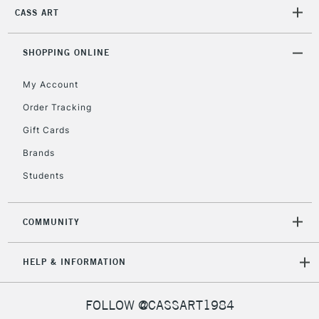
CASS ART
2-3 Working Days
FREE over £30
CLICK AND COLLECT
SHOPPING ONLINE
Mon - Fri
Unavailable for
Currently Unavailable
10am-6pm
My Account
orders under
Order Tracking
£30
Gift Cards
To return items, please follow the instructions on our
Brands
return page
Students
COMMUNITY
HELP & INFORMATION
FOLLOW @CASSART1984