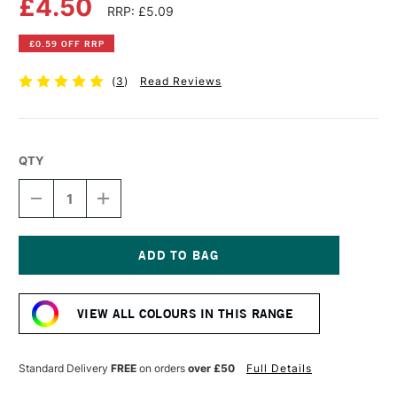
£4.50
RRP: £5.09
£0.59 OFF RRP
(
3
)
Read Reviews
QTY
DECREASE
INCREASE
QUANTITY
QUANTITY
OF
OF
DALER
DALER
ROWNEY
ROWNEY
GEORGIAN
GEORGIAN
Current
OIL
OIL
Stock:
COLOUR
COLOUR
VIEW ALL COLOURS IN THIS RANGE
38ML
38ML
IVORY
IVORY
BLACK
BLACK
Standard Delivery
FREE
on orders
over £50
Full Details