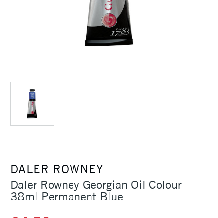
DALER ROWNEY
Daler Rowney Georgian Oil Colour
38ml Permanent Blue