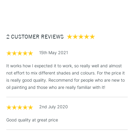
Form of packaging
Tube
1 Working Day
£7.95
NEXT DAY UK
STANDARD ITEMS
SAA Product Code
DRGO137
(2pm Cut-off)
Up to £50
Recommended For
Professional
£3.95
Between £50 -
2 CUSTOMER REVIEWS
£100
£1.95
15th May 2021
Over £100
It works how I expected it to work, so really well and almost
not effort to mix different shades and colours. For the price it
is really good quality. Recommend for people who are new to
3-5 Working Days
£4.95
oil painting and those who are really familiar with it!
STANDARD UK
LARGE & HEAVY
(2pm Cut-off)
No order
ITEMS
threshold
2nd July 2020
Includes Studio Easels,
Floor Lamps, Canvas Rolls
Good quality at great price
& Work Stations