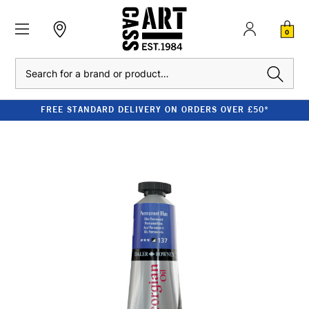
0
Search
FREE STANDARD DELIVERY ON ORDERS OVER £50*