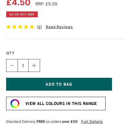
£4.50
RRP: £5.09
£0.59 OFF RRP
(
2
)
Read Reviews
QTY
DECREASE
INCREASE
QUANTITY
QUANTITY
OF
OF
DALER
DALER
ROWNEY
ROWNEY
GEORGIAN
GEORGIAN
Current
OIL
OIL
Stock:
COLOUR
COLOUR
VIEW ALL COLOURS IN THIS RANGE
38ML
38ML
PERMANENT
PERMANENT
BLUE
BLUE
Standard Delivery
FREE
on orders
over £50
Full Details