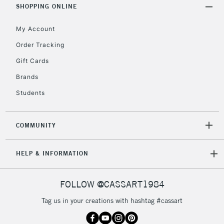
SHOPPING ONLINE
My Account
2-3 Working Days
FREE over £30
CLICK AND COLLECT
Mon - Fri
Order Tracking
Unavailable for
Currently Unavailable
10am-6pm
Gift Cards
orders under
£30
Brands
Students
To return items, please follow the instructions on our
return page
COMMUNITY
HELP & INFORMATION
FOLLOW @CASSART1984
Tag us in your creations with hashtag #cassart