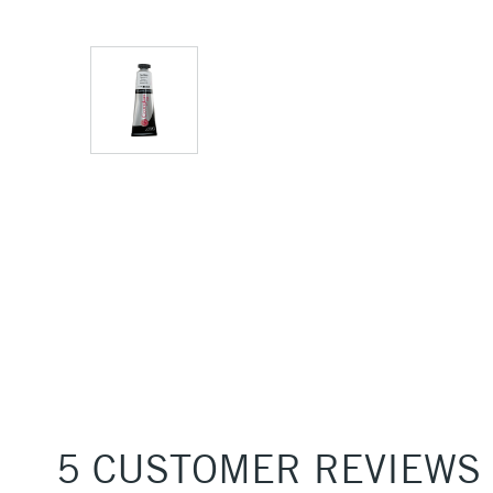
5 CUSTOMER REVIEWS