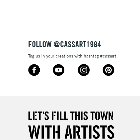
3-5 Working Days
£8.95
SLANDS
Up to £50
£4.95
Over £50
FOLLOW @CASSART1984
Tag us in your creations with hashtag #cassart
5-8 Working Days
£8.95
RELAND
Up to €95
2-3 Working Days
FREE over £30
LECT
Mon - Fri
Unavailable for
10am-6pm
orders under £30