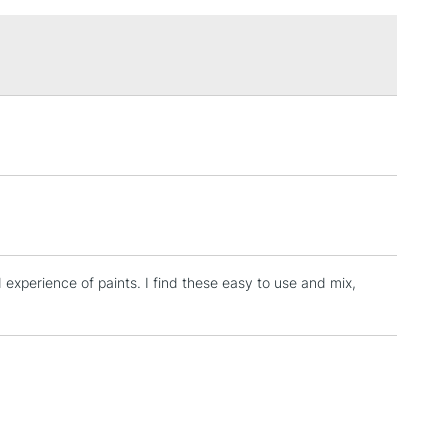
£1.95
Over £100
3-5 Working Days
£4.95
 ITEMS
(2pm Cut-off)
No order threshold
, Floor
& Work
d experience of paints. I find these easy to use and mix,
1 Working Day
£7.95
 ITEMS
(2pm Cut-off)
No order threshold
, Floor
& Work