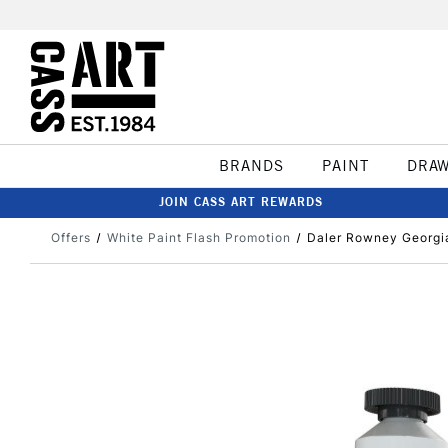
BRANDS
PAINT
DRA
JOIN CASS ART REWARDS
Offers
White Paint Flash Promotion
Daler Rowney Georgia