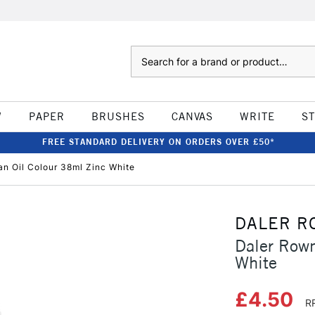
Search
W
PAPER
BRUSHES
CANVAS
WRITE
S
FREE STANDARD DELIVERY ON ORDERS OVER £50*
n Oil Colour 38ml Zinc White
DALER R
Daler Rown
White
£4.50
R