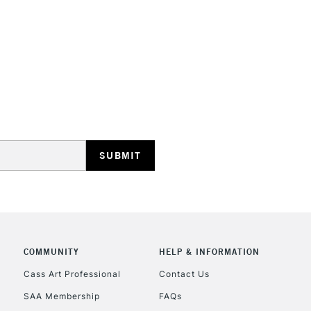
HIGHLANDS & I
REPUBLIC OF I
Currently Unavailable
CLICK AND COL
COMMUNITY
HELP & INFORMATION
Currently Unavailable
Cass Art Professional
Contact Us
SAA Membership
FAQs