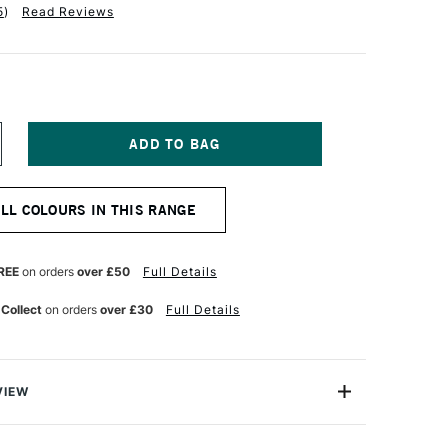
5
)
Read Reviews
NCREASE
UANTITY
F
ALER
ALL COLOURS IN THIS RANGE
OWNEY
EORGIAN
L
OLOUR
REE
on orders
over £50
Full Details
8ML
NC
 Collect
on orders
over £30
Full Details
HITE
VIEW
 Georgian Oil Colours are a high-performance oil colour