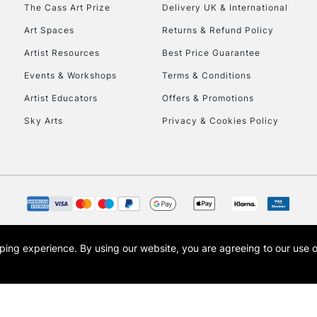
To return items, 
The Cass Art Prize
Delivery UK & International
Art Spaces
Returns & Refund Policy
Artist Resources
Best Price Guarantee
Events & Workshops
Terms & Conditions
Artist Educators
Offers & Promotions
Sky Arts
Privacy & Cookies Policy
opping experience.
By using our website, you are agreeing to our use 
s the trading name of Art-Line Limited, a company registered in England and Wales w
t, Cass Art London and the Cass Art logo are trade marks and trade names of Art-Line 