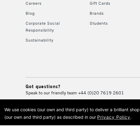
Careers
Gift Cards
Blog
Brands
Corporate Social
Students
Responsibility
Sustainability
Got questions?
Speak to our friendly team
+44 (0)20 7619 2601
We use cookies (our own and third party) to deliver a brilliant sh
© 2026 Cass Art. Cass Art i
(our own and third party) as described in our
Privacy Policy
.
Cass Ar