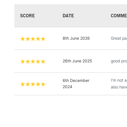
SCORE
DATE
COMME
8th June 2026
Great pai
26th June 2025
good pro
I'm not a
6th December
2024
also hav