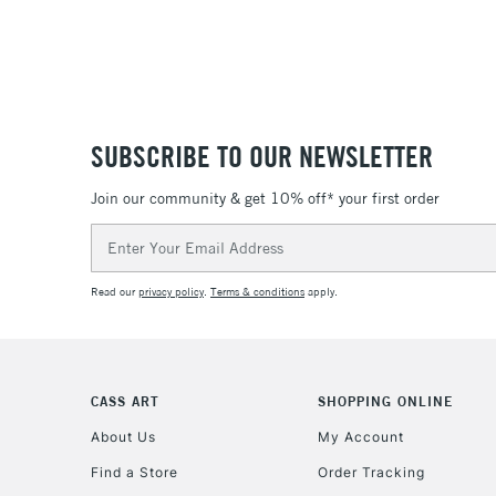
SUBSCRIBE TO OUR NEWSLETTER
Join our community & get 10% off* your first order
Email
Address
Read our
privacy policy
.
Terms & conditions
apply.
CASS ART
SHOPPING ONLINE
About Us
My Account
Find a Store
Order Tracking