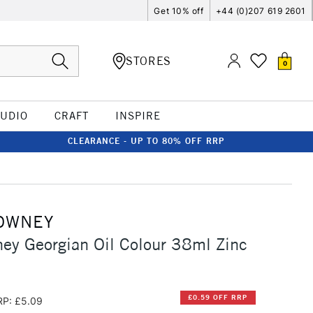
Get 10% off
+44 (0)207 619 2601
STORES
0
TUDIO
CRAFT
INSPIRE
CLEARANCE - UP TO 80% OFF RRP
OWNEY
ey Georgian Oil Colour 38ml Zinc
£0.59 OFF RRP
RP: £5.09