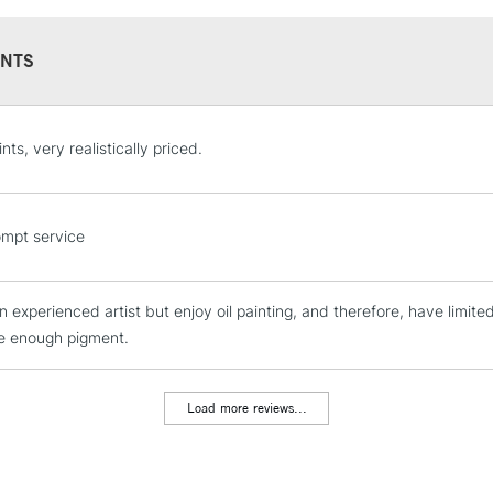
NTS
STANDARD UK
nts, very realistically priced.
LARGE & HEAVY
Includes Studio Easels
Lamps, Canvas Rolls 
mpt service
Stations
n experienced artist but enjoy oil painting, and therefore, have limite
NEXT DAY UK
LARGE & HEAVY
e enough pigment.
Includes Studio Easels
Lamps, Canvas Rolls 
Load more reviews...
Stations