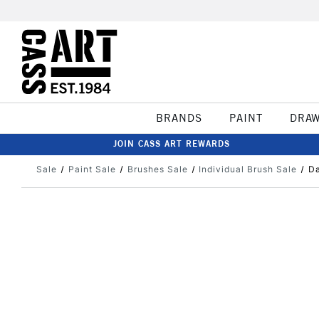
BRANDS
PAINT
DRA
JOIN CASS ART REWARDS
Sale
Paint Sale
Brushes Sale
Individual Brush Sale
Da