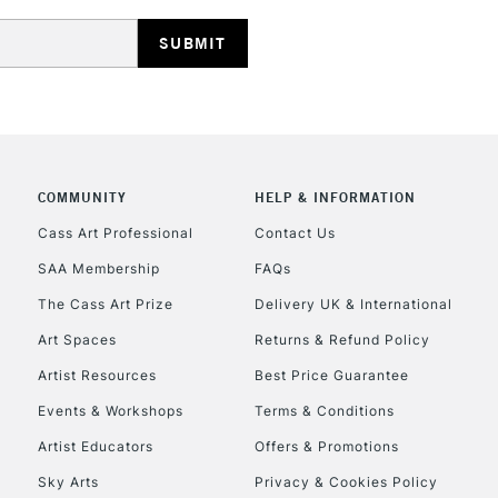
REPUBLIC OF I
Currently Unavailable
CLICK AND COL
COMMUNITY
HELP & INFORMATION
Currently Unavailable
Cass Art Professional
Contact Us
SAA Membership
FAQs
To return items, 
The Cass Art Prize
Delivery UK & International
Art Spaces
Returns & Refund Policy
Artist Resources
Best Price Guarantee
Events & Workshops
Terms & Conditions
Artist Educators
Offers & Promotions
Sky Arts
Privacy & Cookies Policy