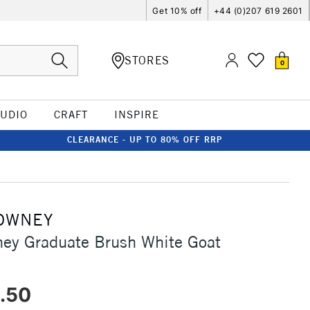
Get 10% off
+44 (0)207 619 2601
STORES
0
TUDIO
CRAFT
INSPIRE
CLEARANCE - UP TO 80% OFF RRP
OWNEY
ey Graduate Brush White Goat
.50