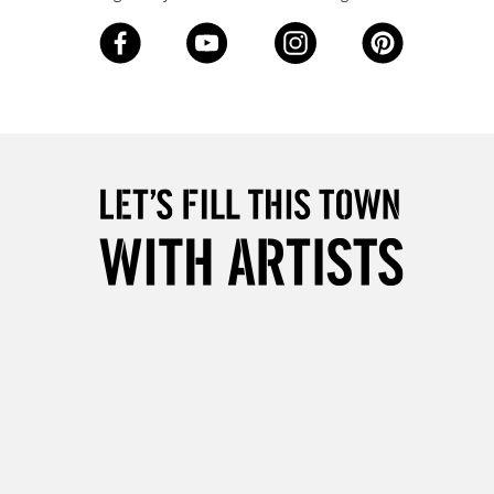
5-8 Working Days
£8.95
RELAND
Up to €95
2-3 Working Days
FREE over £30
LECT
Mon - Fri
Unavailable for
10am-6pm
orders under £30
please follow the instructions on our
return page