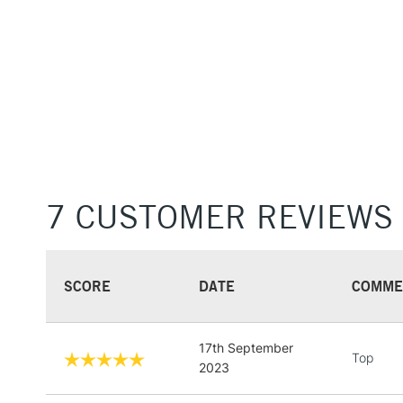
7 CUSTOMER REVIEWS
SCORE
DATE
COMME
17th September
Top
2023