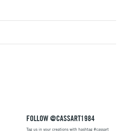
& Work
1 Working Day
£7.95
 ITEMS
(2pm Cut-off)
No order threshold
, Floor
& Work
3-5 Working Days
£8.95
SLANDS
Up to £50
£4.95
Over £50
FOLLOW @CASSART1984
Tag us in your creations with hashtag #cassart