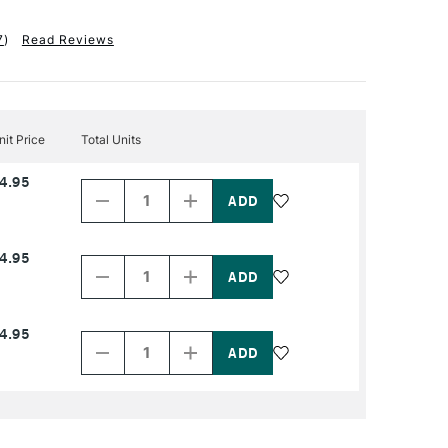
7
)
Read Reviews
nit Price
Total Units
Decrease
Increase
4.95
Quantity
Quantity
of
of
PRODUCT
PRODUCT
NAME
NAME
Decrease
Increase
4.95
Quantity
Quantity
of
of
PRODUCT
PRODUCT
NAME
NAME
Decrease
Increase
4.95
Quantity
Quantity
of
of
PRODUCT
PRODUCT
NAME
NAME