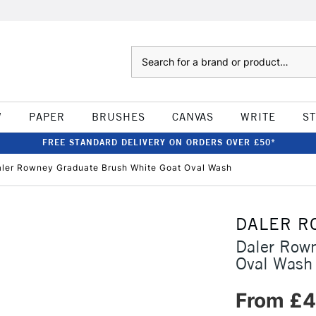
Search
W
PAPER
BRUSHES
CANVAS
WRITE
S
FREE STANDARD DELIVERY ON ORDERS OVER £50*
ler Rowney Graduate Brush White Goat Oval Wash
DALER R
Daler Rown
Oval Wash
From £4