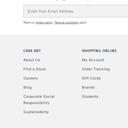
Email
Address
Read our
privacy policy
.
Terms & conditions
apply.
CASS ART
SHOPPING ONLINE
About Us
My Account
Find a Store
Order Tracking
Careers
Gift Cards
Blog
Brands
Corporate Social
Students
Responsibility
Sustainability