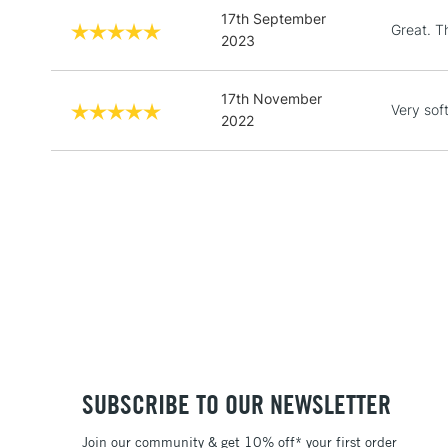
17th September
Great. T
2023
17th November
Very sof
2022
SUBSCRIBE TO OUR NEWSLETTER
Join our community & get 10% off* your first order