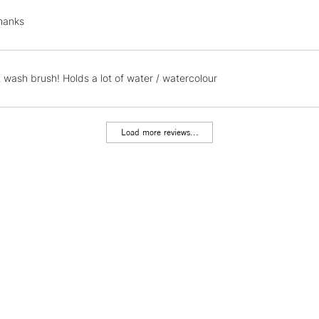
Lamps, Canvas Rolls 
hanks
Stations
NEXT DAY UK
t wash brush! Holds a lot of water / watercolour
LARGE & HEAVY
Includes Studio Easels
Lamps, Canvas Rolls 
Load more reviews...
Stations
HIGHLANDS & I