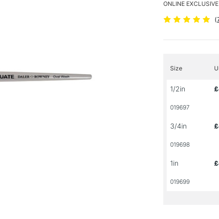
ONLINE EXCLUSIVE
(
Size
U
1/2in
£
019697
3/4in
£
019698
1in
£
019699