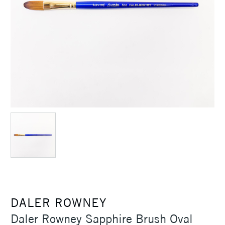
DALER ROWNEY
Daler Rowney Sapphire Brush Oval