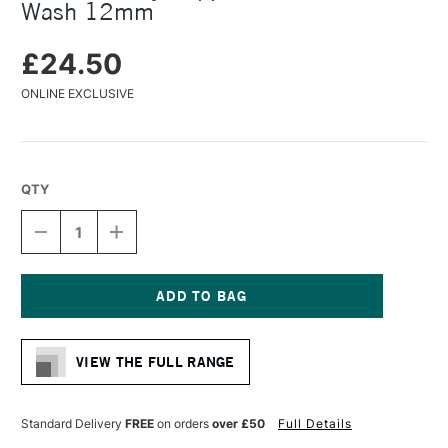
Wash 12mm
£24.50
ONLINE EXCLUSIVE
QTY
DECREASE
INCREASE
QUANTITY
QUANTITY
OF
OF
DALER
DALER
ROWNEY
ROWNEY
SAPPHIRE
SAPPHIRE
Current
BRUSH
BRUSH
Stock:
OVAL
OVAL
VIEW THE FULL RANGE
WASH
WASH
12MM
12MM
Standard Delivery
FREE
on orders
over £50
Full Details