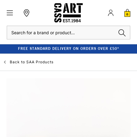
0
Search
FREE STANDARD DELIVERY ON ORDERS OVER £50*
Back to
SAA Products