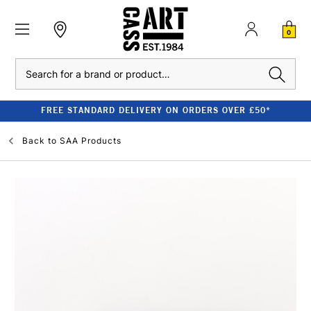
0
Search
FREE STANDARD DELIVERY ON ORDERS OVER £50*
Back to
SAA Products