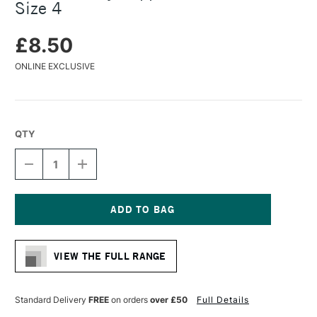
Size 4
£8.50
ONLINE EXCLUSIVE
QTY
DECREASE
INCREASE
QUANTITY
QUANTITY
OF
OF
DALER
DALER
ROWNEY
ROWNEY
SAPPHIRE
SAPPHIRE
Current
BRUSH
BRUSH
Stock:
ROUND
ROUND
VIEW THE FULL RANGE
SIZE
SIZE
4
4
Standard Delivery
FREE
on orders
over £50
Full Details