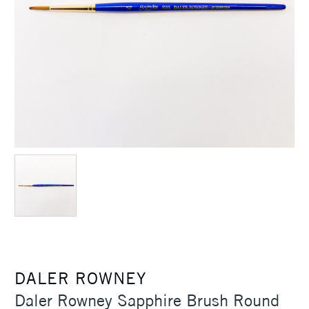
DALER ROWNEY
Daler Rowney Sapphire Brush Round