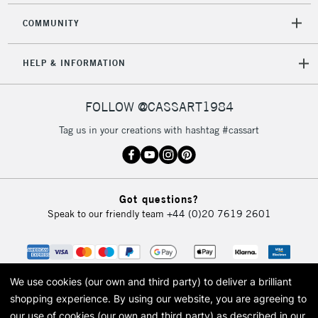
COMMUNITY
HELP & INFORMATION
FOLLOW @CASSART1984
Tag us in your creations with hashtag #cassart
Got questions?
Speak to our friendly team
+44 (0)20 7619 2601
We use cookies (our own and third party) to deliver a brilliant
shopping experience.
By using our website, you are agreeing to
our use of cookies (our own and third party) as described in our