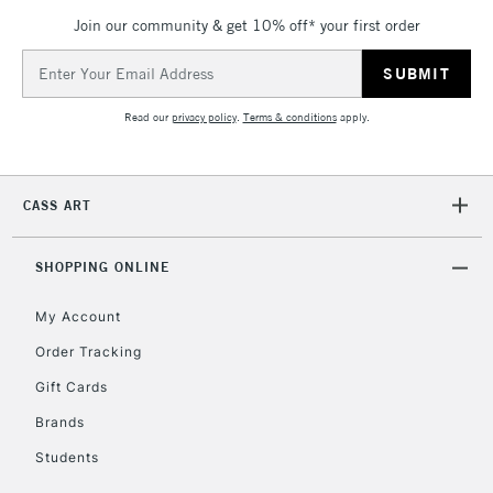
Unavailable for
Currently Unavailable
10am-6pm
Join our community & get 10% off* your first order
orders under
£30
Email
Address
Read our
privacy policy
.
Terms & conditions
apply.
To return items, please follow the instructions on our
return page
CASS ART
SHOPPING ONLINE
My Account
Order Tracking
Gift Cards
Brands
Students