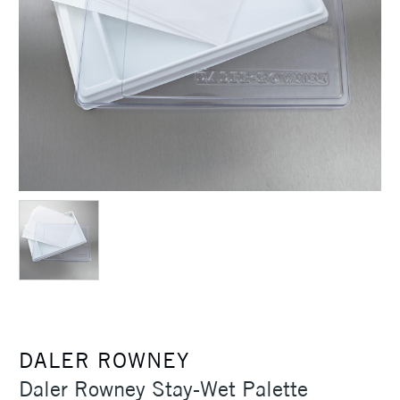
DALER ROWNEY
Daler Rowney Stay-Wet Palette