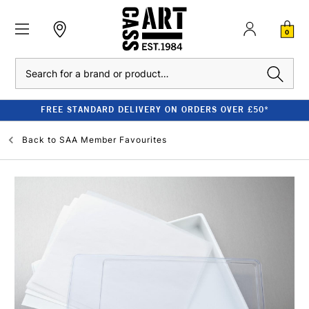
0
Search
FREE STANDARD DELIVERY ON ORDERS OVER £50*
Back to
SAA Member Favourites