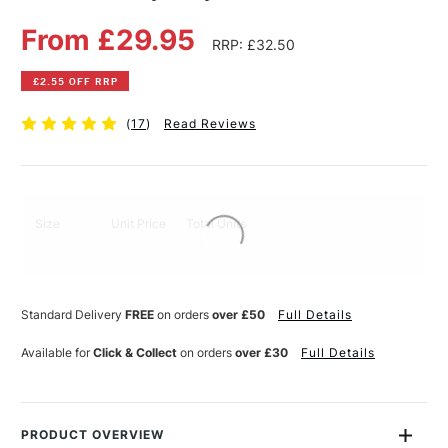
From £29.95
RRP: £32.50
£2.55 OFF RRP
(
17
)
Read Reviews
Size
Unit Price
Total Units
Standard Delivery
FREE
on orders
over £50
Full Details
Available for
Click & Collect
on orders
over £30
Full Details
PRODUCT OVERVIEW