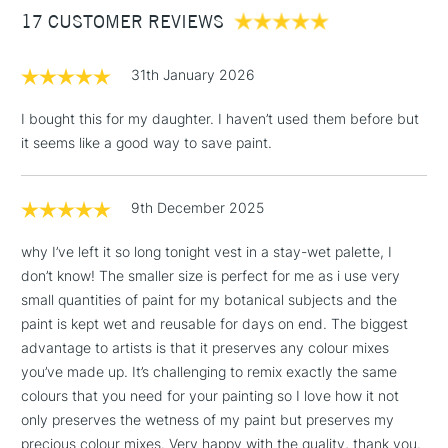
17 CUSTOMER REVIEWS
£100
£1.95
31th January 2026
Over £100
I bought this for my daughter. I haven’t used them before but
it seems like a good way to save paint.
3-5 Working Days
£4.95
STANDARD UK
LARGE & HEAVY
9th December 2025
(2pm Cut-off)
No order
ITEMS
threshold
why I’ve left it so long tonight vest in a stay-wet palette, I
Includes Studio Easels,
don’t know! The smaller size is perfect for me as i use very
Floor Lamps, Canvas Rolls
small quantities of paint for my botanical subjects and the
& Work Stations
paint is kept wet and reusable for days on end. The biggest
advantage to artists is that it preserves any colour mixes
1 Working Day
£7.95
NEXT DAY UK
you’ve made up. It’s challenging to remix exactly the same
LARGE & HEAVY
(2pm Cut-off)
No order
ITEMS
colours that you need for your painting so I love how it not
threshold
only preserves the wetness of my paint but preserves my
Includes Studio Easels,
precious colour mixes. Very happy with the quality, thank you.