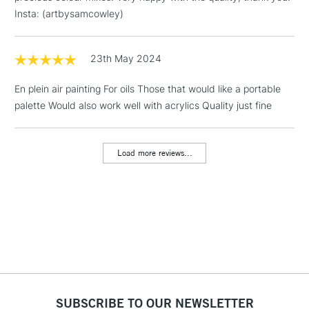
Floor Lamps, Canvas Rolls
Insta: (artbysamcowley)
& Work Stations
23th May 2024
3-5 Working Days
£8.95
HIGHLANDS &
ISLANDS
Up to £50
En plein air painting For oils Those that would like a portable
palette Would also work well with acrylics Quality just fine
£4.95
Over £50
Load more reviews...
5-8 Working Days
£8.95
REPUBLIC OF
IRELAND
Up to €95
Currently Unavailable
2-3 Working Days
FREE over £30
CLICK AND COLLECT
Mon - Fri
SUBSCRIBE TO OUR NEWSLETTER