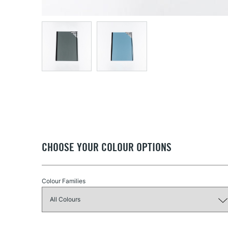
CHOOSE YOUR COLOUR OPTIONS
Colour Families