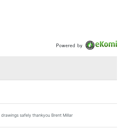
& Work
1 Working Day
£7.95
 ITEMS
(2pm Cut-off)
No order threshold
, Floor
Powered by
& Work
3-5 Working Days
£8.95
SLANDS
Up to £50
£4.95
Over £50
 drawings safely thankyou Brent Millar
5-8 Working Days
£8.95