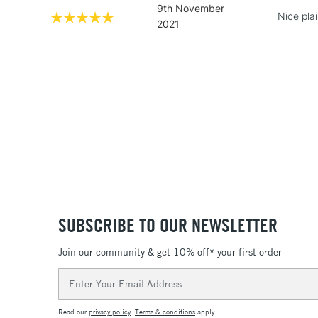
9th November
Nice pla
2021
SUBSCRIBE TO OUR NEWSLETTER
Join our community & get 10% off* your first order
Email
Address
Read our
privacy policy
.
Terms & conditions
apply.