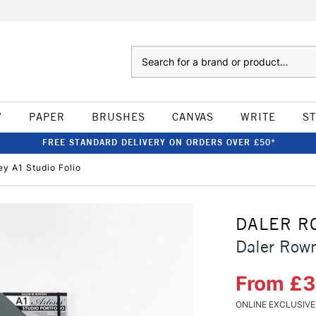
Search
W
PAPER
BRUSHES
CANVAS
WRITE
S
FREE STANDARD DELIVERY ON ORDERS OVER £50*
y A1 Studio Folio
DALER R
Daler Rown
From £
ONLINE EXCLUSIVE