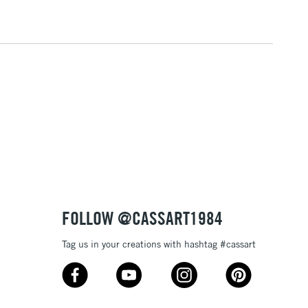
RELAND
Up to €95
2-3 Working Days
FREE over £30
LECT
Mon - Fri
Unavailable for
10am-6pm
orders under £30
please follow the instructions on our
return page
FOLLOW @CASSART1984
Tag us in your creations with hashtag #cassart