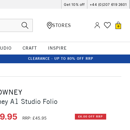
Get 10% off
+44 (0)207 619 2601
STORES
0
TUDIO
CRAFT
INSPIRE
CLEARANCE - UP TO 80% OFF RRP
OWNEY
ey A1 Studio Folio
39.95
£6.00 OFF RRP
RRP: £45.95