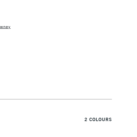
owney
1 Working Day
£7.95
S
(2pm Cut-off)
Up to £50
£3.95
Between £50 -
£100
£1.95
Over £100
3-5 Working Days
£4.95
2 COLOURS
 ITEMS
(2pm Cut-off)
No order threshold
, Floor