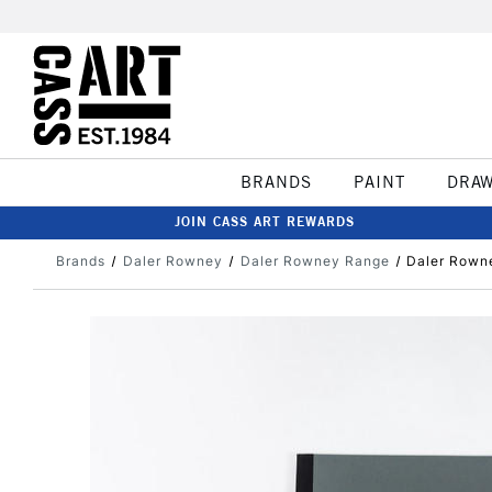
BRANDS
PAINT
DRA
JOIN CASS ART REWARDS
Brands
Daler Rowney
Daler Rowney Range
Daler Rowne