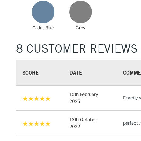
Cadet Blue
Grey
8 CUSTOMER REVIEWS
SCORE
DATE
COMME
15th February
Exactly 
2025
13th October
perfect 
2022