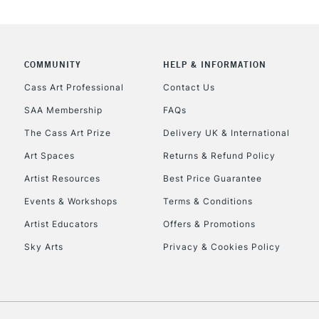
COMMUNITY
HELP & INFORMATION
Cass Art Professional
Contact Us
SAA Membership
FAQs
The Cass Art Prize
Delivery UK & International
Art Spaces
Returns & Refund Policy
Artist Resources
Best Price Guarantee
Events & Workshops
Terms & Conditions
Artist Educators
Offers & Promotions
Sky Arts
Privacy & Cookies Policy