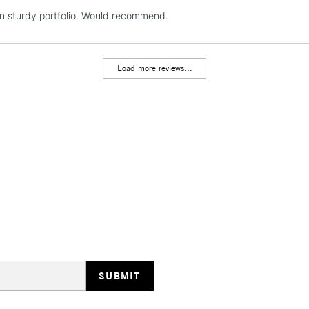
REPUBLIC OF I
in sturdy portfolio. Would recommend.
Currently Unavailable
Load more reviews...
CLICK AND COL
Currently Unavailable
To return items, 