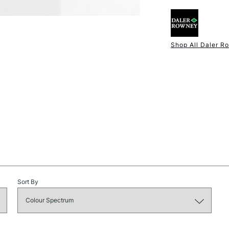
Shop All Daler R
NEXT DAY UK
STANDARD ITEM
Sort By
STANDARD UK
LARGE & HEAVY
Includes Studio Easels