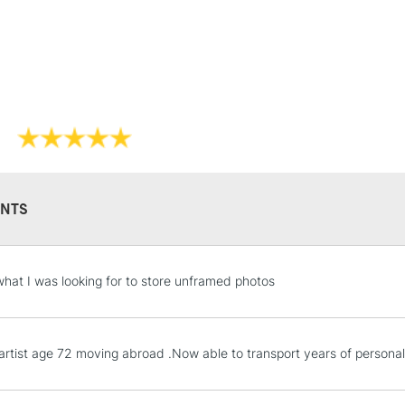
Lamps, Canvas Rolls 
Stations
NEXT DAY UK
LARGE & HEAVY
Includes Studio Easels
Lamps, Canvas Rolls 
Stations
NTS
HIGHLANDS & I
what I was looking for to store unframed photos
.artist age 72 moving abroad .Now able to transport years of personal