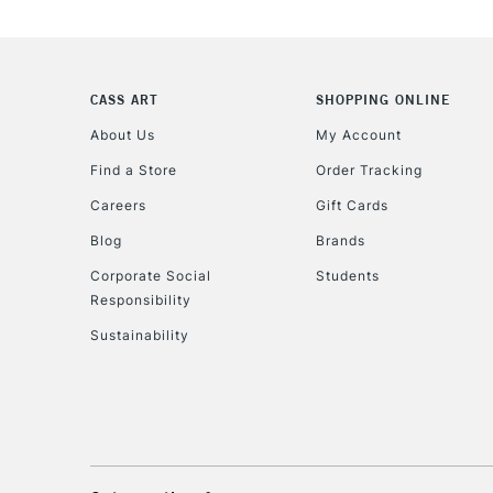
CASS ART
SHOPPING ONLINE
About Us
My Account
Find a Store
Order Tracking
Careers
Gift Cards
Blog
Brands
Corporate Social
Students
Responsibility
Sustainability