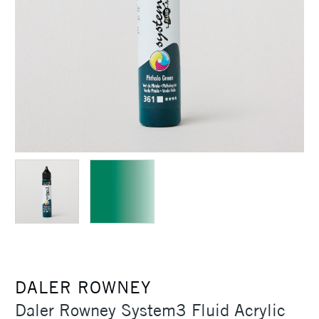
DALER ROWNEY
Daler Rowney System3 Fluid Acrylic