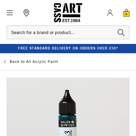
0
Search
FREE STANDARD DELIVERY ON ORDERS OVER £50*
Back to
All Acrylic Paint