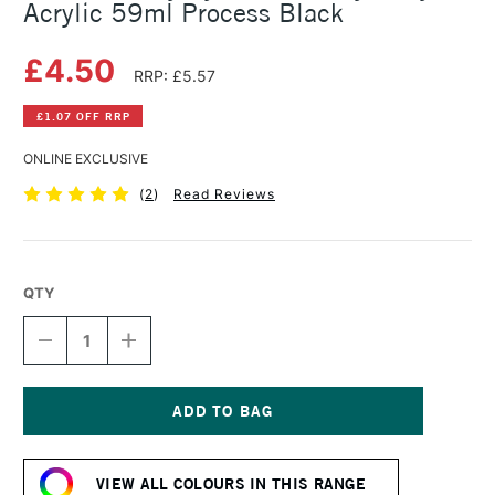
Acrylic 59ml Process Black
£4.50
RRP: £5.57
£1.07 OFF RRP
ONLINE EXCLUSIVE
(
2
)
Read Reviews
QTY
DECREASE
INCREASE
QUANTITY
QUANTITY
OF
OF
DALER
DALER
ROWNEY
ROWNEY
SYSTEM3
SYSTEM3
Current
HEAVY
HEAVY
Stock:
BODY
BODY
VIEW ALL COLOURS IN THIS RANGE
ACRYLIC
ACRYLIC