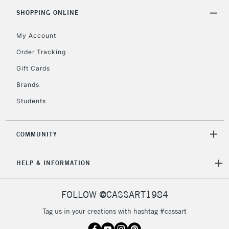
5-8 Working Days
£8.95
REPUBLIC OF
SHOPPING ONLINE
IRELAND
Up to €95
My Account
Currently Unavailable
Order Tracking
Gift Cards
2-3 Working Days
FREE over £30
CLICK AND COLLECT
Brands
Mon - Fri
Unavailable for
Currently Unavailable
10am-6pm
Students
orders under
£30
COMMUNITY
To return items, please follow the instructions on our
HELP & INFORMATION
return page
FOLLOW @CASSART1984
Tag us in your creations with hashtag #cassart