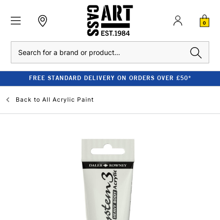
0
Search
FREE STANDARD DELIVERY ON ORDERS OVER £50*
Back to
All Acrylic Paint