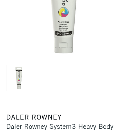
DALER ROWNEY
Daler Rowney System3 Heavy Body